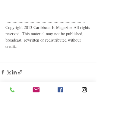
.......................................................................
.................................................................. 
Copyright 2013 Caribbean E-Magazine All rights 
reserved. This material may not be published, 
broadcast, rewritten or redistributed without 
credit.. 
Related Posts
See All
Follow "C
EM"