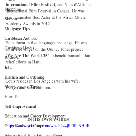
International Film Festival
, and Vues d'Afrique 
Shopping
International Film Festival in Canada. He was 
also nominated Best Actor at the Africa Movie 
Skincare
Academy Awards in 2012.  
Mortgage Tips
Caribbean Authors
He is fluent in five languages and sings. He was 
Caribbean Hotels
an invited singer on the Quincy Jones project 
We Are The World 25
"
" to benefit humanitarian 
Business
relief efforts in Haiti. 
Jobs
Kitchen and Gardening
Louis resides in Los Angeles with his wife, 
Money-saving Tips
Evelyn 
and three children. 
How To
Self-Improvement
Education and Career Development
IN HIS OWN WORDS
Daily Deals and Coupons
https://www.youtube.com/watch?v=jPf5RsAHflE
International Entertainment News