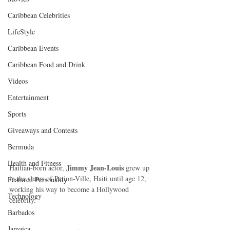
Caribbean Celebrities
LifeStyle
Caribbean Events
Caribbean Food and Drink
Videos
Entertainment
Sports
Giveaways and Contests
Bermuda
Health and Fitness
Jimmy Jean-Louis
Haitian-born actor, 
 grew up 
in the slums of Petion-Ville, Haiti until age 12, 
Featured Personality
working his way to become a Hollywood 
Technology
celebrity.  
Barbados
Jamaica