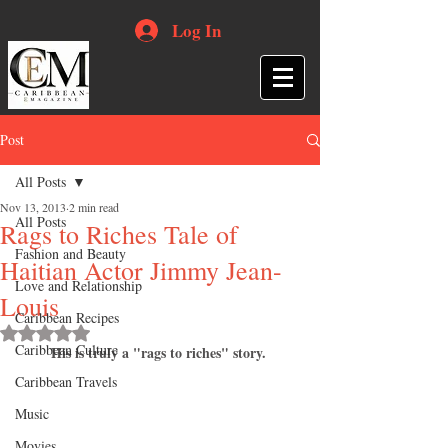
Log In
Post
All Posts
Nov 13, 2013
2 min read
All Posts
Rags to Riches Tale of
Fashion and Beauty
Haitian Actor Jimmy Jean-
Love and Relationship
Louis
Caribbean Recipes
Rated NaN out of 5 stars.
Caribbean Culture
His is truly a "rags to riches" story.
Caribbean Travels
Music
Movies