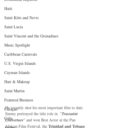
Haiti‎
Saint Kitts and Nevis
Saint Lucia
Saint Vincent and the Grenadines
Music Spotlight
Caribbean Carnivals
U.S. Virgin Islands
Cayman Islands
Hair & Makeup
Saint Martin
Featured Business
He recently shot his most important film to date. 
Curaçao
Jimmy portrayed the title role in  "
Toussaint 
Cuba
Louverture
" and won Best Actor at the Pan 
Trinidad and Tobago 
African Film Festival, the 
Aruba