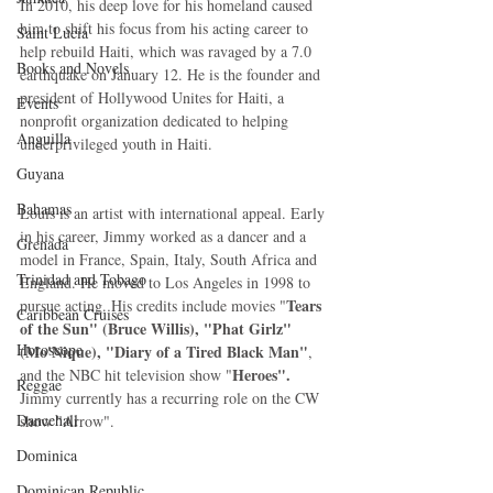
In 2010, his deep love for his homeland caused 
him to shift his focus from his acting career to 
Saint Lucia
help rebuild Haiti, which was ravaged by a 7.0 
Books and Novels
earthquake on January 12. He is the founder and 
president of Hollywood Unites for Haiti, a 
Events
nonprofit organization dedicated to helping 
Anguilla
underprivileged youth in Haiti.  
Guyana
Bahamas
Louis is an artist with international appeal. Early 
in his career, Jimmy worked as a dancer and a 
Grenada
model in France, Spain, Italy, South Africa and 
Trinidad and Tobago
England. He moved to Los Angeles in 1998 to 
Tears 
pursue acting. His credits include movies "
Caribbean Cruises
of the Sun" (Bruce Willis), "Phat Girlz" 
Horoscope
(Mo'Nique), "Diary of a Tired Black Man"
, 
Heroes".
and the NBC hit television show "
Reggae
Jimmy currently has a recurring role on the CW 
Dancehall
show "Arrow". 
Dominica‎
Dominican Republic‎