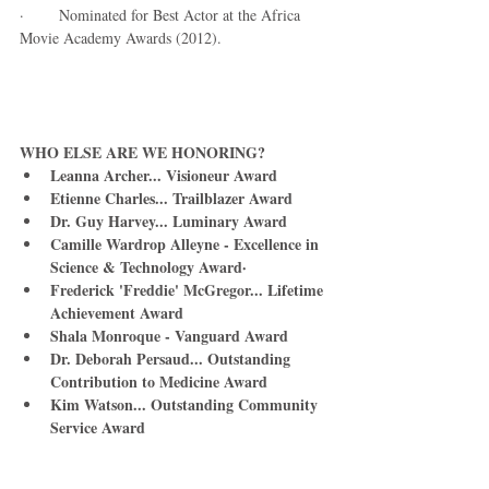
·        Nominated for Best Actor at the Africa 
Movie Academy Awards (2012). 
WHO ELSE ARE WE HONORING? 
Leanna Archer... Visioneur Award       
Etienne Charles... Trailblazer Award
Dr. Guy Harvey... Luminary Award
Camille Wardrop Alleyne - Excellence in 
Science & Technology Award·       
Frederick 'Freddie' McGregor... Lifetime 
Achievement Award
Shala Monroque - Vanguard Award
Dr. Deborah Persaud... Outstanding 
Contribution to Medicine Award
Kim Watson... Outstanding Community 
Service Award