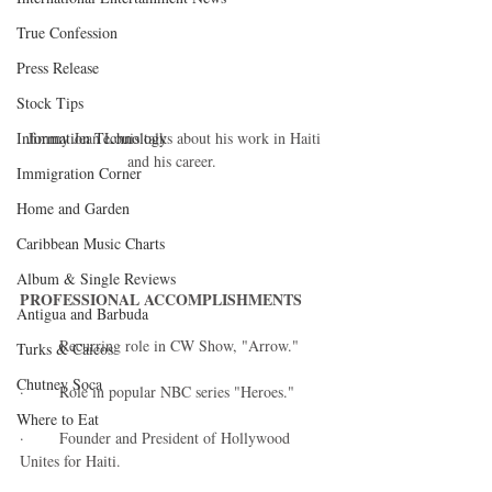
True Confession
Press Release
Stock Tips
Jimmy Jean Louis talks about his work in Haiti 
Information Technology
and his career.  
Immigration Corner
Home and Garden
Caribbean Music Charts
Album & Single Reviews
PROFESSIONAL ACCOMPLISHMENTS
Antigua and Barbuda
·        Recurring role in CW Show, "Arrow." 
Turks & Caicos
Chutney Soca
·        Role in popular NBC series "Heroes." 
Where to Eat
·        Founder and President of Hollywood 
Unites for Haiti.   