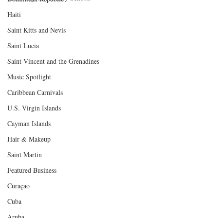
Haiti‎
Saint Kitts and Nevis
Saint Lucia
Saint Vincent and the Grenadines
Music Spotlight
Caribbean Carnivals
U.S. Virgin Islands
Cayman Islands
Hair & Makeup
Saint Martin
Featured Business
Curaçao
Cuba
Aruba