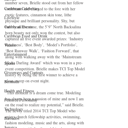
number seven, Brielle stood out from her fellow 
Caribbean Celebrities
contestants and charged to the fore with her 
exotic features, cinnamon skin tone, lithe 
LifeStyle
physique and brilliant personality. Shy, but 
Caribbean Events
bubbly all the same, the 5’9” North Backsalina 
born beauty not only won the contest, but also 
Caribbean Food and Drink
captured all five event awarded prizes: ‘Industry 
Readiness’, ‘Best Body’, ‘Model’s Portfolio’, 
Videos
‘Best Runway Walk’, ‘Fashion Forward’, that 
Entertainment
along with walking away with the ‘Mainstream 
Media Darling Award’ which was won in a pre-
Sports
event competition. Brielle makes TCI Top Model 
Giveaways and Contests
history by being the first winner to achieve a 
clean sweep on event night. 
Bermuda
Health and Fitness
“This moment is a dream come true. Modeling 
has always been a passion of mine and now I am 
Featured Personality
on the road to realize my potential,” said Brielle. 
Technology
The newly titled 2014 TCI Top Model who 
enjoys church fellowship activities, swimming, 
Barbados
fashion modeling, music and the arts, along with 
Jamaica