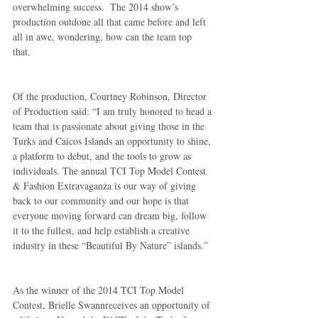
overwhelming success.  The 2014 show’s 
production outdone all that came before and left 
all in awe, wondering, how can the team top 
that. 
Of the production, Courtney Robinson, Director 
of Production said: “I am truly honored to head a 
team that is passionate about giving those in the 
Turks and Caicos Islands an opportunity to shine, 
a platform to debut, and the tools to grow as 
individuals. The annual TCI Top Model Contest 
& Fashion Extravaganza is our way of giving 
back to our community and our hope is that 
everyone moving forward can dream big, follow 
it to the fullest, and help establish a creative 
industry in these “Beautiful By Nature” islands.” 
As the winner of the 2014 TCI Top Model 
Contest, Brielle Swannreceives an opportunity of 