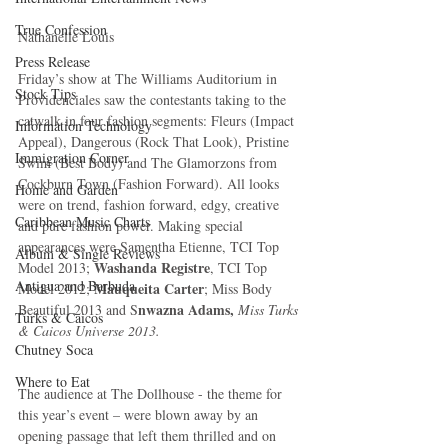
True Confession
Nathanelle Louis 
Press Release
Friday’s show at The Williams Auditorium in 
Stock Tips
Providenciales saw the contestants taking to the 
catwalk in four fashion segments: Fleurs (Impact 
Information Technology
Appeal), Dangerous (Rock That Look), Pristine 
Immigration Corner
Swim (Best Body) and The Glamorzons from 
Cockburn Town (Fashion Forward). All looks 
Home and Garden
were on trend, fashion forward, edgy, creative 
Caribbean Music Charts
and pure fashion power. Making special 
appearances were Samentha Etienne, TCI Top 
Album & Single Reviews
Washanda Registre
Model 2013; 
, TCI Top 
Antigua and Barbuda
Mauqueita Carter
Model 2012; 
; Miss Body 
nwazna Adams, 
Beautiful 2013 and S
Miss Turks 
Turks & Caicos
& Caicos Universe 2013.
Chutney Soca
Where to Eat
The audience at The Dollhouse - the theme for 
this year’s event – were blown away by an 
opening passage that left them thrilled and on 