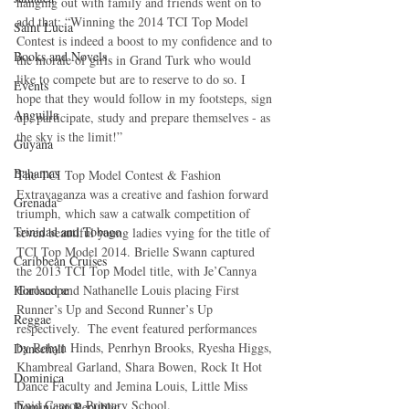
hanging out with family and friends went on to 
add that: “Winning the 2014 TCI Top Model 
Saint Lucia
Contest is indeed a boost to my confidence and to 
Books and Novels
the morale of girls in Grand Turk who would 
like to compete but are to reserve to do so. I 
Events
hope that they would follow in my footsteps, sign 
Anguilla
up, participate, study and prepare themselves - as 
the sky is the limit!” 
Guyana
Bahamas
The TCI Top Model Contest & Fashion 
Extravaganza was a creative and fashion forward 
Grenada
triumph, which saw a catwalk competition of 
Trinidad and Tobago
seven beautiful young ladies vying for the title of 
TCI Top Model 2014. Brielle Swann captured 
Caribbean Cruises
the 2013 TCI Top Model title, with Je’Cannya 
Horoscope
Garland and Nathanelle Louis placing First 
Runner’s Up and Second Runner’s Up 
Reggae
respectively.  The event featured performances 
by Robyn Hinds, Penrhyn Brooks, Ryesha Higgs, 
Dancehall
Khambreal Garland, Shara Bowen, Rock It Hot 
Dominica‎
Dance Faculty and Jemina Louis, Little Miss 
Enid Capron Primary School. 
Dominican Republic‎