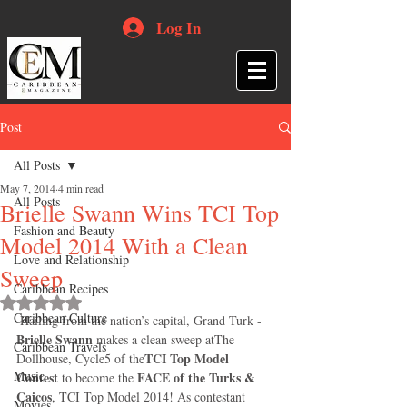
Log In
Post
All Posts
May 7, 2014
4 min read
All Posts
Brielle Swann Wins TCI Top
Fashion and Beauty
Model 2014 With a Clean
Love and Relationship
Sweep
Caribbean Recipes
Rated NaN out of 5 stars.
Caribbean Culture
 Hailing from the nation’s capital, Grand Turk -
Brielle Swann
 makes a clean sweep atThe 
Caribbean Travels
TCI Top Model 
Dollhouse, Cycle5 of the
Music
Contest
FACE of the Turks & 
 to become the 
Caicos
, TCI Top Model 2014! As contestant 
Movies