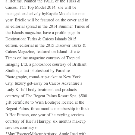
a lifetime. Named the FACE of the Turks & 
Caicos, TCI Top Model 2014, she will be 
managed exclusively byRoyele Models for one 
year. Brielle will be featured on the cover and in 
an editorial spread in the 2014 Summer Times of 
the Islands magazine, have a profile page in 
Destination: Turks & Caicos Islands 2015 
edition, editorial in the 2015 Discover Turks & 
Caicos Magazine, featured on Island Life & 
Times online magazine courtesy of Tropical 
Imaging Ltd, a photoshoot courtesy of Brilliant 
Studios, a test photoshoot by Paradise 
Photography, round-trip-ticket to New York 
City, luxury get-away on Caicos Adventure’s 
Lady K, full body treatment and products 
courtesy of The Regent Palms Resort Spa, $500 
gift certificate to Wish Boutique located at the 
Regent Palms, three months membership to Rock 
It Hot Fitness, one year of hairstyling services 
courtesy of Kier’s Hairapy, six months makeup 
services courtesy of 
3MayJEssenceMakeupArtistry, Apple Ipad with 