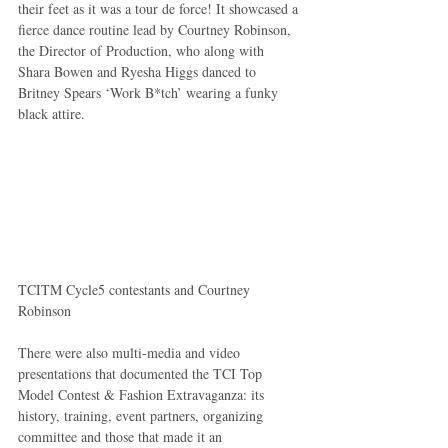
their feet as it was a tour de force! It showcased a 
fierce dance routine lead by Courtney Robinson, 
the Director of Production, who along with 
Shara Bowen and Ryesha Higgs danced to 
Britney Spears ‘Work B*tch’ wearing a funky 
black attire.  
TCITM Cycle5 contestants and Courtney 
Robinson 
There were also multi-media and video 
presentations that documented the TCI Top 
Model Contest & Fashion Extravaganza: its 
history, training, event partners, organizing 
committee and those that made it an 