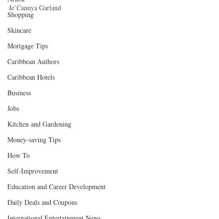
Je’Cannya Garland 
Shopping
Skincare
Mortgage Tips
Caribbean Authors
Caribbean Hotels
Business
Jobs
Kitchen and Gardening
Money-saving Tips
How To
Self-Improvement
Education and Career Development
Daily Deals and Coupons
International Entertainment News