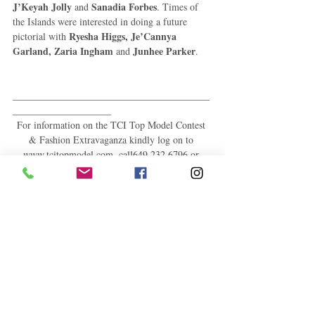
J’Keyah Jolly
Sanadia Forbes
 and 
. Times of 
the Islands were interested in doing a future 
Ryesha Higgs, Je’Cannya 
pictorial with 
Garland, Zaria Ingham
Junhee Parker
 and 
. 
________________________________________
____________________ 
For information on the TCI Top Model Contest 
& Fashion Extravaganza kindly log on to 
www.tcitopmodel.com, call649.232.6796 or 
email: tcitopmodelcontest@gmail.com. You may 
also find us on 
Facebook:www.facebook.com/tcitopmodel; 
Twitter - @tcistopmodel; Instagram – 
tcistopmodel Pinterest -
http://www.pinterest.com/tcitopmodel/; and 
Tumblr - http://tcitopmodel.tumblr.com/. What is 
more, you may add us on Blackberry Messenger 
– 79AF8461. 