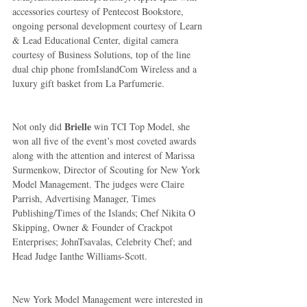
accessories courtesy of Pentecost Bookstore, 
ongoing personal development courtesy of Learn 
& Lead Educational Center, digital camera 
courtesy of Business Solutions, top of the line 
dual chip phone fromIslandCom Wireless and a 
luxury gift basket from La Parfumerie. 
Brielle
Not only did 
 win TCI Top Model, she 
won all five of the event’s most coveted awards 
along with the attention and interest of Marissa 
Surmenkow, Director of Scouting for New York 
Model Management. The judges were Claire 
Parrish, Advertising Manager, Times 
Publishing/Times of the Islands; Chef Nikita O 
Skipping, Owner & Founder of Crackpot 
Enterprises; JohnTsavalas, Celebrity Chef; and 
Head Judge Ianthe Williams-Scott. 
New York Model Management were interested in 