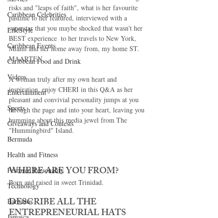
risks and "leaps of faith", what is her favourite 
Caribbean Celebrities
pastime to her featured, interviewed with a 
superstar that you maybe shocked that wasn't her 
LifeStyle
BEST experience  to her travels to New York, 
Caribbean Events
Miami and her home away from, my home ST. 
MAARTEN. 
Caribbean Food and Drink
Videos
A woman truly after my own heart and 
inspiration, enjoy CHERI in this Q&A as her 
Entertainment
pleasant and convivial personality jumps at you 
Sports
through the page and into your heart, leaving you 
humming about this media jewel from The 
Giveaways and Contests
"Hummingbird" Island. 
Bermuda
Health and Fitness
WHERE ARE YOU FROM?
Featured Personality
Born and raised in sweet Trinidad. 
Technology
DESCRIBE ALL THE 
Barbados
ENTREPRENEURIAL HATS 
Jamaica