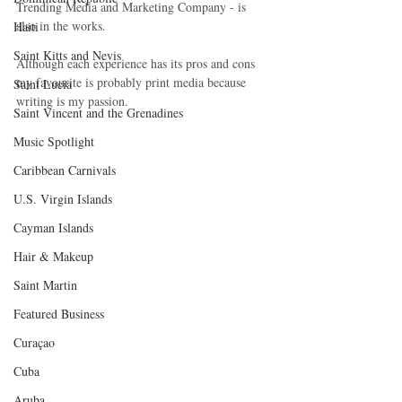
Trending Media and Marketing Company - is 
also in the works. 
Haiti‎
Saint Kitts and Nevis
Although each experience has its pros and cons 
my favourite is probably print media because 
Saint Lucia
writing is my passion. 
Saint Vincent and the Grenadines
Music Spotlight
Caribbean Carnivals
U.S. Virgin Islands
Cayman Islands
Hair & Makeup
Saint Martin
Featured Business
Curaçao
Cuba
Aruba