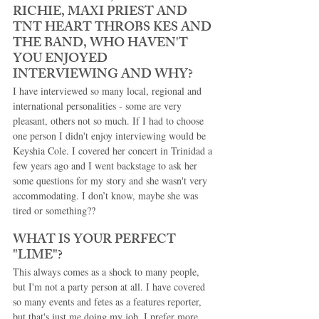
RICHIE, MAXI PRIEST AND 
TNT HEART THROBS KES AND 
THE BAND, WHO HAVEN'T 
YOU ENJOYED 
INTERVIEWING AND WHY? 
I have interviewed so many local, regional and 
international personalities - some are very 
pleasant, others not so much. If I had to choose 
one person I didn't enjoy interviewing would be 
Keyshia Cole. I covered her concert in Trinidad a 
few years ago and I went backstage to ask her 
some questions for my story and she wasn't very 
accommodating. I don’t know, maybe she was 
tired or something?? 
WHAT IS YOUR PERFECT 
"LIME"? 
This always comes as a shock to many people, 
but I'm not a party person at all. I have covered 
so many events and fetes as a features reporter, 
but that's just me doing my job. I prefer more 