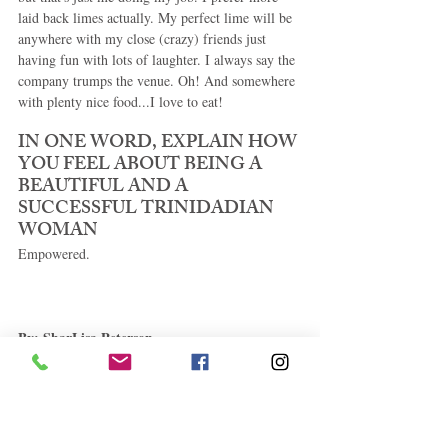
laid back limes actually. My perfect lime will be 
anywhere with my close (crazy) friends just 
having fun with lots of laughter. I always say the 
company trumps the venue. Oh! And somewhere 
with plenty nice food...I love to eat! 
IN ONE WORD, EXPLAIN HOW 
YOU FEEL ABOUT BEING A 
BEAUTIFUL AND A 
SUCCESSFUL TRINIDADIAN 
WOMAN 
Empowered. 
By: SharLisa Peterson
.......................................................................
.................................................................... 
Copyright 2014 Caribbean E-Magazine All rights 
reserved. This material may not be published, 
broadcast, rewritten or redistributed without 