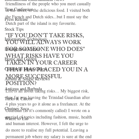
friendliness of the people who you meet casually 
True Confession
in the street, to the delicious food. I visited both 
the French and Dutch sides...but I must say the 
Press Release
Dutch part of the island is my favourite. 
Stock Tips
"IF YOU DON'T TAKE RISKS, 
Information Technology
YOU WILL ALWAYS WORK 
FOR SOMEONE WHO DOES" 
Immigration Corner
WHAT RISKS HAVE YOU 
Home and Garden
TAKEN IN YOUR CAREER 
THAT HAS PLACED YOU IN A 
Caribbean Music Charts
MORE SUCCESSFUL 
Album & Single Reviews
POSITION? 
Antigua and Barbuda
Life is all about taking risks… My biggest risk, 
thus far was leaving the Trinidad Guardian after 
Turks & Caicos
4 plus years to go it alone as a freelancer. At the 
Chutney Soca
Guardian (as it's commonly called) I wrote on a 
myriad of topics including fashion, music, health 
Where to Eat
and human interest. However, I felt the urge to 
do more to realise my full potential. Leaving a 
permanent job where my salary is sure at the end 