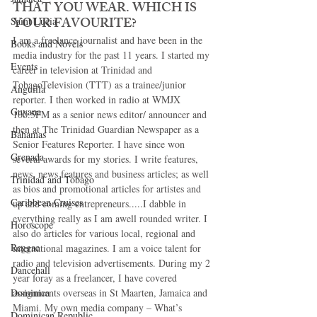
THAT YOU WEAR. WHICH IS 
YOUR FAVOURITE? 
Saint Lucia
I am a freelance journalist and have been in the 
Books and Novels
media industry for the past 11 years. I started my 
Events
career in television at Trinidad and 
TobagoTelevision (TTT) as a trainee/junior 
Anguilla
reporter. I then worked in radio at WMJX 
Guyana
100.5FM as a senior news editor/ announcer and 
then at The Trinidad Guardian Newspaper as a 
Bahamas
Senior Features Reporter. I have since won 
Grenada
several awards for my stories. I write features, 
news, news features and business articles; as well 
Trinidad and Tobago
as bios and promotional articles for artistes and 
Caribbean Cruises
up and coming entrepreneurs.....I dabble in 
everything really as I am awell rounded writer. I 
Horoscope
also do articles for various local, regional and 
Reggae
international magazines. I am a voice talent for 
radio and television advertisements. During my 2 
Dancehall
year foray as a freelancer, I have covered 
Dominica‎
assignments overseas in St Maarten, Jamaica and 
Miami. My own media company – What’s 
Dominican Republic‎