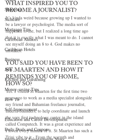
WHAT INSPIRED YOU TO 
BECOME A JOURNALIST? 
Shopping
It’s kinda weird because growing up I wanted to 
Skincare
be a lawyer or psychologist. The media sort of 
Mortgage Tips
happened to me, but I realized a long time ago 
that it is exactly what I was meant to do. I cannot 
Caribbean Authors
see myself doing an 8 to 4. God makes no 
Caribbean Hotels
mistakes. 
Business
YOU SAID YOU HAVE BEEN TO 
ST.MAARTEN AND HOW IT 
Jobs
REMINDS YOU OF HOME, 
Kitchen and Gardening
HOW SO? 
Money-saving Tips
Yes. I visited St Maarten for the first time two 
years ago to work as a media specialist alongside 
How To
my friend and Bahamian freelance journalist, 
Self-Improvement
Inderia Saunders, to help coordinate and launch 
the very first technology center in the island 
Education and Career Development
called Computech. It was a great experience and 
Daily Deals and Coupons
I loved every minute of it. St Maarten has such a 
Trini vibe to it - From the warmth and 
International Entertainment News