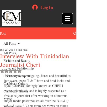
Log In
Post
All Posts
Jun 25, 2014
4 min read
All Posts
Interview With Trinidadian
Fashion and Beauty
Journalist Cheri
Love and Relationship
Rated NaN out of 5 stars.
 Her story is as intriguing, fierce and beautiful as 
Caribbean Recipes
her sweet, sweet T & T born and bred looks and 
Caribbean Culture
Cherisse
 CHERI
style. 
, lovingly known as
works relentlessly and is highly respected as a 
Caribbean Travels
freelance journalist after working in numerous 
Music
major media powerhouses all over the "
Land of 
oil and music
". Cheri from her views on taking 
Movies