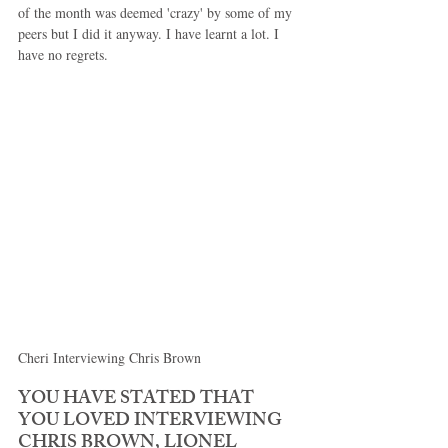
of the month was deemed 'crazy' by some of my 
peers but I did it anyway. I have learnt a lot. I 
have no regrets. 
Cheri Interviewing Chris Brown 
YOU HAVE STATED THAT 
YOU LOVED INTERVIEWING 
CHRIS BROWN, LIONEL 