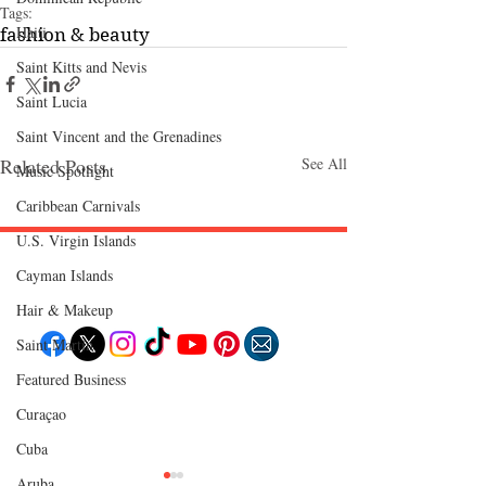
Tags:
Haiti‎
fashion & beauty
Saint Kitts and Nevis
Saint Lucia
Saint Vincent and the Grenadines
Related Posts
See All
Music Spotlight
Caribbean Carnivals
U.S. Virgin Islands
Cayman Islands
Follow "C
EM"
Hair & Makeup
Saint Martin
Featured Business
EXPLORE
Curaçao
Travel
Food
Culture
Cuba
Events
Business
Aruba