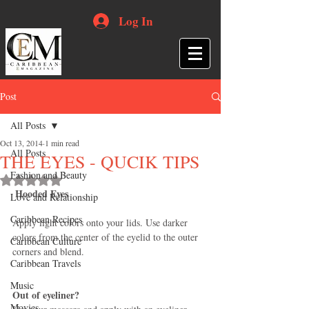
Log In
Post
All Posts
Oct 13, 2014
1 min read
All Posts
THE EYES - QUCIK TIPS
Fashion and Beauty
Rated NaN out of 5 stars.
Hooded Eyes
Love and Relationship
Caribbean Recipes
Apply light colors onto your lids. Use darker 
colors from the center of the eyelid to the outer 
Caribbean Culture
corners and blend. 
Caribbean Travels
Music
Out of eyeliner?
Movies