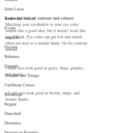
Saint Lucia
Learn the rule of contrast and colours
Books and Novels
Matching your eyeshadow to your eye color 
Events
sounds like a good idea, but it doesn't work like 
you’d think. Eye color can get lost and muted 
Anguilla
when put next to a similar shade. Go for contrast 
Guyana
instead.
Bahamas
Grenada
• Dark eyes look good in grays, blues, purples, 
and greens.
Trinidad and Tobago
Caribbean Cruises
• Light eyes look good in brown, taupe, and 
Horoscope
bronze shades 
Reggae
Dancehall
Dominica‎
Dominican Republic‎