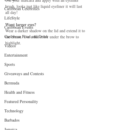
Use your mascara and apply with an eyeliner 
brush, looks just like liquid eyeliner it will last 
Caribbean Celebrities
all day! 
LifeStyle
Want larger eyes?
Caribbean Events
Wear a darker shadow on the lid and extend it to 
Caribbean Food and Drink
the crease. Use a flat color under the brow to 
highlight. 
Videos
Entertainment
Sports
Giveaways and Contests
Bermuda
Health and Fitness
Featured Personality
Technology
Barbados
Jamaica