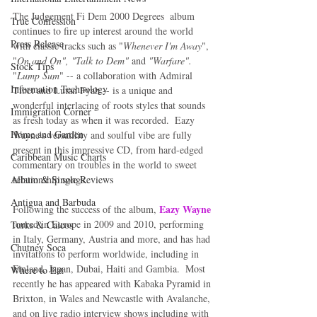
The Judgement Fi Dem 2000 Degrees  album 
True Confession
continues to fire up interest around the world 
Press Release
with classic tracks such as "
Whenever I'm Away
", 
"
On and On", "Talk to Dem"
 and 
"Warfare".
Stock Tips
"
Lump Sum
" -- a collaboration with Admiral 
Information Technology
Tibet and Lutan Fyah -- is a unique and 
wonderful interlacing of roots styles that sounds 
Immigration Corner
as fresh today as when it was recorded.  Eazy 
Home and Garden
Wayne's versatility and soulful vibe are fully 
present in this impressive CD, from hard-edged 
Caribbean Music Charts
commentary on troubles in the world to sweet 
relationship songs.  
Album & Single Reviews
Antigua and Barbuda
Eazy Wayne
Following the success of the album, 
toured in Europe in 2009 and 2010, performing 
Turks & Caicos
in Italy, Germany, Austria and more, and has had 
Chutney Soca
invitations to perform worldwide, including in 
Finland, Japan, Dubai, Haiti and Gambia.  Most 
Where to Eat
recently he has appeared with Kabaka Pyramid in 
Brixton, in Wales and Newcastle with Avalanche, 
and on live radio interview shows including with 