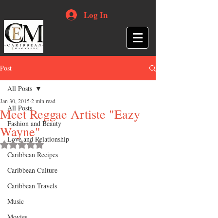
Log In
Post
All Posts
Jan 30, 2015
2 min read
All Posts
Meet Reggae Artiste "Eazy
Fashion and Beauty
Wayne"
Love and Relationship
Rated NaN out of 5 stars.
Caribbean Recipes
Caribbean Culture
Caribbean Travels
Music
Movies