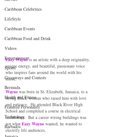
Caribbean Celebrities
LifeStyle
Caribbean Events
Caribbean Food and Drink
Videos
Entertainment
Eazy Wayne
 is an artiste with a deep originality, 
unique energy, and beautiful, passionate voice 
Sports
who inspires fans around the world with his 
Giveaways and Contests
music.  
Bermuda
Wayne
 was born in St. Elizabeth, Jamaica, to a 
Health and Fitness
strong Black woman who raised him with love 
and patience.  He attended Black River High 
Featured Personality
School and completed a course in electrical 
Technology
installation.  But a career wiring buildings was 
Eazy Wayne
not what 
 wanted; he wanted to 
Barbados
electrify life audiences.  
Jamaica