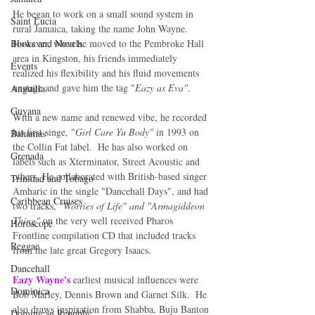
He began to work on a small sound system in 
Saint Lucia
rural Jamaica, taking the name John Wayne.  
Books and Novels
However, when he moved to the Pembroke Hall 
area in Kingston, his friends immediately 
Events
realized his flexibility and his fluid movements 
onstage and gave him the tag "
Eazy as Eva"
. 
Anguilla
Guyana
With a new name and renewed vibe, he recorded 
his first singe, "
Girl Care Yu Body" 
in 1993 on 
Bahamas
the Collin Fat label.  He has also worked on 
Grenada
labels such as Xterminator, Street Acoustic and 
others. He collaborated with British-based singer 
Trinidad and Tobago
Amharic in the single "Dancehall Days", and had 
Caribbean Cruises
two tracks, 
"Worries of Life" and "Armagiddeon 
Thing"
 on the very well received Pharos 
Horoscope
Frontline compilation CD that included tracks 
Reggae
from the late great Gregory Isaacs. 
Dancehall
Eazy Wayne's 
earliest musical influences were 
Dominica‎
Bob Marley, Dennis Brown and Garnet Silk.  He 
also draws inspiration from Shabba, Buju Banton 
Dominican Republic‎