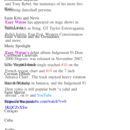
and Tony Rebel, the mainstays of his more fire-
Haiti‎
breathing dancehall persona. 
Saint Kitts and Nevis
Eazy Wayne
 has appeared on stage shows in 
Saint Lucia
Jamaica such as Sting, GT Taylor Extravaganza, 
Rebel Salute, East Fest, Western Consciousness 
Saint Vincent and the Grenadines
and more. 
Music Spotlight
Eazy Wayne's 
debut album Judgement Fi Dem 
Caribbean Carnivals
2000 Degrees, was released in November 2007, 
U.S. Virgin Islands
after the title track single reached 
#10
 on the 
French reggae chart and 
#19
 on the 7 inch 
Cayman Islands
Jamaica Chart.  The track enjoyed heavy rotation 
Hair & Makeup
on iriefm radio in Jamaica, and the Judgement Fi 
Dem video is still popular both "a yahd and 
Saint Martin
abroad", on tv and 
YouTube 
https://www.youtube.com/watch?v=0-
Featured Business
IKQCZvXSw
Curaçao
Cuba
Aruba