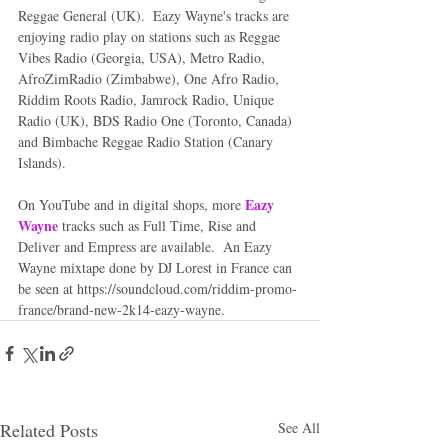
Reggae General (UK).  Eazy Wayne's tracks are 
enjoying radio play on stations such as Reggae 
Vibes Radio (Georgia, USA), Metro Radio, 
AfroZimRadio (Zimbabwe), One Afro Radio, 
Riddim Roots Radio, Jamrock Radio, Unique 
Radio (UK), BDS Radio One (Toronto, Canada) 
and Bimbache Reggae Radio Station (Canary 
Islands). 
Eazy 
On YouTube and in digital shops, more 
Wayne
 tracks such as Full Time, Rise and 
Deliver and Empress are available.  An Eazy 
Wayne mixtape done by DJ Lorest in France can 
be seen at https://soundcloud.com/riddim-promo-
france/brand-new-2k14-eazy-wayne.
Related Posts
See All