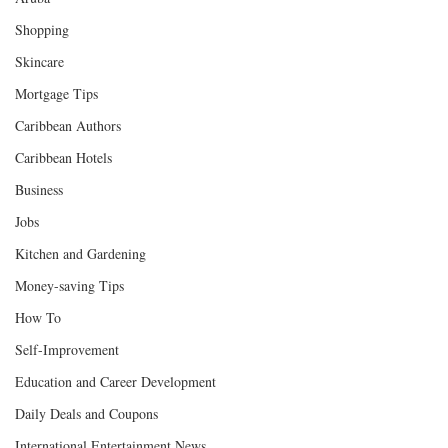
Shopping
Skincare
Mortgage Tips
Caribbean Authors
Caribbean Hotels
Business
Jobs
Kitchen and Gardening
Money-saving Tips
How To
Self-Improvement
Education and Career Development
Daily Deals and Coupons
International Entertainment News