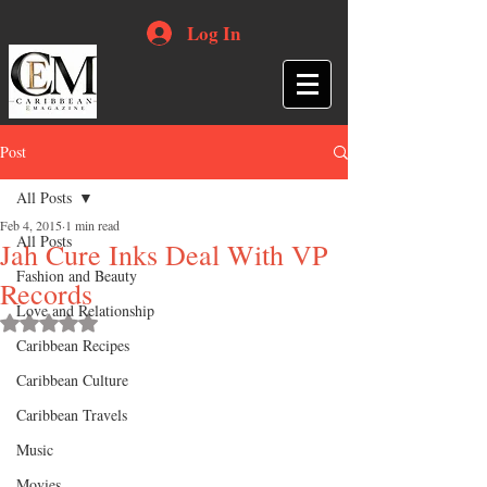
Log In
Post
All Posts
Feb 4, 2015
1 min read
All Posts
Jah Cure Inks Deal With VP
Fashion and Beauty
Records
Love and Relationship
Rated NaN out of 5 stars.
Caribbean Recipes
Caribbean Culture
Caribbean Travels
Music
Movies