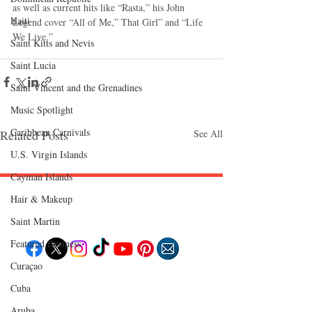
as well as current hits like “Rasta,” his John 
Haiti‎
Legend cover “All of Me,” That Girl” and “Life 
We Live.” 
Saint Kitts and Nevis
Saint Lucia
Saint Vincent and the Grenadines
Music Spotlight
Caribbean Carnivals
Related Posts
See All
U.S. Virgin Islands
Cayman Islands
Hair & Makeup
Follow "C
EM"
Saint Martin
Featured Business
Curaçao
EXPLORE
Cuba
Travel
Food
Aruba
Culture