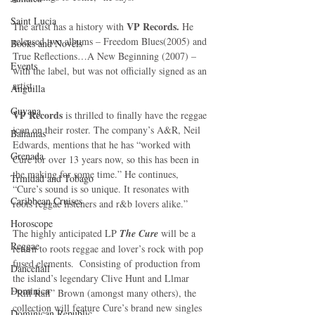
Saint Lucia
VP Records.
The artist has a history with 
 He 
released two albums – Freedom Blues(2005) and 
Books and Novels
True Reflections…A New Beginning (2007) – 
Events
with the label, but was not officially signed as an 
artist. 
Anguilla
Guyana
VP Records 
is thrilled to finally have the reggae 
icon on their roster. The company’s A&R, Neil 
Bahamas
Edwards, mentions that he has “worked with 
Grenada
Cure for over 13 years now, so this has been in 
the making for some time.” He continues, 
Trinidad and Tobago
“Cure’s sound is so unique. It resonates with 
Caribbean Cruises
roots reggae listeners and r&b lovers alike.” 
Horoscope
The highly anticipated LP 
The Cure
 will be a 
Reggae
return to roots reggae and lover’s rock with pop 
fused elements.  Consisting of production from 
Dancehall
the island’s legendary Clive Hunt and Llmar 
Dominica‎
“Riff Raff” Brown (amongst many others), the 
collection will feature Cure’s brand new singles 
Dominican Republic‎