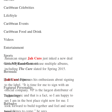
Caribbean Celebrities
LifeStyle
Caribbean Events
Caribbean Food and Drink
Videos
Entertainment
Sports
Jah Cure
Jamaican singer 
 just inked a new deal 
VP Records
with 
 to release multiple albums, 
Giveaways and Contests
including 
The Cure 
slated for Spring 2015. 
Bermuda
Jah Cure 
expresses his enthusiasm about signing 
Health and Fitness
to the label. “It is time for me to sign with an 
Featured Personality
official company. VP is the largest distributer of 
reggae music and that is a fact, so I am happy to 
Technology
say I am in the best place right now for me. I 
Barbados
look forward to build together and feel and sense 
good things to come,” he says. 
Jamaica