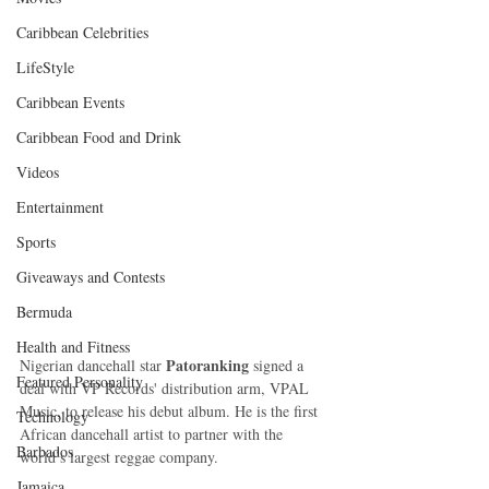
Caribbean Celebrities
LifeStyle
Caribbean Events
Caribbean Food and Drink
Videos
Entertainment
Sports
Giveaways and Contests
Bermuda
Health and Fitness
 Patoranking
Nigerian dancehall star
 signed a 
Featured Personality
deal with VP Records' distribution arm, VPAL 
Music, to release his debut album. He is the first 
Technology
African dancehall artist to partner with the 
Barbados
world’s largest reggae company. 
Jamaica