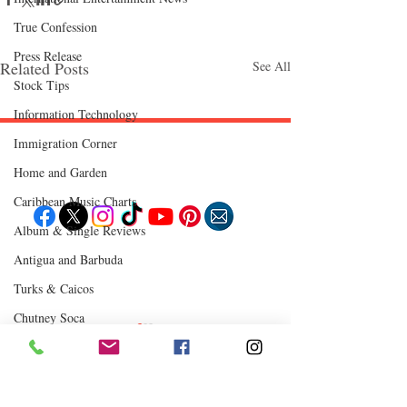
True Confession
Press Release
Related Posts
See All
Stock Tips
Information Technology
Immigration Corner
Follow "C
EM"
Home and Garden
Caribbean Music Charts
Album & Single Reviews
EXPLORE
Antigua and Barbuda
Travel
Turks & Caicos
Food
Culture
Events
Chutney Soca
Business
Lifestyle
Where to Eat
Immigration
Fashion & Beauty
Comments
0.0 / 5 (0)
POPULAR DESTINATIONS