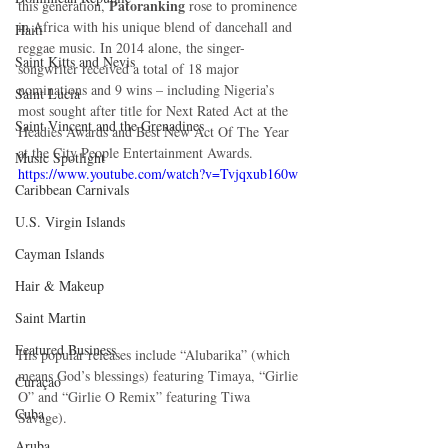
 Patoranking
this generation,
 rose to prominence 
in Africa with his unique blend of dancehall and 
Haiti‎
reggae music. In 2014 alone, the singer-
Saint Kitts and Nevis
songwriter received a total of 18 major 
nominations and 9 wins – including Nigeria’s 
Saint Lucia
most sought after title for Next Rated Act at the 
Saint Vincent and the Grenadines
Headies Awards and Best New Act Of The Year 
at the City People Entertainment Awards. 
Music Spotlight
https://www.youtube.com/watch?v=Tvjqxub160w
Caribbean Carnivals
U.S. Virgin Islands
Cayman Islands
Hair & Makeup
Saint Martin
Featured Business
His popular releases include “Alubarika” (which 
means God’s blessings) featuring Timaya, “Girlie 
Curaçao
O” and “Girlie O Remix” featuring Tiwa 
Cuba
Savage). 
Aruba