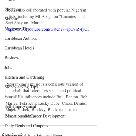
Shopping
He has also collaborated with popular Nigerian 
artists, including MI Abaga on “Enemies” and 
Skincare
Seyi Shay on “Murda”  
Mortgage Tips
https://www.youtube.com/watch?v=rpO9iZ-lyOI
Caribbean Authors
Caribbean Hotels
Business
Jobs
Kitchen and Gardening
Patoranking’s music is a conscious version of 
Money-saving Tips
dancehall that references social and political 
How To
issues. His influences include Buju Banton, Bob 
Marley, Fela Kuti, Lucky Dube, Chaka Demus, 
Self-Improvement
Majek Fashek, Blackky, Blackface, Tuface and 
Marvelous Benjy. 
Education and Career Development
Daily Deals and Coupons
International Entertainment News