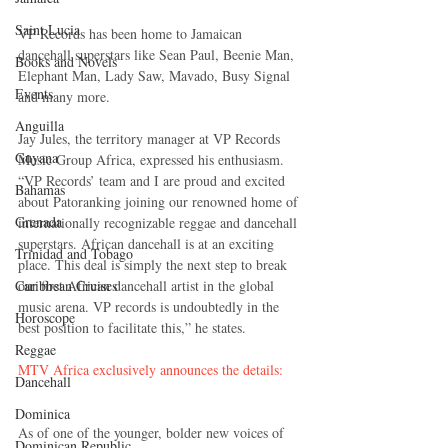
Saint Lucia
VP Records has been home to Jamaican 
dancehall superstars like Sean Paul, Beenie Man, 
Books and Novels
Elephant Man, Lady Saw, Mavado, Busy Signal 
Events
and many more. 
Anguilla
Jay Jules, the territory manager at VP Records 
Guyana
Music Group Africa, expressed his enthusiasm. 
“VP Records’ team and I are proud and excited 
Bahamas
about Patoranking joining our renowned home of 
Grenada
internationally recognizable reggae and dancehall 
superstars. African dancehall is at an exciting 
Trinidad and Tobago
place. This deal is simply the next step to break 
Caribbean Cruises
our first African dancehall artist in the global 
music arena. VP records is undoubtedly in the 
Horoscope
best position to facilitate this,” he states. 
Reggae
MTV Africa exclusively announces the details:
Dancehall
Dominica‎
As of one of the younger, bolder new voices of 
Dominican Republic‎