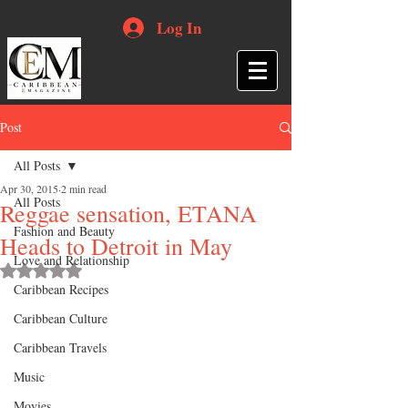
Log In
Post
All Posts
Apr 30, 2015
2 min read
All Posts
Reggae sensation, ETANA
Fashion and Beauty
Heads to Detroit in May
Love and Relationship
Rated NaN out of 5 stars.
Caribbean Recipes
Caribbean Culture
Caribbean Travels
Music
Movies