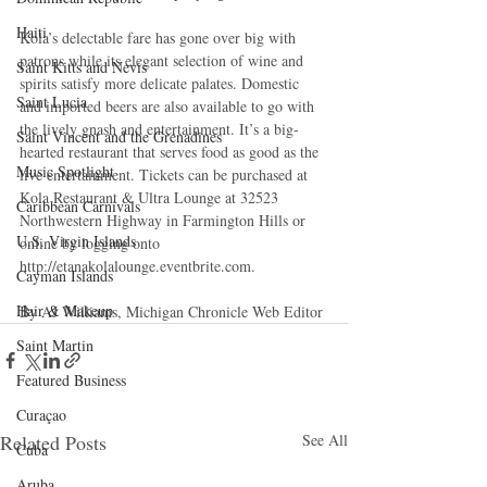
Haiti‎
Kola’s delectable fare has gone over big with 
patrons while its elegant selection of wine and 
Saint Kitts and Nevis
spirits satisfy more delicate palates. Domestic 
Saint Lucia
and imported beers are also available to go with 
the lively gnash and entertainment. It’s a big-
Saint Vincent and the Grenadines
hearted restaurant that serves food as good as the 
Music Spotlight
live entertainment. Tickets can be purchased at 
Kola Restaurant & Ultra Lounge at 32523 
Caribbean Carnivals
Northwestern Highway in Farmington Hills or 
U.S. Virgin Islands
online by logging onto 
http://etanakolalounge.eventbrite.com. 
Cayman Islands
Hair & Makeup
By AJ Williams, Michigan Chronicle Web Editor
Saint Martin
Featured Business
Curaçao
Related Posts
See All
Cuba
Aruba