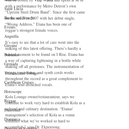
with a performance by Metro Detroit’s own 
Saint Lucia
“Uprizin Steel Drum Band”. Since she first came 
Books and Novels
on the scene in 2007 with her debut single, 
“Wrong Address,” Etana has been one of 
Events
reggae’s strongest female voices. 
Anguilla
It’s easy to see that a lot of care went into the 
Guyana
making of this latest offering. There’s hardly a 
wasted moment to be found on I Rise. Etana has 
Bahamas
a way of capturing lightening in a bottle while 
Grenada
shaking off all pretenses. The instrumentation of 
strings, percussion, and synth cords works 
Trinidad and Tobago
throughout the record as a great complement to 
Caribbean Cruises
Etana’s soul-drenched vocals. 
Horoscope
Kola Lounge owner/restauranteur, says we 
Reggae
continue to work very hard to establish Kola as a 
cultural and culinary destination. “Etanas’ 
Dancehall
management’s selection of Kola as a venue 
Dominica‎
solidifies what we’ve worked so hard to 
accomplish,” says Dr. Ekpenyong. 
Dominican Republic‎