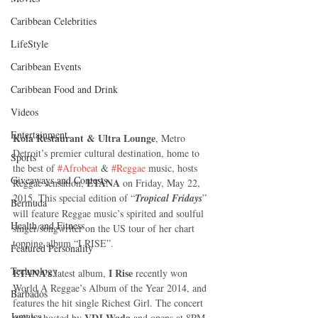
Caribbean Celebrities
LifeStyle
Caribbean Events
Caribbean Food and Drink
Videos
Entertainment
Kola Restaurant & Ultra Lounge
, Metro 
Detroit’s premier cultural destination, home to 
Sports
the best of 
#Afrobeat
 & 
#Reggae
 music, hosts 
Giveaways and Contests
ETANA
Reggae sensation, 
 on Friday, May 22, 
2015. This special edition of “
Tropical Fridays
” 
Bermuda
will feature Reggae music’s spirited and soulful 
Health and Fitness
singer/songwriter on the US tour of her chart 
topping album “I RISE”. 
Featured Personality
Technology
ETANA’s
 I Rise
 latest album,
 recently won 
World A Reggae’s Album of the Year 2014, and 
Barbados
features the hit single Richest Girl. The concert 
Jamaica
VDJ Wada
will be hosted by 
 and opens at 8PM 