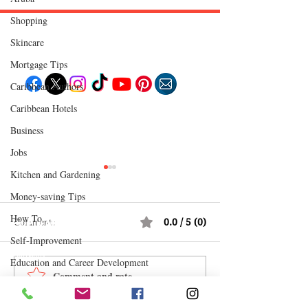
Shopping
Skincare
Follow "C
EM"
Mortgage Tips
Caribbean Authors
Caribbean Hotels
EXPLORE
Travel
Business
Food
Culture
Jobs
Events
Business
Kitchen and Gardening
Lifestyle
Immigration
Money-saving Tips
Fashion & Beauty
How To
Comments
0.0 / 5 (0)
POPULAR DESTINATIONS
Jamaica
Self-Improvement
Bahamas
Barbados
Education and Career Development
Saint Lucia
Comment and rate...
12 Hidden Caribbean Gems
12 Money Habits 
Guyana
Daily Deals and Coupons
Anguilla
Worth Visiting: Underrated
Make You Rich: 
Dominican Republic
Trinidad & Tobago
International Entertainment News