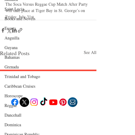
The Soca Versus Reggae Cup Match After Party 
Saint Lucia
will take place at Tiger Bay in St. George’s on 
Friday, July 31st. 
Books and Novels
Events
Anguilla
Guyana
Related Posts
See All
Bahamas
Grenada
Trinidad and Tobago
Follow "C
EM"
Caribbean Cruises
Horoscope
Reggae
Dancehall
EXPLORE
Travel
Dominica‎
Food
Culture
Dominican Republic‎
Events