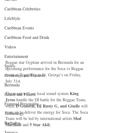
Caribbean Celebrities
LifeStyle
Caribbean Events
Caribbean Food and Drink
Videos
Entertainment
Reggae star Gyptian arrived in Bermuda for an 
Sports
upcoming performance for the Soca vs Reggae 
event at Tiger Bay in St. George’s on Friday, 
Giveaways and Contests
July 31st. 
Bermuda
King 
The event will see local sound system 
Health and Fitness
Jyrus
 handle the DJ battle for the Reggae Team, 
Featured Personality
 D’General, DJ Rusty G, and Giselle 
while
will 
team up to deliver the energy for Soca. The Soca 
Technology
Shal 
Team will be led by international artists 
Barbados
Marshall 
5 Star Akil.
and 
Jamaica