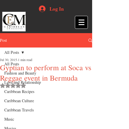
Log In
Post
All Posts
Jul 30, 2015
1 min read
All Posts
Gyptian to perform at Soca vs
Fashion and Beauty
Reggae event in Bermuda
Love and Relationship
Rated NaN out of 5 stars.
Caribbean Recipes
Caribbean Culture
Caribbean Travels
Music
Movies