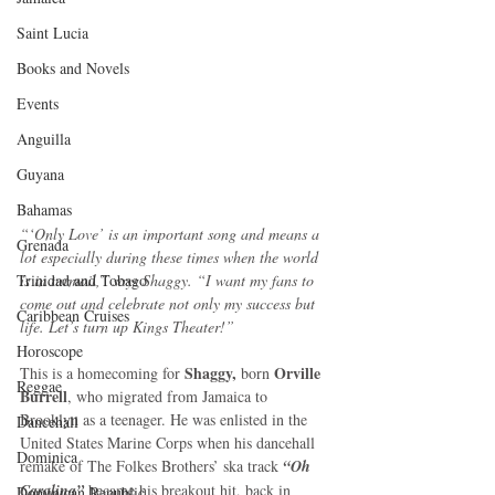
Saint Lucia
Books and Novels
Events
Anguilla
Guyana
Bahamas
“‘Only Love’ is an important song and means a 
Grenada
lot especially during these times when the world 
Trinidad and Tobago
is in turmoil,” says Shaggy. “I want my fans to 
come out and celebrate not only my success but 
Caribbean Cruises
life. Let’s turn up Kings Theater!”
Horoscope
Shaggy,
 Orville 
This is a homecoming for 
 born
Reggae
Burrell
, who migrated from Jamaica to 
Brooklyn as a teenager. He was enlisted in the 
Dancehall
United States Marine Corps when his dancehall 
Dominica‎
remake of The Folkes Brothers’ ska track 
“Oh 
Carolina”
 became his breakout hit, back in 
Dominican Republic‎