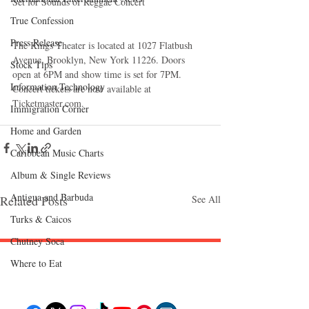
Set for Sounds of Reggae Concert  
True Confession
Press Release
The Kings Theater is located at 1027 Flatbush 
Avenue, Brooklyn, New York 11226. Doors 
Stock Tips
open at 6PM and show time is set for 7PM. 
Information Technology
Concert tickets are now available at 
Ticketmaster.com. 
Immigration Corner
Home and Garden
Caribbean Music Charts
Album & Single Reviews
Antigua and Barbuda
Related Posts
See All
Turks & Caicos
Chutney Soca
Where to Eat
Follow "C
EM"