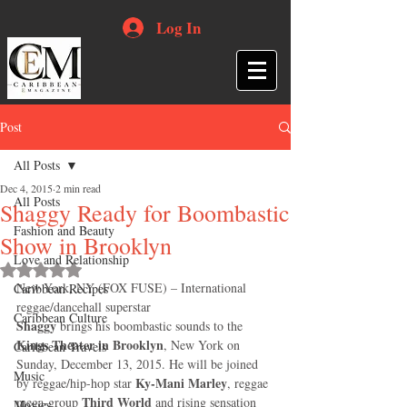
Log In
Post
All Posts
Dec 4, 2015
2 min read
All Posts
Shaggy Ready for Boombastic
Fashion and Beauty
Show in Brooklyn
Love and Relationship
Rated NaN out of 5 stars.
New York, NY (FOX FUSE) – International 
Caribbean Recipes
reggae/dancehall superstar 
Caribbean Culture
Shaggy
 brings his boombastic sounds to the 
Kings Theater in Brooklyn
, New York on 
Caribbean Travels
Sunday, December 13, 2015. He will be joined 
Music
Ky-Mani Marley
by reggae/hip-hop star 
, reggae 
Third World
mega-group 
 and rising sensation 
Movies