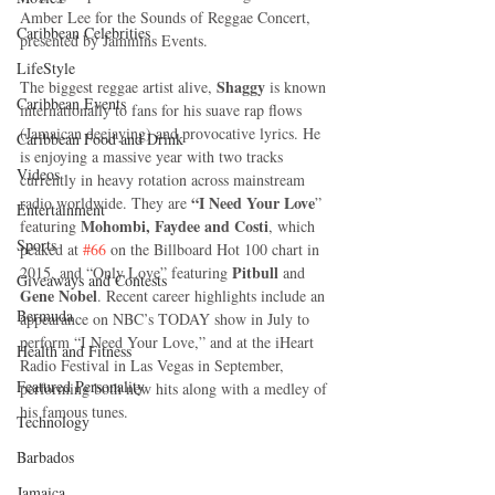
Amber Lee for the Sounds of Reggae Concert, 
Caribbean Celebrities
presented by Jammins Events. 
LifeStyle
Shaggy 
The biggest reggae artist alive, 
is known 
Caribbean Events
internationally to fans for his suave rap flows 
(Jamaican deejaying) and provocative lyrics. He 
Caribbean Food and Drink
is enjoying a massive year with two tracks 
Videos
currently in heavy rotation across mainstream 
“I Need Your Love
radio worldwide. They are 
” 
Entertainment
Mohombi, Faydee and Costi
featuring 
, which 
Sports
peaked at 
#66
 on the Billboard Hot 100 chart in 
Pitbull 
2015, and “Only Love” featuring 
and 
Giveaways and Contests
Gene Nobel
. Recent career highlights include an 
Bermuda
appearance on NBC’s TODAY show in July to 
perform “I Need Your Love,” and at the iHeart 
Health and Fitness
Radio Festival in Las Vegas in September, 
Featured Personality
performing both new hits along with a medley of 
his famous tunes. 
Technology
Barbados
Jamaica