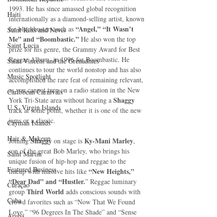
1993. He has since amassed global recognition 
Haiti‎
internationally as a diamond-selling artist, known 
“Angel,” “It Wasn’t 
for blockbusters such as 
Saint Kitts and Nevis
Me” and “Boombastic.”
 He also won the top 
Saint Lucia
prize for his genre, the Grammy Award for Best 
Reggae Album, in 1996 for Boombastic. He 
Saint Vincent and the Grenadines
continues to tour the world nonstop and has also 
Music Spotlight
accomplished the rare feat of remaining relevant, 
as you cannot turn on a radio station in the New 
Caribbean Carnivals
Shaggy
York Tri-State area without hearing a 
U.S. Virgin Islands
track at some point, whether it is one of the new 
jams or a classic. 
Cayman Islands
Hair & Makeup
Shaggy
Ky-Mani Marley
Joining 
 on stage is 
, 
son of the great Bob Marley, who brings his 
Saint Martin
unique fusion of hip-hop and reggae to the 
Featured Business
“New Heights,” 
lineup with massive hits like 
“Dear Dad” and “Hustler.
” Reggae luminary 
Curaçao
Third World
group 
 adds conscious sounds with 
Cuba
crowd favorites such as “Now That We Found 
Love,” “96 Degrees In The Shade” and “Sense 
Aruba