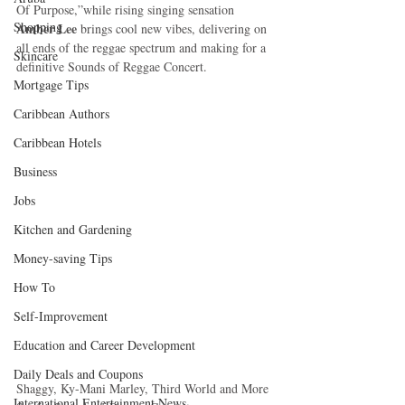
Of Purpose,”while rising singing sensation 
Shopping
Amber Lee
 brings cool new vibes, delivering on 
all ends of the reggae spectrum and making for a 
Skincare
definitive Sounds of Reggae Concert. 
Mortgage Tips
Caribbean Authors
Caribbean Hotels
Business
Jobs
Kitchen and Gardening
Money-saving Tips
How To
Self-Improvement
Education and Career Development
Daily Deals and Coupons
Shaggy, Ky-Mani Marley, Third World and More 
International Entertainment News