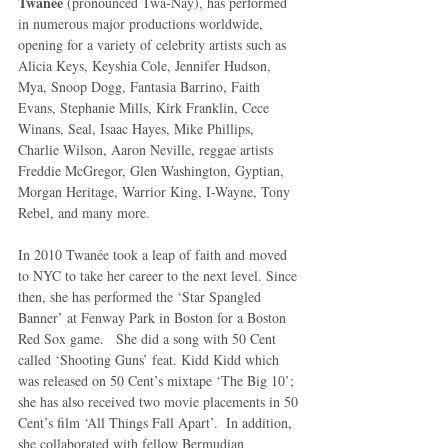
Twanée
 (pronounced Twa-Nay), has performed 
in numerous major productions worldwide, 
opening for a variety of celebrity artists such as 
Alicia Keys, Keyshia Cole, Jennifer Hudson, 
Mya, Snoop Dogg, Fantasia Barrino, Faith 
Evans, Stephanie Mills, Kirk Franklin, Cece 
Winans, Seal, Isaac Hayes, Mike Phillips, 
Charlie Wilson, Aaron Neville, reggae artists 
Freddie McGregor, Glen Washington, Gyptian, 
Morgan Heritage, Warrior King, I-Wayne, Tony 
Rebel, and many more. 
In 2010 Twanée took a leap of faith and moved 
to NYC to take her career to the next level. Since 
then, she has performed the ‘Star Spangled 
Banner’ at Fenway Park in Boston for a Boston 
Red Sox game.   She did a song with 50 Cent 
called ‘Shooting Guns’ feat. Kidd Kidd which 
was released on 50 Cent’s mixtape ‘The Big 10’; 
she has also received two movie placements in 50 
Cent’s film ‘All Things Fall Apart’.  In addition, 
she collaborated with fellow Bermudian 