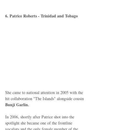
6. Patrice Roberts - Trinidad and Tobago
She came to national attention in 2005 with the 
hit collaboration "The Islands" alongside cousin 
Bunji Garlin.
In 2006, shortly after Patrice shot into the 
spotlight she became one of the frontline 
vocalists and the only female member of the 