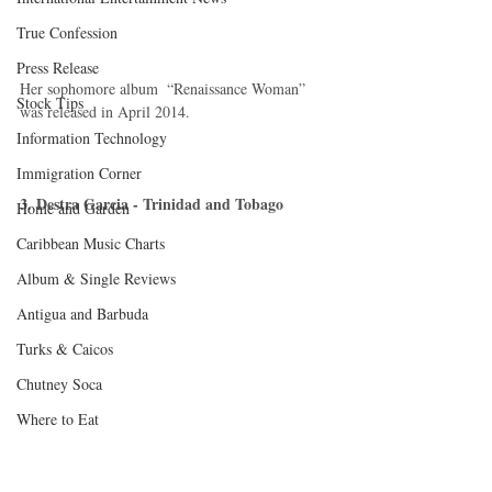
True Confession
Press Release
Her sophomore album  “Renaissance Woman” 
Stock Tips
was released in April 2014.  
Information Technology
Immigration Corner
3. Destra Garcia - Trinidad and Tobago 
Home and Garden
Caribbean Music Charts
Album & Single Reviews
Antigua and Barbuda
Turks & Caicos
Chutney Soca
Where to Eat