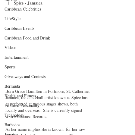
Spice - Jamaica
Caribbean Celebrities
LifeStyle
Caribbean Events
Caribbean Food and Drink
Videos
Entertainment
Sports
Giveaways and Contests
Bermuda
Born Grace Hamilton in Portmore, St. Catherine, 
Health and Fitness
Jamaica, the dancehall artist known as Spice has 
as performed at various stages shows, both 
Featured Personality
locally and overseas.  She is currently signed 
Technology
with Madhouse Records. 
Barbados
As her name implies she is known  for her raw 
Jamaica