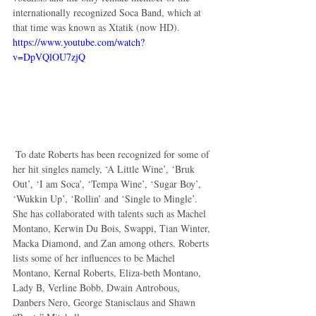
internationally recognized Soca Band, which at 
that time was known as Xtatik (now HD). 
https://www.youtube.com/watch?
v=DpVQlOU7zjQ
 To date Roberts has been recognized for some of 
her hit singles namely, ‘A Little Wine’, ‘Bruk 
Out’, ‘I am Soca’, ‘Tempa Wine’, ‘Sugar Boy’, 
‘Wukkin Up’, ‘Rollin’ and ‘Single to Mingle’. 
She has collaborated with talents such as Machel 
Montano, Kerwin Du Bois, Swappi, Tian Winter, 
Macka Diamond, and Zan among others. Roberts 
lists some of her influences to be Machel 
Montano, Kernal Roberts, Eliza-beth Montano, 
Lady B, Verline Bobb, Dwain Antrobous, 
Danbers Nero, George Stanisclaus and Shawn 