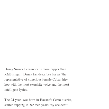
Danay Suarez Fernandez is more rapper than 
R&B singer.  Danay fan describes her as "the 
representative of conscious female Cuban hip-
hop with the most exquisite voice and the most 
intelligent lyrics. 
The 24 year  was born in Havana's Cerro district, 
started rapping in her teen years “by accident” 