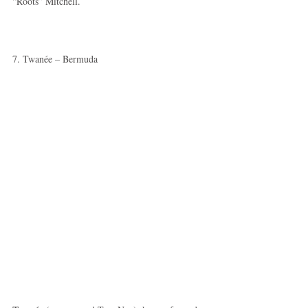
“Roots” Mitchell. 
7. Twanée – Bermuda 