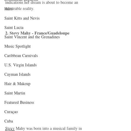
indications her dream is about to become an 
admirable reality. 
Haiti‎
Saint Kitts and Nevis
Saint Lucia
2. Stevy Mahy - France/Guadeloupe
Saint Vincent and the Grenadines
Music Spotlight
Caribbean Carnivals
U.S. Virgin Islands
Cayman Islands
Hair & Makeup
Saint Martin
Featured Business
Curaçao
Cuba
Stevy Mahy was born into a musical family in 
Aruba