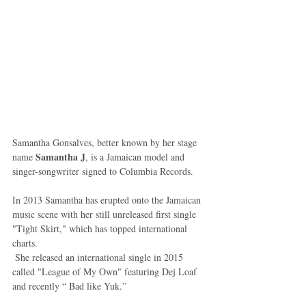
Samantha Gonsalves, better known by her stage 
Samantha J
name 
, is a Jamaican model and 
singer-songwriter signed to Columbia Records. 
In 2013 Samantha has erupted onto the Jamaican 
music scene with her still unreleased first single 
"Tight Skirt," which has topped international 
charts.  
 She released an international single in 2015 
called "League of My Own" featuring Dej Loaf 
and recently “ Bad like Yuk.” 