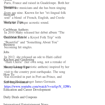
Paris, France and raised in Guadeloupe. Both her 
Shopping
parents are musicians and she has been singing 
from age nine. Known for her "tri-lingual folk 
Skincare
soul" a blend  of French, English, and Creole 
Mortgage Tips
made for a unique acoustic sound. 
Caribbean Authors
In 2010 Mahy released her debut album “The 
Caribbean Hotels
Beautiful Side of a Kreyol Folk Trip” with 
“Beautiful” and “Something About You” 
Business
becoming hit singles. 
Jobs
In 2012, she released an ode to Haiti called 
Kitchen and Gardening
"Haiti Chérie" (her own song, not a remake of 
the well-known patriotic anthem) inspired by her 
Money-saving Tips
visit to the country post-earthquake. The song 
How To
was recorded in part in Port-au-Prince, and 
features Haitian singer James Germain. 
Self-Improvement
https://www.youtube.com/watch?v=xrfqvN_1DWs
Education and Career Development
Daily Deals and Coupons
International Entertainment News