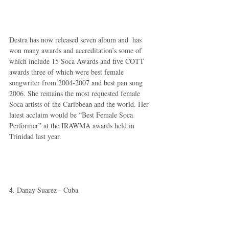
Destra has now released seven album and  has 
won many awards and accreditation’s some of 
which include 15 Soca Awards and five COTT 
awards three of which were best female 
songwriter from 2004-2007 and best pan song 
2006. She remains the most requested female 
Soca artists of the Caribbean and the world. Her 
latest acclaim would be “Best Female Soca 
Performer” at the IRAWMA awards held in 
Trinidad last year. 
4. Danay Suarez - Cuba  