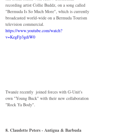
recording artist Collie Buddz, on a song called 
"Bermuda Is So Much More", which is currently 
broadcasted world-wide on a Bermuda Tourism 
television commercial.  
https://www.youtube.com/watch?
v=KegFp3gdiW0
Twanée recently  joined forces with G-Unit's 
own "Young Buck" with their new collaboration 
"Rock Ya Body".  
8. Claudette Peters - Antigua & Barbuda