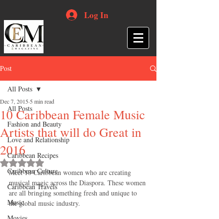
Log In
Post
All Posts
Dec 7, 2015
5 min read
All Posts
10 Caribbean Female Music
Fashion and Beauty
Artists that will do Great in
Love and Relationship
2016
Caribbean Recipes
Rated NaN out of 5 stars.
Caribbean Culture
Meet 10 Caribbean women who are creating 
musical magic across the Diaspora. These women 
Caribbean Travels
are all bringing something fresh and unique to 
Music
the global music industry. 
Movies