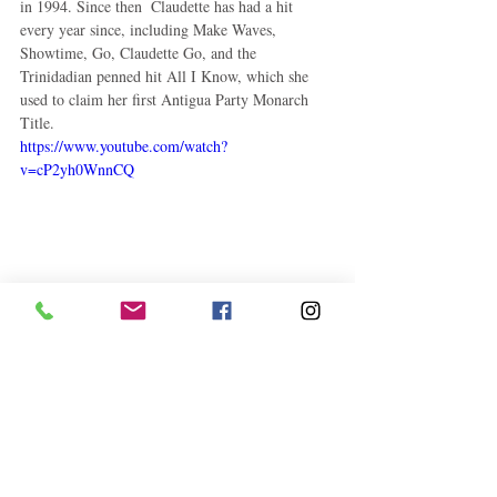
in 1994. Since then  Claudette has had a hit 
every year since, including Make Waves, 
Showtime, Go, Claudette Go, and the 
Trinidadian penned hit All I Know, which she 
used to claim her first Antigua Party Monarch 
Title. 
https://www.youtube.com/watch?
v=cP2yh0WnnCQ
Claudette continues to perform well on the local 
and regional soca arena, and we’re sure that “The 
Diva” will reach even higher heights in her 
endeavors. 