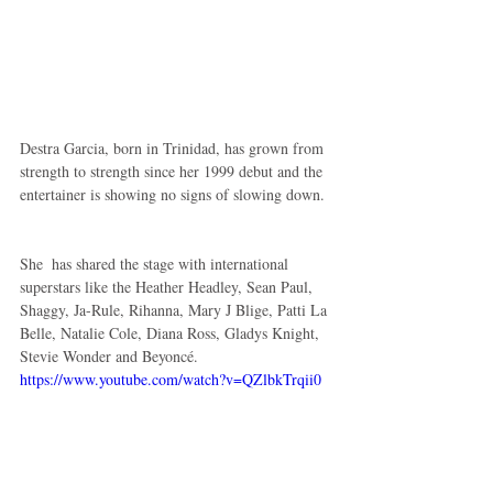
Destra Garcia, born in Trinidad, has grown from 
strength to strength since her 1999 debut and the 
entertainer is showing no signs of slowing down. 
She  has shared the stage with international 
superstars like the Heather Headley, Sean Paul, 
Shaggy, Ja-Rule, Rihanna, Mary J Blige, Patti La 
Belle, Natalie Cole, Diana Ross, Gladys Knight, 
Stevie Wonder and Beyoncé. 
https://www.youtube.com/watch?v=QZlbkTrqii0