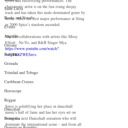
lyrics and electrifying performances. The 
charismatic artist is on the fast-rising deejay 
Saint Lucia
track and has taken this male-dominated genre by 
Books and Novels
storm. After her first major performance at Sting 
in 2000 Spice’s stardom ascended. 
Events
Anguilla
She has collaborations with artists like Missy 
Elliott , Ne-Yo, and R&B Singer Mya. 
Guyana
https://www.youtube.com/watch?
Bahamas
v=QTK8ZWESnvs
Grenada
Trinidad and Tobago
Caribbean Cruises
Horoscope
Reggae
Spice is solidifying her place in dancehall 
Dancehall
music's hall of fame and has her eyes set on 
Dominica‎
being the next Dancehall sensation who will 
dominate the international scene – and from all 
Dominican Republic‎