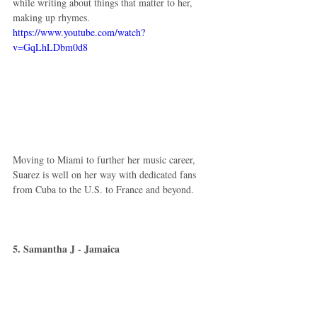
while writing about things that matter to her, 
making up rhymes. 
https://www.youtube.com/watch?
v=GqLhLDbm0d8
Moving to Miami to further her music career, 
Suarez is well on her way with dedicated fans 
from Cuba to the U.S. to France and beyond. 
5. Samantha J - Jamaica