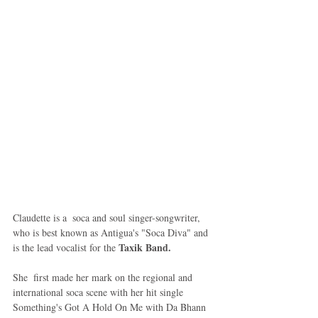
Claudette is a  soca and soul singer-songwriter, 
who is best known as Antigua's "Soca Diva" and 
Taxik Band.
is the lead vocalist for the 
She  first made her mark on the regional and 
international soca scene with her hit single 
Something's Got A Hold On Me with Da Bhann 