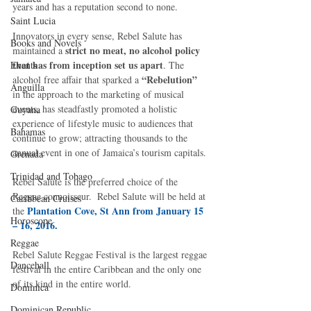
years and has a reputation second to none. 
Saint Lucia
Innovators in every sense, Rebel Salute has 
Books and Novels
 strict no meat, no alcohol policy 
maintained a
that has from inception set us apart
Events
. The 
“Rebelution”
alcohol free affair that sparked a 
Anguilla
in the approach to the marketing of musical 
events, has steadfastly promoted a holistic 
Guyana
experience of lifestyle music to audiences that 
Bahamas
continue to grow; attracting thousands to the 
annual event in one of Jamaica’s tourism capitals. 
Grenada
Trinidad and Tobago
Rebel Salute is the preferred choice of the 
Reggae connoisseur.  Rebel Salute will be held at 
Caribbean Cruises
Plantation Cove, St Ann from January 15 
the 
Horoscope
– 16, 2016.
Reggae
Rebel Salute Reggae Festival is the largest reggae 
Dancehall
festival in the entire Caribbean and the only one 
of its kind in the entire world. 
Dominica‎
Dominican Republic‎