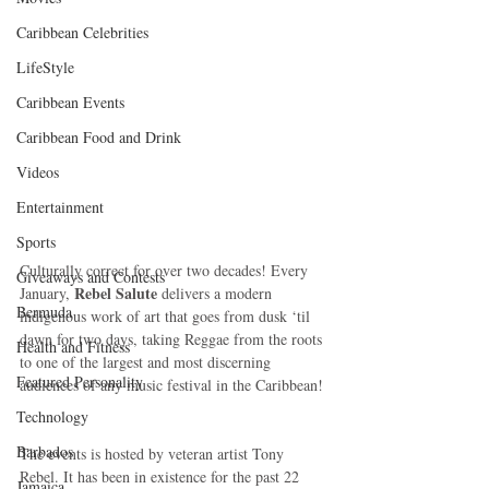
Caribbean Celebrities
LifeStyle
Caribbean Events
Caribbean Food and Drink
Videos
Entertainment
Sports
Culturally correct for over two decades! Every 
Giveaways and Contests
Rebel Salute
January, 
 delivers a modern 
Bermuda
indigenous work of art that goes from dusk ‘til 
dawn for two days, taking Reggae from the roots 
Health and Fitness
to one of the largest and most discerning 
Featured Personality
audiences of any music festival in the Caribbean! 
Technology
Barbados
The events is hosted by veteran artist Tony 
Rebel. It has been in existence for the past 22 
Jamaica