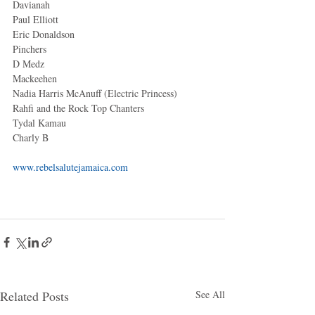
Davianah 
Paul Elliott 
Eric Donaldson 
Pinchers 
D Medz 
Mackeehen 
Nadia Harris McAnuff (Electric Princess) 
Rahfi and the Rock Top Chanters 
Tydal Kamau 
Charly B 
www.rebelsalutejamaica.com
Related Posts
See All