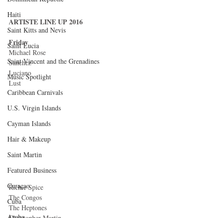
Haiti‎
ARTISTE LINE UP 2016
Saint Kitts and Nevis
Friday
Saint Lucia
Michael Rose 
Saint Vincent and the Grenadines
Sanchez 
Luciano 
Music Spotlight
Lust 
Caribbean Carnivals
U.S. Virgin Islands
Cayman Islands
Hair & Makeup
Saint Martin
Featured Business
Curaçao
Richie Spice 
The Congos 
Cuba
The Heptones 
Aruba
Christopher Martin 