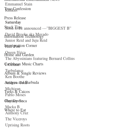
Emmanuel Stain 
True Confession
Runkus 
Press Release
Saturday
Stock Tips
Soon to be announced ---”BIGGEST B” 
David Brooks aka Mavado 
Information Technology
Junior Reid and Juju Reid 
Immigration Corner
Half Pint 
Queen Ifrica 
Home and Garden
The Abyssinians featuring Bernard Collins 
Caribbean Music Charts
I-Octane 
Turbulance 
Album & Single Reviews
Ken Boothe 
Antigua and Barbuda
Andrew Tosh 
Michigan 
Turks & Caicos
Pablo Moses 
Ray Dawin 
Chutney Soca
Macka B 
Where to Eat
Anthony Cruz 
The Viceroys 
Uprising Roots 