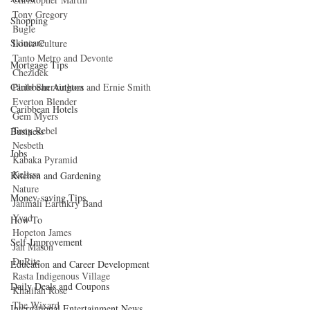
Tony Gregory 
Shopping
Bugle 
Skincare
Louie Culture 
Tanto Metro and Devonte 
Mortgage Tips
Chezidek 
Pluto Shervington and Ernie Smith 
Caribbean Authors
Everton Blender 
Caribbean Hotels
Gem Myers 
Tony Rebel 
Business
Nesbeth 
Jobs
Kabaka Pyramid 
Kelissa 
Kitchen and Gardening
Nature 
Money-saving Tips
Jahmali Earthkry Band 
Yvad 
How To
Hopeton James 
Self-Improvement
Jah Mason 
DuRite 
Education and Career Development
Rasta Indigenous Village 
Daily Deals and Coupons
Khalilah Rose 
The Wixard 
International Entertainment News