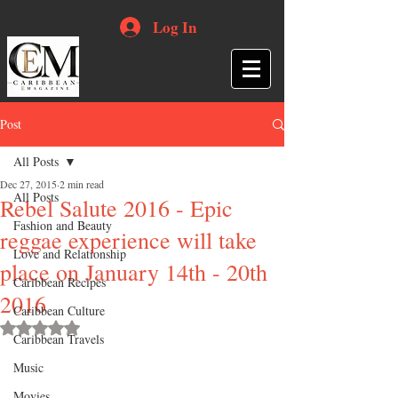
Log In
Post
All Posts
Dec 27, 2015
2 min read
All Posts
Rebel Salute 2016 - Epic
Fashion and Beauty
reggae experience will take
Love and Relationship
place on January 14th - 20th
Caribbean Recipes
2016
Caribbean Culture
Rated NaN out of 5 stars.
Caribbean Travels
Music
Movies