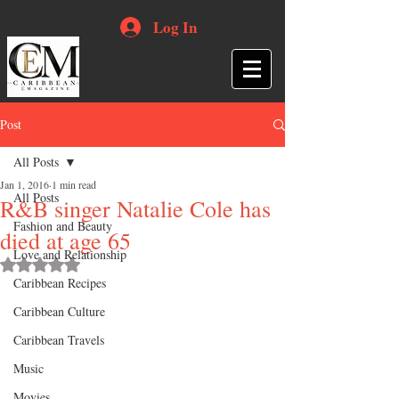
Log In
Post
All Posts
Jan 1, 2016
1 min read
All Posts
R&B singer Natalie Cole has
Fashion and Beauty
died at age 65
Love and Relationship
Rated NaN out of 5 stars.
Caribbean Recipes
Caribbean Culture
Caribbean Travels
Music
Movies