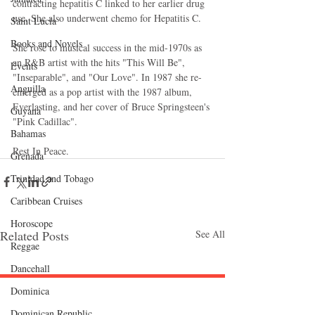
contracting hepatitis C linked to her earlier drug 
use. She also underwent chemo for Hepatitis C.  
Saint Lucia
Books and Novels
She rose to musical success in the mid-1970s as 
an R&B artist with the hits "This Will Be", 
Events
"Inseparable", and "Our Love". In 1987 she re-
Anguilla
emerged as a pop artist with the 1987 album, 
Everlasting, and her cover of Bruce Springsteen's 
Guyana
"Pink Cadillac".  
Bahamas
Rest In Peace.
Grenada
Trinidad and Tobago
Caribbean Cruises
Horoscope
Related Posts
See All
Reggae
Dancehall
Dominica‎
Follow "C
EM"
Dominican Republic‎