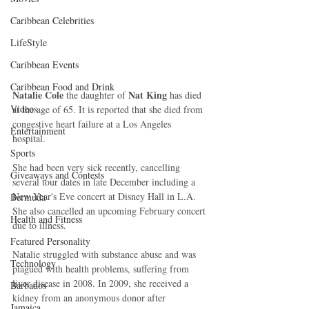
Caribbean Celebrities
LifeStyle
Caribbean Events
Caribbean Food and Drink
Natalie Cole
Nat King
 the daughter of 
 has died 
Videos
at the age of 65. It is reported that she died from 
congestive heart failure at a Los Angeles 
Entertainment
hospital. 
Sports
She had been very sick recently, cancelling 
Giveaways and Contests
several tour dates in late December including a 
New Year's Eve concert at Disney Hall in L.A. 
Bermuda
She also cancelled an upcoming February concert 
Health and Fitness
due to illness. 
Featured Personality
Natalie struggled with substance abuse and was 
Technology
plagued with health problems, suffering from 
liver disease in 2008. In 2009, she received a 
Barbados
kidney from an anonymous donor after 
Jamaica