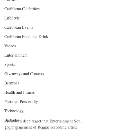
Caribbean Celebrities
LifeStyle
Caribbean Events
Caribbean Food and Drink
Videos
Entertainment
Sports
Giveaways and Contests
Bermuda
Health and Fitness
Featured Personality
Technology
Barbados
“It is with deep regret that Entertainment Soul, 
the management of Reggae recording artiste 
Jamaica