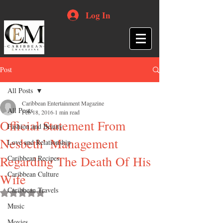
Log In
Post
All Posts
Caribbean Entertainment Magazine
All Posts
Feb 18, 2016
1 min read
Official Statement From
Fashion and Beauty
Nesbeth’ Management
Love and Relationship
Regarding The Death Of His
Caribbean Recipes
Caribbean Culture
Wife
Caribbean Travels
Rated NaN out of 5 stars.
Music
Movies