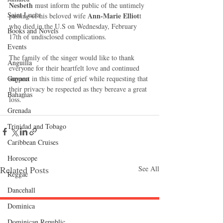
Nesbeth
 must inform the public of the untimely 
Saint Lucia
Ann-Marie Elliot
passing of his beloved wife 
t 
who died in the U.S on Wednesday, February 
Books and Novels
17th of undisclosed complications. 
Events
The family of the singer would like to thank 
Anguilla
everyone for their heartfelt love and continued 
support in this time of grief while requesting that 
Guyana
their privacy be respected as they bereave a great 
Bahamas
loss.” 
Grenada
Trinidad and Tobago
Caribbean Cruises
Horoscope
Related Posts
See All
Reggae
Dancehall
Dominica‎
Dominican Republic‎