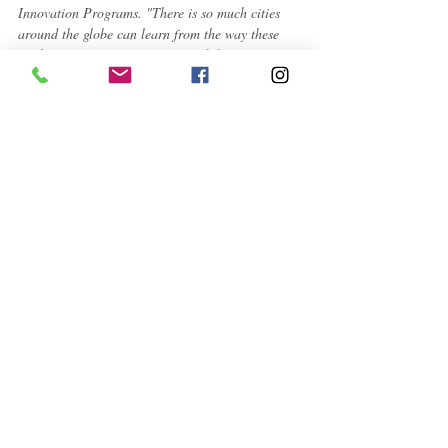
Innovation Programs. "There is so much cities 
around the globe can learn from the way these 
finalists are engaging citizens and data to meet 
pressing needs,
" said James Anderson, the head 
of Bloomberg Philanthropies' Government 
Innovation program.
To learn more about the Mayors Challenge, visit 
www.mayorschallenge.bloomberg.org
 and 
@BloombergCities on Twitter and Instagram.
About Bloomberg Philanthropies
Bloomberg Philanthropies works in more than 
120 countries around the world to ensure better, 
longer lives for the greatest number of people. 
The organization focuses on five key areas for 
creating lasting change: Arts, Education, 
Environment, Government Innovation and 
Public Health. Bloomberg Philanthropies 
encompasses all of Michael R. Bloomberg's 
charitable activities, including his foundation and 