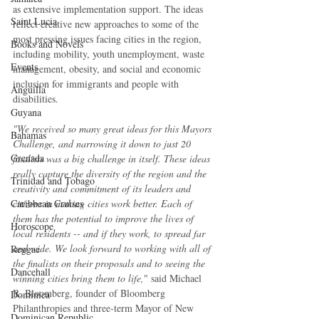
as extensive implementation support. The ideas 
Saint Lucia
reflect creative new approaches to some of the 
most pressing issues facing cities in the region, 
Books and Novels
including mobility, youth unemployment, waste 
Events
management, obesity, and social and economic 
inclusion for immigrants and people with 
Anguilla
disabilities.
Guyana
"We received so many great ideas for this Mayors 
Bahamas
Challenge, and narrowing it down to just 20 
Grenada
finalists was a big challenge in itself. These ideas 
really capture the diversity of the region and the 
Trinidad and Tobago
creativity and commitment of its leaders and 
citizens in making cities work better. Each of 
Caribbean Cruises
them has the potential to improve the lives of 
Horoscope
local residents -- and if they work, to spread far 
and wide. We look forward to working with all of 
Reggae
the finalists on their proposals and to seeing the 
Dancehall
winning cities bring them to life,
" said Michael 
R. Bloomberg, founder of Bloomberg 
Dominica‎
Philanthropies and three-term Mayor of New 
Dominican Republic‎