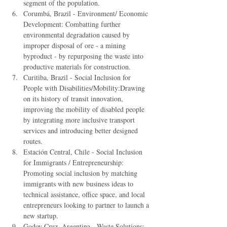
segment of the population.  
Corumbá, Brazil - Environment/ Economic 
Development: Combatting further 
environmental degradation caused by 
improper disposal of ore - a mining 
byproduct - by repurposing the waste into 
productive materials for construction.  
Curitiba, Brazil - Social Inclusion for 
People with Disabilities/Mobility:Drawing 
on its history of transit innovation, 
improving the mobility of disabled people 
by integrating more inclusive transport 
services and introducing better designed 
routes.  
Estación Central, Chile - Social Inclusion 
for Immigrants / Entrepreneurship: 
Promoting social inclusion by matching 
immigrants with new business ideas to 
technical assistance, office space, and local 
entrepreneurs looking to partner to launch a 
new startup.  
Godoy Cruz, Argentina - Waste Solutions: 