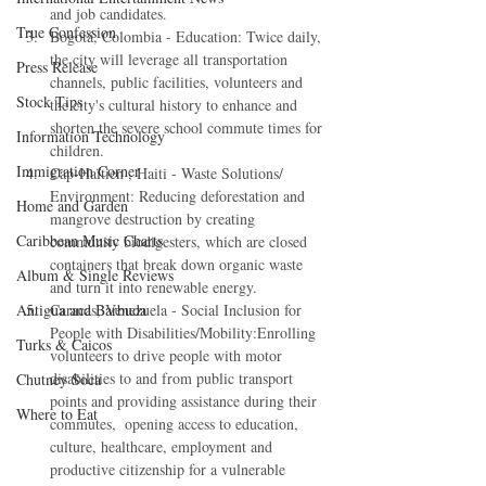
and job candidates.  
True Confession
Bogotá, Colombia - Education: Twice daily, 
the city will leverage all transportation 
Press Release
channels, public facilities, volunteers and 
Stock Tips
the city's cultural history to enhance and 
shorten the severe school commute times for 
Information Technology
children.  
Immigration Corner
Cap-Haïtien , Haiti - Waste Solutions/ 
Environment: Reducing deforestation and 
Home and Garden
mangrove destruction by creating 
Caribbean Music Charts
community biodigesters, which are closed 
containers that break down organic waste 
Album & Single Reviews
and turn it into renewable energy.  
Caracas, Venezuela - Social Inclusion for 
Antigua and Barbuda
People with Disabilities/Mobility:Enrolling 
Turks & Caicos
volunteers to drive people with motor 
disabilities to and from public transport 
Chutney Soca
points and providing assistance during their 
Where to Eat
commutes,  opening access to education, 
culture, healthcare, employment and 
productive citizenship for a vulnerable 