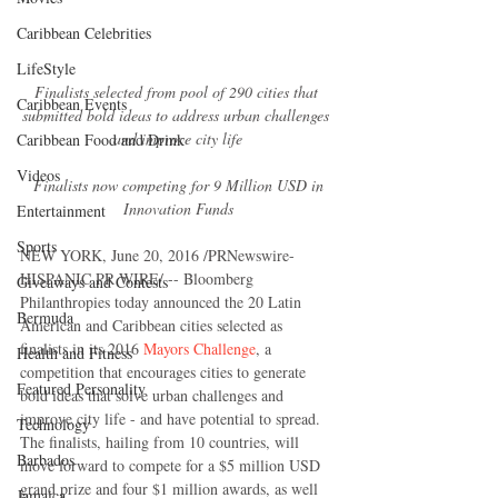
Caribbean Celebrities
LifeStyle
Finalists selected from pool of 290 cities that 
Caribbean Events
submitted bold ideas to address urban challenges 
and improve city life
Caribbean Food and Drink
Videos
 Finalists now competing for 9 Million USD in 
Innovation Funds
Entertainment
Sports
NEW YORK, June 20, 2016 /PRNewswire-
HISPANIC PR WIRE/ -- Bloomberg 
Giveaways and Contests
Philanthropies today announced the 20 Latin 
Bermuda
American and Caribbean cities selected as 
finalists in its 2016 
Mayors Challenge
, a 
Health and Fitness
competition that encourages cities to generate 
Featured Personality
bold ideas that solve urban challenges and 
improve city life - and have potential to spread.  
Technology
The finalists, hailing from 10 countries, will 
Barbados
move forward to compete for a $5 million USD 
grand prize and four $1 million awards, as well 
Jamaica