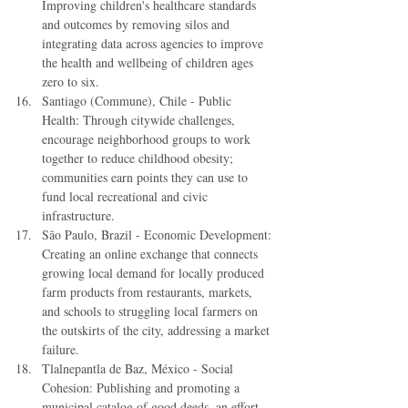
Improving children's healthcare standards 
and outcomes by removing silos and 
integrating data across agencies to improve 
the health and wellbeing of children ages 
zero to six.  
Santiago (Commune), Chile - Public 
Health: Through citywide challenges, 
encourage neighborhood groups to work 
together to reduce childhood obesity; 
communities earn points they can use to 
fund local recreational and civic 
infrastructure.  
São Paulo, Brazil - Economic Development: 
Creating an online exchange that connects 
growing local demand for locally produced 
farm products from restaurants, markets, 
and schools to struggling local farmers on 
the outskirts of the city, addressing a market 
failure.  
Tlalnepantla de Baz, México - Social 
Cohesion: Publishing and promoting a 
municipal catalog of good deeds, an effort 