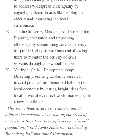
to address widespread civic apathy by 
engaging citizens in acts like helping the 
elderly and improving the local 
environment.  
Tuxtla Gutiérrez, México - Anti-Corruption: 
Fighting corruption and improving 
efficiency by streamlining service delivery 
for public facing transactions and allowing 
users to monitor the activity of civil 
servants through a new mobile app.  
Valdivia, Chile - Entrepreneurship: 
Directing promising academic research 
toward practical problems and helping the 
local economy by testing bright ideas from 
local universities in real-world markets with 
a new mobile lab. 
"
This year's finalists are using innovation to 
address the concrete, clear, and urgent needs of 
citizens - with noteworthy emphasis on vulnerable 
populations," said James Anderson, the head of 
Bloomberg Philanthropies' Government 