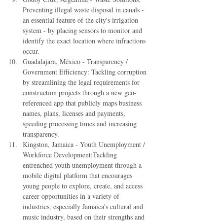
Preventing illegal waste disposal in canals - 
an essential feature of the city's irrigation 
system - by placing sensors to monitor and 
identify the exact location where infractions 
occur.  
Guadalajara, México - Transparency / 
Government Efficiency: Tackling corruption 
by streamlining the legal requirements for 
construction projects through a new geo-
referenced app that publicly maps business 
names, plans, licenses and payments, 
speeding processing times and increasing 
transparency.  
Kingston, Jamaica - Youth Unemployment / 
Workforce Development:Tackling 
entrenched youth unemployment through a 
mobile digital platform that encourages 
young people to explore, create, and access 
career opportunities in a variety of 
industries, especially Jamaica's cultural and 
music industry, based on their strengths and 