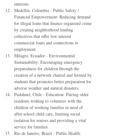
interests.  
Medellín, Colombia - Public Safety / 
Financial Empowerment: Reducing demand 
for illegal loans that finance organized crime 
by creating neighborhood lending 
collectives that offer low-interest 
commercial loans and connections to 
employment.  
Milagro, Ecuador - Environmental 
Sustainability: Encouraging emergency 
preparedness for children through the 
creation of a network chaired and formed by 
students that promotes better preparation for 
adverse weather and natural disasters.  
Pudahuel, Chile - Education: Pairing older 
residents wishing to volunteer with the 
children of working families in need of 
after-school child care, limiting social 
isolation for seniors and providing a vital 
service for families.  
Rio de Janeiro, Brazil - Public Health: 