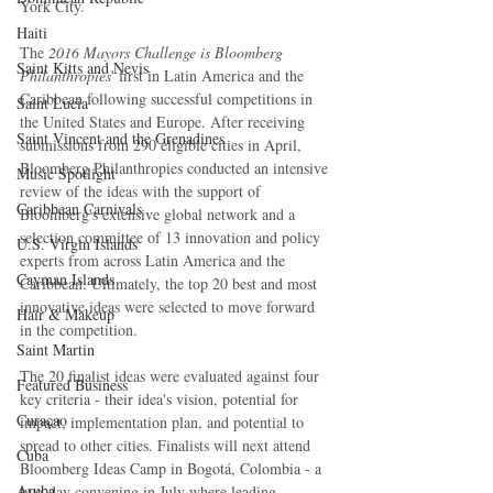
York City.
Haiti‎
The 
2016 Mayors Challenge is Bloomberg 
Saint Kitts and Nevis
Philanthropies
' first in Latin America and the 
Caribbean following successful competitions in 
Saint Lucia
the United States and Europe. After receiving 
Saint Vincent and the Grenadines
submissions from 290 eligible cities in April, 
Bloomberg Philanthropies conducted an intensive 
Music Spotlight
review of the ideas with the support of 
Caribbean Carnivals
Bloomberg's extensive global network and a 
selection committee of 13 innovation and policy 
U.S. Virgin Islands
experts from across Latin America and the 
Cayman Islands
Caribbean. Ultimately, the top 20 best and most 
innovative ideas were selected to move forward 
Hair & Makeup
in the competition.
Saint Martin
The 20 finalist ideas were evaluated against four 
Featured Business
key criteria - their idea's vision, potential for 
Curaçao
impact, implementation plan, and potential to 
spread to other cities. Finalists will next attend 
Cuba
Bloomberg Ideas Camp in Bogotá, Colombia - a 
Aruba
two-day convening in July where leading 