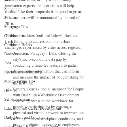
innovation experts and peer cities will help 
Shopping
finalists take their proposals from good to great. 
Prize winners will be announced by the end of 
Skincare
2016.
Mortgage Tips
The finalists' ideas (outlined below) illustrate 
Caribbean Authors
fresh thinking to address common urban 
Caribbean Hotels
challenges experienced by cities across regions: 
Asunción, Paraguay - Data: Closing the 
Business
city's socio-economic data gap by 
Jobs
conducting citizen-led research to gather 
demographic information that can inform 
Kitchen and Gardening
and measure the impact of policymaking for 
Money-saving Tips
the first time.  
Barueri, Brazil - Social Inclusion for People 
How To
with Disabilities/Workforce Development: 
Self-Improvement
Increasing access to the workforce for 
people with disabilities by creating a 
Education and Career Development
physical and virtual network to improve job 
Daily Deals and Coupons
training, analyze workplace conditions, and 
provide technical assistance to employers 
International Entertainment News