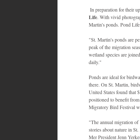
 In preparation for their 
Life
. With vivid photogra
Martin's ponds. Pond Life 
"St. Martin's ponds are pe
peak of the migration se
wetland species are joined
daily."
Ponds are ideal for birdwa
there. On St. Martin, bird
United States found that $
positioned to benefit from
Migratory Bird Festival wi
"The annual migration of 
stories about nature in St
Mer President Jenn Yerkes.