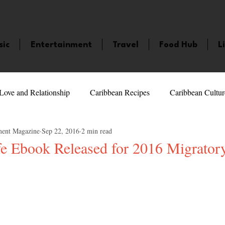
sic
Entertainment
Travel
Food Hub
L
Love and Relationship
Caribbean Recipes
Caribbean Cultur
ment Magazine
Sep 22, 2016
2 min read
 Celebrities
LifeStyle
Caribbean Events
Caribbean F
fe Ebook Released for 2016 Migrator
veaways and Contests
Bermuda
Health and Fitness
Fe
5 stars.
amaica
Saint Lucia
Books and Novels
Events
An