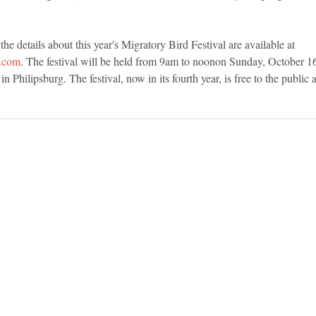
e details about this year's Migratory Bird Festival are available at 
r.com
. The festival will be held from 9am to noonon Sunday, October 16t
n Philipsburg. The festival, now in its fourth year, is free to the public a