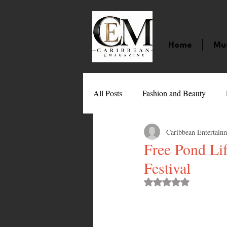
Home
Mu
All Posts
Fashion and Beauty
Caribbean Entertain
Music
Movies
Caribbean
Free Pond Li
Festival
Entertainment
Sports
Gi
Rated NaN out of 
Technology
Barbados
J