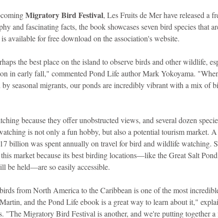
Migratory Bird Festival
upcoming 
, Les Fruits de Mer have released a fr
phy and fascinating facts, the book showcases seven bird species that ar
is available for free download on the association's website.
rhaps the best place on the island to observe birds and other wildlife, es
ason in early fall," commented Pond Life author Mark Yokoyama. "When 
 by seasonal migrants, our ponds are incredibly vibrant with a mix of b
tching because they offer unobstructed views, and several dozen species
watching is not only a fun hobby, but also a potential tourism market. A 
17 billion was spent annually on travel for bird and wildlife watching. St
 this market because its best birding locations—like the Great Salt Pond
ll be held—are so easily accessible.
birds from North America to the Caribbean is one of the most incredible
. Martin, and the Pond Life ebook is a great way to learn about it," expla
 "The Migratory Bird Festival is another, and we're putting together a 