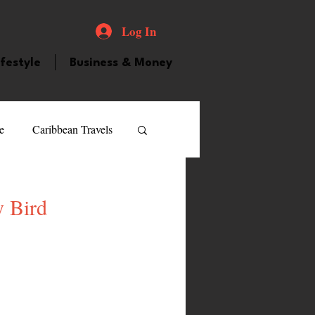
Log In
ifestyle
Business & Money
e
Caribbean Travels
ood and Drink
Videos
y Bird
atured Personality
guilla
Guyana