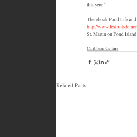
this year."
The ebook Pond Life and th
http://www.lesfruitsdeme
St. Martin on Pond Island i
Caribbean Culture
Related Posts