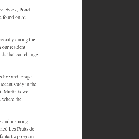
Pond 
ee ebook, 
e found on St. 
pecially during the 
our resident 
irds that can change 
 live and forage 
recent study in the 
. Martin is well-
, where the 
 and inspiring 
ined Les Fruits de 
fantastic program 