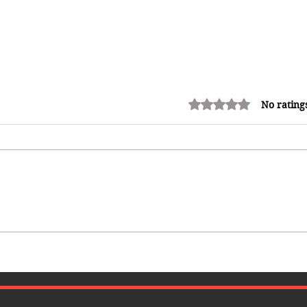
Rated 0 out of 5 stars.
No rating
How Reggae Changed Global
Music: The Jamaican Sound
That Influenced Hip-Hop, Punk,
Afrobeats and Beyond