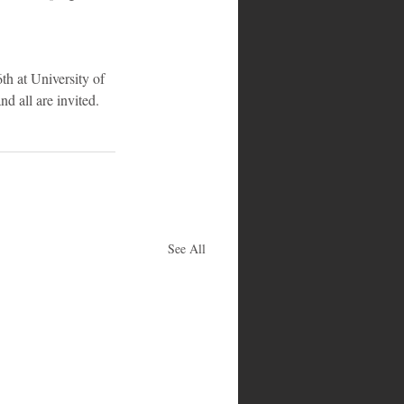
h at University of 
nd all are invited.
See All