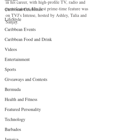
in his career, with high-profile TV, radio and 
press features. His first prime-time feature was 
Caribbean Celebrities
on TVJ’s Intense, hosted by Ashley, Talia and 
LifeStyle
Sanjay.
Caribbean Events
Caribbean Food and Drink
Videos
Entertainment
Sports
Giveaways and Contests
Bermuda
Health and Fitness
Featured Personality
Technology
Barbados
Jamaica