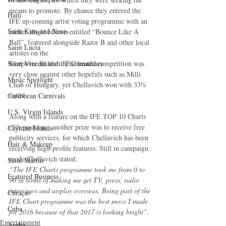
means to promote. By chance they entered the 
Haiti‎
IFE up-coming artist voting programme with an 
Saint Kitts and Nevis
earlier single release entitled “Bounce Like A 
Ball”, featured alongside Razor B and other local 
Saint Lucia
artistes on the
Sleepover Riddim. The heated competition was 
Saint Vincent and the Grenadines
very close against other hopefuls such as Milli 
Music Spotlight
Chab of Hungary, yet Chellavich won with 33% 
votes.
Caribbean Carnivals
U.S. Virgin Islands
Along with a feature on the IFE TOP 10 Charts 
(5th position), another prize was to receive free 
Cayman Islands
publicity services, for which Chellavich has been 
Hair & Makeup
receiving high-profile features. Still in campaign 
mode Chellavich stated:
Saint Martin
“The IFE Charts programme took me from 0 to 
Featured Business
90 in terms of making me get TV, press, radio 
interviews and airplay overseas. Being part of the 
Curaçao
IFE Chart programme was the best move I made 
Cuba
for 2016 because of that 2017 is looking bright”.
Entertainment
Aruba