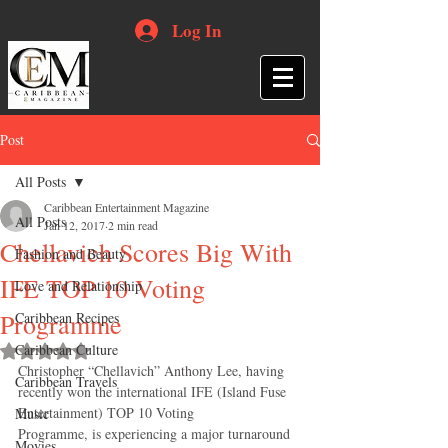
Log In
Post
All Posts
Caribbean Entertainment Magazine
All Posts
Jan 12, 2017
2 min read
Chellavich Scores Big With
Fashion and Beauty
IFE TOP 10 Voting
Love and Relationship
Programme
Caribbean Recipes
Caribbean Culture
Rated NaN out of 5 stars.
Christopher “Chellavich” Anthony Lee, having 
Caribbean Travels
recently won the international IFE (Island Fuse 
Entertainment) TOP 10 Voting
Music
Programme, is experiencing a major turnaround 
Movies