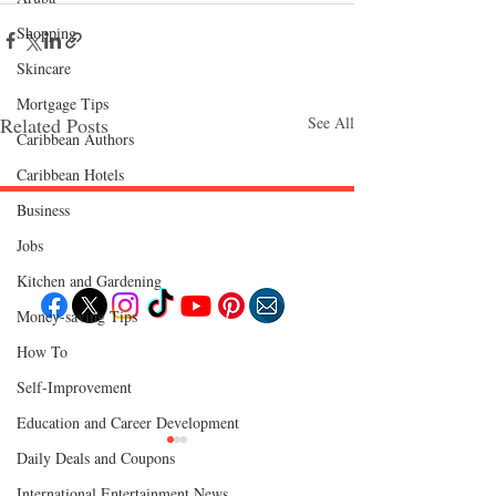
Shopping
Skincare
Mortgage Tips
Related Posts
See All
Caribbean Authors
Caribbean Hotels
Business
Follow "C
EM"
Jobs
Kitchen and Gardening
Money-saving Tips
How To
EXPLORE
Travel
Self-Improvement
Food
Culture
Education and Career Development
Events
Business
Lifestyle
Daily Deals and Coupons
Immigration
Fashion & Beauty
International Entertainment News