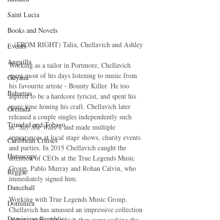
Saint Lucia
Books and Novels
(FROM RIGHT) Talia, Chellavich and Ashley
Events
Anguilla
Working as a tailor in Portmore, Chellavich 
spent most of his days listening to music from 
Guyana
his favourite artiste - Bounty Killer. He too 
Bahamas
aspired to be a hardcore lyricist, and spent his 
spare time honing his craft. Chellavich later 
Grenada
released a couple singles independently such
Trinidad and Tobago
as “
Say She Want
”, and made multiple 
appearances at local stage shows, charity events 
Caribbean Cruises
and parties. In 2015 Chellavich caught the 
Horoscope
attention of CEOs at the True Legends Music 
Group, Pablo Murray and Rohan Calvin, who 
Reggae
immediately signed him.
Dancehall
Working with True Legends Music Group, 
Dominica‎
Chellavich has amassed an impressive collection 
Dominican Republic‎
of hot singles, for which they were seeking the 