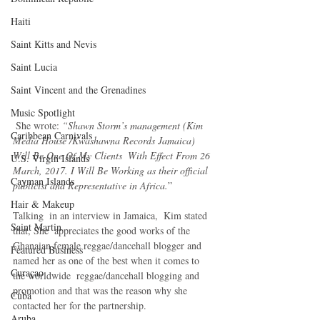
Haiti‎
Saint Kitts and Nevis
Saint Lucia
Saint Vincent and the Grenadines
Music Spotlight
 She wrote: 
“Shawn Storm’s management (Kim 
Caribbean Carnivals
Media House /Kwashawna Records Jamaica) 
Will Be One Of My Clients  With Effect From 26 
U.S. Virgin Islands
March, 2017. I Will Be Working as their official 
Cayman Islands
publicist and Representative in Africa.
”
Hair & Makeup
Talking  in an interview in Jamaica,  Kim stated 
Saint Martin
that, She  appreciates the good works of the 
Ghanaian female reggae/dancehall blogger and 
Featured Business
named her as one of the best when it comes to 
Curaçao
the worldwide  reggae/dancehall blogging and 
promotion and that was the reason why she 
Cuba
contacted her for the partnership.
Aruba