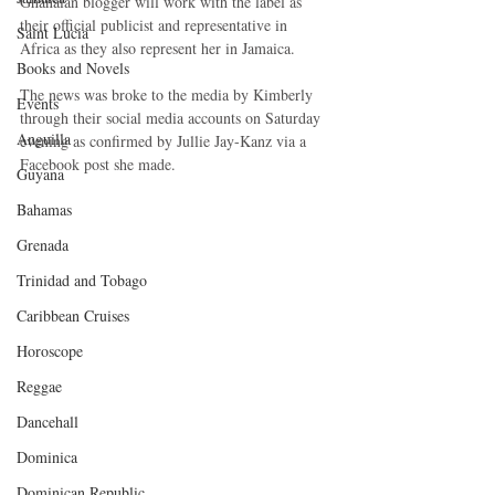
Ghanaian blogger will work with the label as 
their official publicist and representative in 
Saint Lucia
Africa as they also represent her in Jamaica.
Books and Novels
The news was broke to the media by Kimberly 
Events
through their social media accounts on Saturday 
Anguilla
evening as confirmed by Jullie Jay-Kanz via a 
Facebook post she made.
Guyana
Bahamas
Grenada
Trinidad and Tobago
Caribbean Cruises
Horoscope
Reggae
Dancehall
Dominica‎
Dominican Republic‎