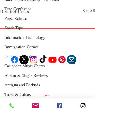
True Confession
Related Posts
See All
Press Release
Stock Tips
Information Technology
Follow "C
EM"
Immigration Corner
Home and Garden
Caribbean Music Charts
EXPLORE
Album & Single Reviews
Travel
Food
Antigua and Barbuda
Culture
Events
Turks & Caicos
Business
Lifestyle
Chutney Soca
Immigration
Fashion & Beauty
Where to Eat
Comments
0.0 / 5 (0)
POPULAR DESTINATIONS
Jamaica
Bahamas