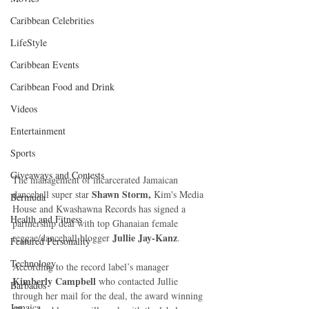
Caribbean Celebrities
LifeStyle
Caribbean Events
Caribbean Food and Drink
Videos
Entertainment
Sports
Giveaways and Contests
The management of incarcerated Jamaican 
Shawn Storm, 
dancehall super star 
Kim's Media 
Bermuda
House and Kwashawna Records has signed a 
Health and Fitness
partnership deal with top Ghanaian female 
Jullie Jay-Kanz
reggae/dancehall blogger 
.
Featured Personality
Technology
According to the record label’s manager 
Kimberly Campbell 
who contacted Jullie 
Barbados
through her mail for the deal, the award winning  
Jamaica