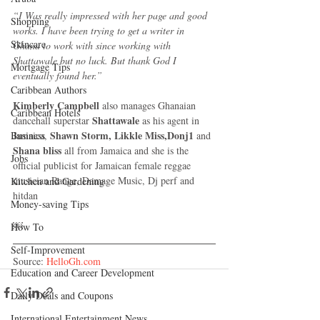
“I Was really impressed with her page and good 
Shopping
works. I have been trying to get a writer in 
Skincare
Ghana to work with since working with 
Shattawale but no luck. But thank God I 
Mortgage Tips
eventually found her.”
Caribbean Authors
Kimberly Campbell
 also manages Ghanaian 
Caribbean Hotels
Shattawale 
dancehall superstar 
as his agent in 
Shawn Storm, Likkle Miss,Donj1
Jamaica, 
 and 
Business
Shana bliss 
all from Jamaica and she is the 
Jobs
official publicist for Jamaican female reggae 
musician Range, Damage Music, Dj perf and 
Kitchen and Gardening
hitdan
Money-saving Tips
￼
How To
Self-Improvement
Source: 
HelloGh.com
Education and Career Development
Daily Deals and Coupons
International Entertainment News