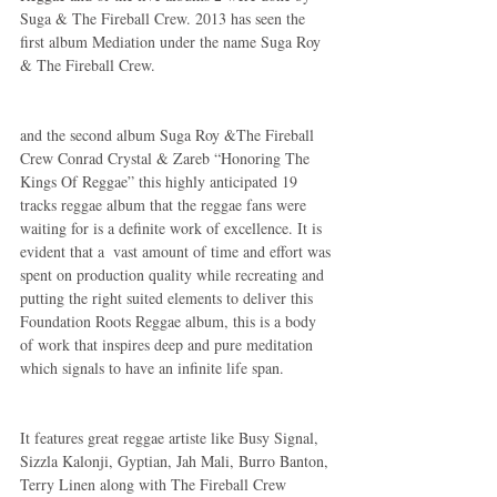
Suga & The Fireball Crew. 2013 has seen the 
first album Mediation under the name Suga Roy 
& The Fireball Crew.
and the second album Suga Roy &The Fireball 
Crew Conrad Crystal & Zareb “Honoring The 
Kings Of Reggae” this highly anticipated 19 
tracks reggae album that the reggae fans were 
waiting for is a definite work of excellence. It is 
evident that a  vast amount of time and effort was 
spent on production quality while recreating and 
putting the right suited elements to deliver this 
Foundation Roots Reggae album, this is a body 
of work that inspires deep and pure meditation  
which signals to have an infinite life span.
It features great reggae artiste like Busy Signal, 
Sizzla Kalonji, Gyptian, Jah Mali, Burro Banton, 
Terry Linen along with The Fireball Crew 