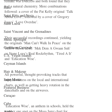
remake was a success and both found that they 
had a natural chemistry. More combinations 
Haiti‎
followed: a cover of the Pat Kelly original ‘Talk 
Saint Kitts and Nevis
About Love’, followed by a cover of Gregory 
Isaacs’ ‘Love Overdue’.
Saint Lucia
Saint Vincent and the Grenadines
Their successful recordings continued, yielding 
Music Spotlight
the originals ‘Man Can’t Walk In Peace’ on the 
Caribbean Carnivals
Yellow Moon label, ‘Mek Dem A Gwaan Suh’ 
on Stone Love’s Real Rockrhythm, ‘Tired A It’ 
U.S. Virgin Islands
and ‘Education Wise’.
Cayman Islands
Hair & Makeup
All powerful, thought-provoking tracks that 
Saint Martin
enjoyed success on the local and international 
charts, as well as getting heavy rotation in the 
Featured Business
dancehalls and on the airwaves.
Curaçao
Cuba
‘Education Wise’, an anthem in schools, held the 
number one spot on the Mega Jamz chart for 
Aruba