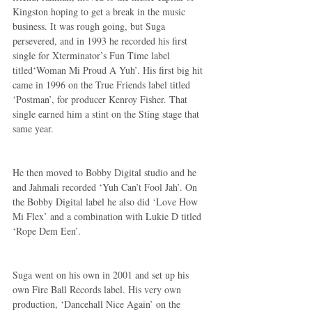
Kingston hoping to get a break in the music 
business. It was rough going, but Suga 
persevered, and in 1993 he recorded his first 
single for Xterminator’s Fun Time label 
titled‘Woman Mi Proud A Yuh’. His first big hit 
came in 1996 on the True Friends label titled 
‘Postman’, for producer Kenroy Fisher. That 
single earned him a stint on the Sting stage that 
same year.
He then moved to Bobby Digital studio and he 
and Jahmali recorded ‘Yuh Can’t Fool Jah’. On 
the Bobby Digital label he also did ‘Love How 
Mi Flex’ and a combination with Lukie D titled 
‘Rope Dem Een’.
Suga went on his own in 2001 and set up his 
own Fire Ball Records label. His very own 
production, ‘Dancehall Nice Again’ on the 