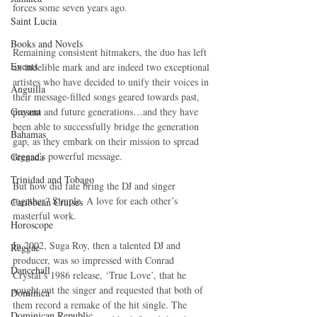
forces some seven years ago.
Saint Lucia
Books and Novels
Remaining consistent hitmakers, the duo has left 
Events
an indelible mark and are indeed two exceptional 
artistes who have decided to unify their voices in 
Anguilla
their message-filled songs geared towards past, 
Guyana
present and future generations…and they have 
been able to successfully bridge the generation 
Bahamas
gap, as they embark on their mission to spread 
reggae’s powerful message.
Grenada
Trinidad and Tobago
But how did fate bring the DJ and singer 
together? Simple. A love for each other’s 
Caribbean Cruises
masterful work.
Horoscope
In 2002, Suga Roy, then a talented DJ and 
Reggae
producer, was so impressed with Conrad 
Dancehall
Crystal’s 1986 release, ‘True Love’, that he 
sought out the singer and requested that both of 
Dominica‎
them record a remake of the hit single. The 
Dominican Republic‎