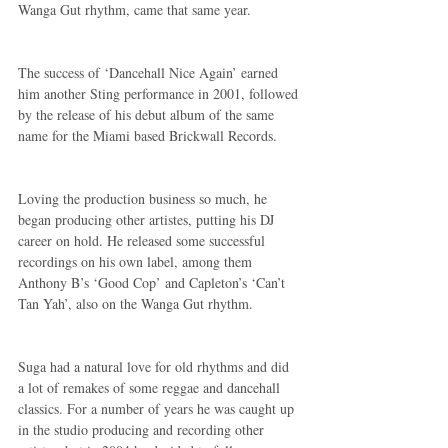
Wanga Gut rhythm, came that same year.
The success of ‘Dancehall Nice Again’ earned 
him another Sting performance in 2001, followed 
by the release of his debut album of the same 
name for the Miami based Brickwall Records.
Loving the production business so much, he 
began producing other artistes, putting his DJ 
career on hold. He released some successful 
recordings on his own label, among them 
Anthony B’s ‘Good Cop’ and Capleton’s ‘Can’t 
Tan Yah’, also on the Wanga Gut rhythm.
Suga had a natural love for old rhythms and did 
a lot of remakes of some reggae and dancehall 
classics. For a number of years he was caught up 
in the studio producing and recording other 