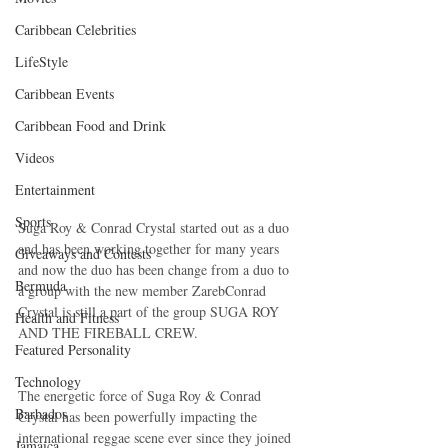
Caribbean Celebrities
LifeStyle
Caribbean Events
Caribbean Food and Drink
Videos
Entertainment
Sports
Suga Roy & Conrad Crystal started out as a duo 
and has been working together for many years 
Giveaways and Contests
and now the duo has been change from a duo to 
Bermuda
a group with the new member ZarebConrad 
Crystal is still a part of the group SUGA ROY 
Health and Fitness
AND THE FIREBALL CREW.
Featured Personality
Technology
The energetic force of Suga Roy & Conrad 
Barbados
Crystal has been powerfully impacting the 
international reggae scene ever since they joined 
Jamaica