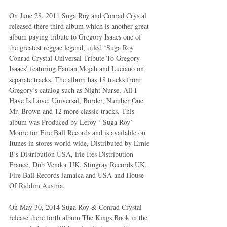
On June 28, 2011 Suga Roy and Conrad Crystal 
released there third album which is another great 
album paying tribute to Gregory Isaacs one of 
the greatest reggae legend, titled ‘Suga Roy 
Conrad Crystal Universal Tribute To Gregory 
Isaacs’ featuring Fantan Mojah and Luciano on 
separate tracks. The album has 18 tracks from 
Gregory’s catalog such as Night Nurse, All I 
Have Is Love, Universal, Border, Number One 
Mr. Brown and 12 more classic tracks. This 
album was Produced by Leroy ‘ Suga Roy’ 
Moore for Fire Ball Records and is available on 
Itunes in stores world wide, Distributed by Ernie 
B’s Distribution USA, irie Ites Distribution 
France, Dub Vendor UK, Stingray Records UK, 
Fire Ball Records Jamaica and USA and House 
Of Riddim Austria.
On May 30, 2014 Suga Roy & Conrad Crystal 
release there forth album The Kings Book in the 