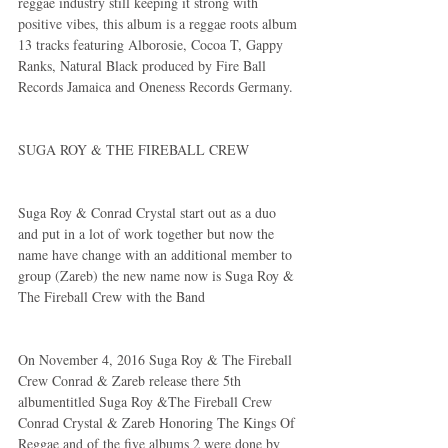
reggae industry still keeping it strong with 
positive vibes, this album is a reggae roots album 
13 tracks featuring Alborosie, Cocoa T, Gappy 
Ranks, Natural Black produced by Fire Ball 
Records Jamaica and Oneness Records Germany.
SUGA ROY & THE FIREBALL CREW
Suga Roy & Conrad Crystal start out as a duo 
and put in a lot of work together but now the 
name have change with an additional member to 
group (Zareb) the new name now is Suga Roy & 
The Fireball Crew with the Band 
On November 4, 2016 Suga Roy & The Fireball 
Crew Conrad & Zareb release there 5th 
albumentitled Suga Roy &The Fireball Crew 
Conrad Crystal & Zareb Honoring The Kings Of 
Reggae and of the five albums 2 were done by 