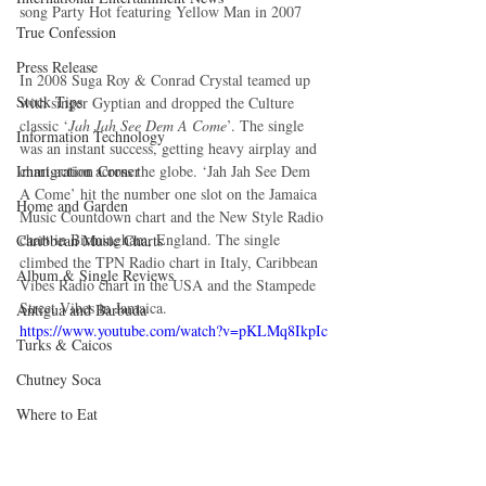
song Party Hot featuring Yellow Man in 2007
True Confession
Press Release
In 2008 Suga Roy & Conrad Crystal teamed up 
Stock Tips
with singer Gyptian and dropped the Culture 
classic ‘
Jah Jah See Dem A Come
’. The single 
Information Technology
was an instant success, getting heavy airplay and 
Immigration Corner
chart action across the globe. ‘Jah Jah See Dem 
A Come’ hit the number one slot on the Jamaica 
Home and Garden
Music Countdown chart and the New Style Radio 
chart in Birmingham, England. The single 
Caribbean Music Charts
climbed the TPN Radio chart in Italy, Caribbean 
Album & Single Reviews
Vibes Radio chart in the USA and the Stampede 
Street Vibes in Jamaica.
Antigua and Barbuda
https://www.youtube.com/watch?v=pKLMq8IkpIc
Turks & Caicos
Chutney Soca
Where to Eat