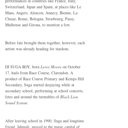
performances in countries like France, Italy, 
Switzerland, Japan and Spain, at places like Le 
Mans, Angers, Alencon, Annecy, Bienne, La 
Clusaz, Rome, Bologna, Strasbourg, Passy, 
Mulhouse and Girona, to mention a few.
Before fate brought them together, however, each 
artiste was already heading for stardom.
DJ SUGA ROY, born 
Leroy Moore
 on October 
17, hails from Race Course, Clarendon. A 
product of Race Course Primary and Kemps Hill 
Secondary, Suga started deejaying while at 
secondary school, performing at school concerts, 
fetes and around the turntables of 
Black Lion 
Sound System
.
After leaving school in 1990, Suga and longtime 
friend, Jahmali, moved to the music capital of 