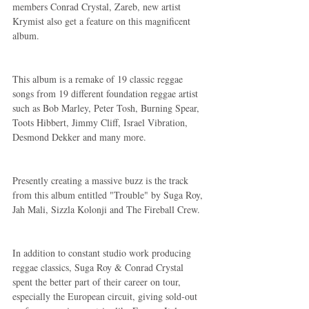
members Conrad Crystal, Zareb, new artist 
Krymist also get a feature on this magnificent 
album.
This album is a remake of 19 classic reggae 
songs from 19 different foundation reggae artist 
such as Bob Marley, Peter Tosh, Burning Spear, 
Toots Hibbert, Jimmy Cliff, Israel Vibration, 
Desmond Dekker and many more.
Presently creating a massive buzz is the track 
from this album entitled "Trouble" by Suga Roy, 
Jah Mali, Sizzla Kolonji and The Fireball Crew.
In addition to constant studio work producing 
reggae classics, Suga Roy & Conrad Crystal 
spent the better part of their career on tour, 
especially the European circuit, giving sold-out 