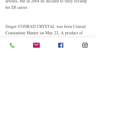
artistes, but in 2004 he decided to fully revamp 
his DJ career.
Singer CONRAD CRYSTAL was born Conrad 
Constantine Hunter on May 22, A product of 
Kingston 11, he was schooled at Rusea’s Primary 
and Norman Manley Secondary. His interest in 
music developed from primary school days when 
he used to perform at class parties and school 
concerts.
He honed his craft around area sound systems 
Romantic and Papa Jaro. Crystal’s first recording 
and big hit came in 1986 titled ‘True Love’ for 
the Sonic Sounds and Legal Light labels, 
produced by Michael Jeffreys. That was followed 
by ‘Red Eye’ for Black Scorpio,‘Health, 
Strength & Power’ for Bobby Digital and ‘She 
Keep Me Warm’ for Xterminator.