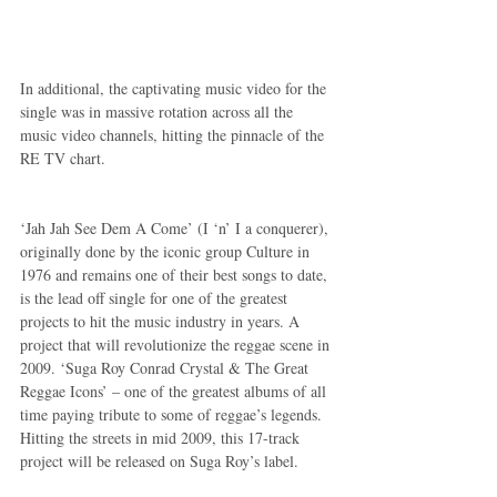
In additional, the captivating music video for the 
single was in massive rotation across all the 
music video channels, hitting the pinnacle of the 
RE TV chart.
‘Jah Jah See Dem A Come’ (I ‘n’ I a conquerer), 
originally done by the iconic group Culture in 
1976 and remains one of their best songs to date, 
is the lead off single for one of the greatest 
projects to hit the music industry in years. A 
project that will revolutionize the reggae scene in 
2009. ‘Suga Roy Conrad Crystal & The Great 
Reggae Icons’ – one of the greatest albums of all 
time paying tribute to some of reggae’s legends. 
Hitting the streets in mid 2009, this 17-track 
project will be released on Suga Roy’s label.