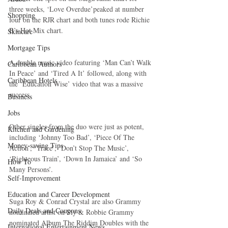
three weeks, ‘Love Overdue’peaked at number 
Shopping
four on the RJR chart and both tunes rode Richie 
B’s Hot Mix chart.
Skincare
Mortgage Tips
A double music video featuring ‘Man Can’t Walk 
Caribbean Authors
In Peace’ and ‘Tired A It’ followed, along with 
Caribbean Hotels
the ‘Education Wise’ video that was a massive 
success.
Business
Jobs
Other singles from the duo were just as potent, 
Kitchen and Gardening
including ‘Johnny Too Bad’, ‘Piece Of The 
Money-saving Tips
Action’, ‘Trace’, ‘Don’t Stop The Music’, 
‘Righteous Train’, ‘Down In Jamaica’ and ‘So 
How To
Many Persons’.
Self-Improvement
Education and Career Development
Suga Roy & Conrad Crystal are also Grammy 
Daily Deals and Coupons
nominated artist on Sly & Robbie Grammy 
nominated Album The Riddim Doubles with the 
International Entertainment News