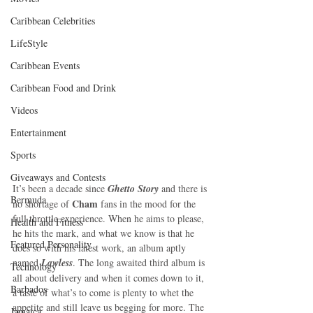
Caribbean Celebrities
LifeStyle
Caribbean Events
Caribbean Food and Drink
Videos
Entertainment
Sports
Giveaways and Contests
It’s been a decade since 
Ghetto Story
 and there is 
Bermuda
Cham
no shortage of 
 fans in the mood for the 
full throttle experience. When he aims to please, 
Health and Fitness
he hits the mark, and what we know is that he 
Featured Personality
does so with his latest work, an album aptly 
named 
Lawless
. The long awaited third album is 
Technology
all about delivery and when it comes down to it, 
Barbados
a taste of what’s to come is plenty to whet the 
appetite and still leave us begging for more. The 
Jamaica