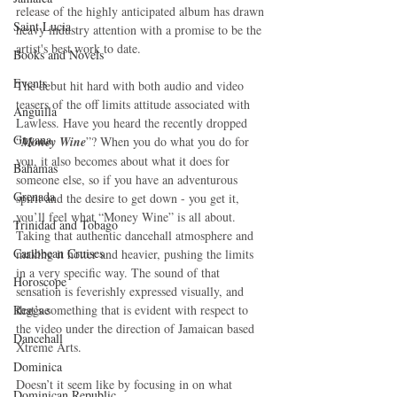
release of the highly anticipated album has drawn 
Saint Lucia
heavy industry attention with a promise to be the 
artist's best work to date.
Books and Novels
Events
The debut hit hard with both audio and video 
teasers of the off limits attitude associated with 
Anguilla
Lawless. Have you heard the recently dropped 
Guyana
“
Money Wine
”? When you do what you do for 
you, it also becomes about what it does for 
Bahamas
someone else, so if you have an adventurous 
Grenada
spirit and the desire to get down - you get it, 
you’ll feel what “Money Wine” is all about. 
Trinidad and Tobago
Taking that authentic dancehall atmosphere and 
Caribbean Cruises
making it hotter and heavier, pushing the limits 
in a very specific way. The sound of that 
Horoscope
sensation is feverishly expressed visually, and 
that’s something that is evident with respect to 
Reggae
the video under the direction of Jamaican based 
Dancehall
Xtreme Arts.
Dominica‎
Doesn’t it seem like by focusing in on what 
Dominican Republic‎