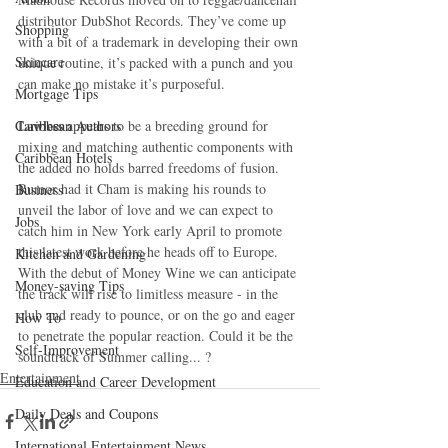
distributor DubShot Records. They’ve come up 
Shopping
with a bit of a trademark in developing their own 
Skincare
unique routine, it’s packed with a punch and you 
can make no mistake it’s purposeful.
Mortgage Tips
Lawless
 appears to be a breeding ground for 
Caribbean Authors
mixing and matching authentic components with 
Caribbean Hotels
the added no holds barred freedoms of fusion. 
Rumor had it Cham is making his rounds to 
Business
unveil the labor of love and we can expect to 
Jobs
catch him in New York early April to promote 
this latest work before he heads off to Europe. 
Kitchen and Gardening
With the debut of Money Wine we can anticipate 
Money-saving Tips
the track will rise to limitless measure - in the 
club and ready to pounce, or on the go and eager 
How To
to penetrate the popular reaction. Could it be the 
Self-Improvement
soundtrack of Summer calling... ?
Entertainment
Education and Career Development
Daily Deals and Coupons
International Entertainment News