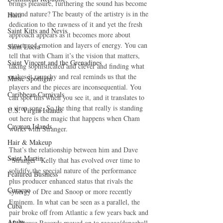
brings pleasure, furthering the sound has become 
second nature? The beauty of the artistry is in the 
Haiti‎
dedication to the rawness of it and yet the fresh 
Saint Kitts and Nevis
approach appears as it becomes more about 
structured emotion and layers of energy. You can 
Saint Lucia
tell that with Cham it’s the vision that matters, 
Saint Vincent and the Grenadines
taking sophisticated and clever and finding what 
makes it raunchy and real reminds us that the 
Music Spotlight
players and the pieces are inconsequential. You 
Caribbean Carnivals
can spot this when you see it, and it translates to 
a siren song. So the thing that really is standing 
U.S. Virgin Islands
out here is the magic that happens when Cham 
Cayman Islands
works with Stranger.
Hair & Makeup
That’s the relationship between him and Dave 
Saint Martin
“Stranger” Kelly that has evolved over time to 
solidify the special nature of the performance 
Featured Business
plus producer enhanced status that rivals the 
Curaçao
synergy of Dre and Snoop or more recently 
Eminem. In what can be seen as a parallel, the 
Cuba
pair broke off from Atlantic a few years back and 
Aruba
Madhouse Records moved on to reggae/dancehall 