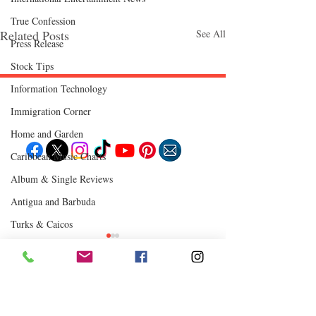
True Confession
Related Posts
See All
Press Release
Stock Tips
Information Technology
Follow "C
EM"
Immigration Corner
Home and Garden
Caribbean Music Charts
Album & Single Reviews
EXPLORE
Travel
Antigua and Barbuda
Food
Culture
Turks & Caicos
Events
Business
Chutney Soca
Lifestyle
Immigration
Fashion & Beauty
Where to Eat
Comments
0.0 / 5 (0)
POPULAR DESTINATIONS
Jamaica