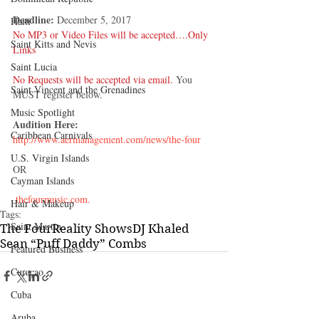
Deadline:
 December 5, 2017 
Haiti‎
No MP3 or Video Files will be accepted….Only 
Saint Kitts and Nevis
Links 
Saint Lucia
No Requests will be accepted via email.
 You 
Saint Vincent and the Grenadines
MUST register below.
Music Spotlight
Audition Here:
Caribbean Carnivals
http://www.aermanagement.com/news/the-four
U.S. Virgin Islands
OR
Cayman Islands
 thefourmusic.com.
Hair & Makeup
Tags:
Saint Martin
The Four
Reality Shows
DJ Khaled
Sean “Puff Daddy” Combs
Featured Business
Curaçao
Cuba
Aruba