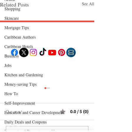
Related Posts
See All
Shopping
Skincare
Mortgage Tips
Follow "C
EM"
Caribbean Authors
Caribbean Hotels
Business
Jobs
EXPLORE
Travel
Kitchen and Gardening
Food
Culture
Money-saving Tips
Events
Business
Lifestyle
How To
Immigration
Fashion & Beauty
Self-Improvement
Comments
0.0 / 5 (0)
POPULAR DESTINATIONS
Education and Career Development
Jamaica
Daily Deals and Coupons
Bahamas
Barbados
Saint Lucia
International Entertainment News