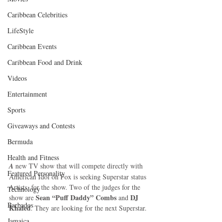
Caribbean Celebrities
LifeStyle
Caribbean Events
Caribbean Food and Drink
Videos
Entertainment
Sports
Giveaways and Contests
Bermuda
Health and Fitness
A
 new TV show that will compete directly with 
Featured Personality
American Idol on Fox is seeking Superstar status 
Artists  for the show. Two of the judges for the 
Technology
 Sean “Puff Daddy” Combs
DJ 
show are
 and 
Barbados
Khaled
. They are looking for the next Superstar. 
Jamaica