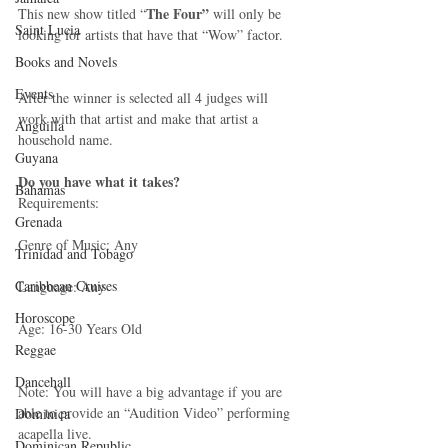
The Four”
This new show titled “
 will only be 
Saint Lucia
looking for artists that have that “Wow” factor. 
Books and Novels
Events
After the winner is selected all 4 judges will 
work with that artist and make that artist a 
Anguilla
household name. 
Guyana
Do you have what it takes?
Bahamas
Requirements: 
Grenada
Genre of Music: Any 
Trinidad and Tobago
Caribbean Cruises
Language: Any 
Horoscope
Age: 16-30 Years Old 
Reggae
Dancehall
Note: You will have a big advantage if you are 
able to provide an “Audition Video” performing 
Dominica‎
acapella live. 
Dominican Republic‎