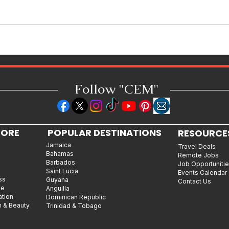
Jamaican Jerk Chicken Bites
Recipe: Bold, Smoky & Perfect
for Every Occasion
Follow "C
EM"
LORE
POPULAR DESTINATIONS
RESOURCE
Jamaica
Travel Deals
Bahamas
Remote Jobs
Barbados
Job Opportuniti
Saint Lucia
Events Calendar
ss
Guyana
Contact Us
le
Anguilla
ation
Dominican Republic
n & Beauty
Trinidad & Tobago