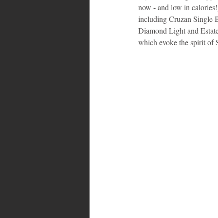
now - and low in calories!)
including Cruzan Single B
Bahamas
Grenada
Trin
Diamond Light and Estate
which evoke the spirit of 