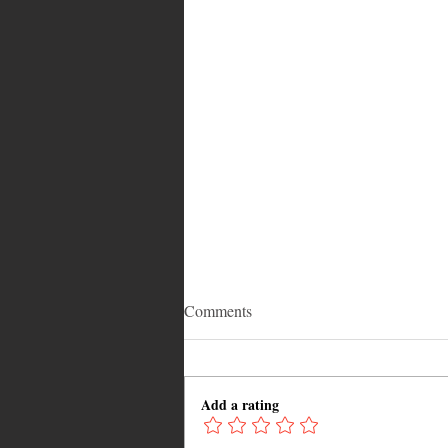
Comments
Add a rating