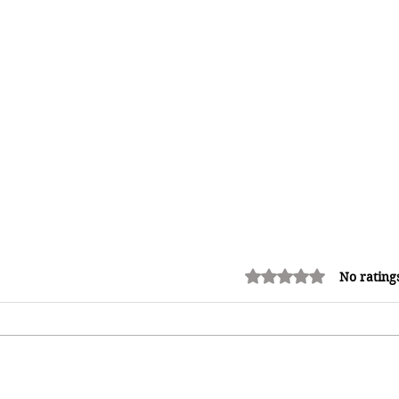
Rated 0 out of 5 stars.
No rating