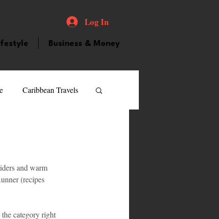
Log In
ifestyle
Business & Money
e
Caribbean Travels
ood and Drink
Videos
 ciders and warm 
atured Personality
unner (recipes 
guilla
Guyana
 the category right 