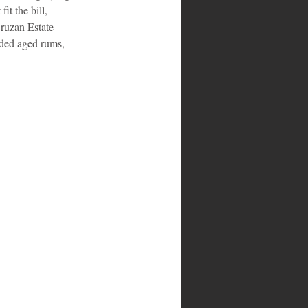
it the bill, 
ruzan Estate 
ded aged rums, 