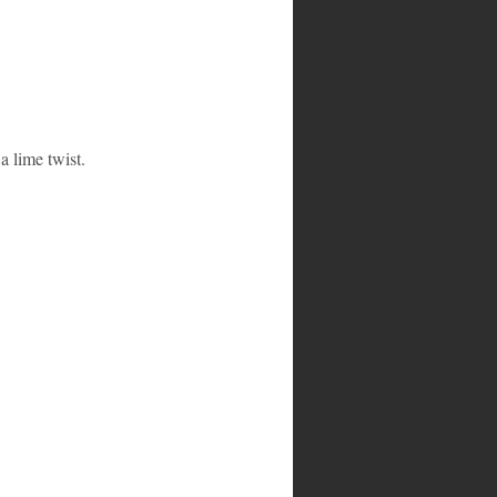
a lime twist.