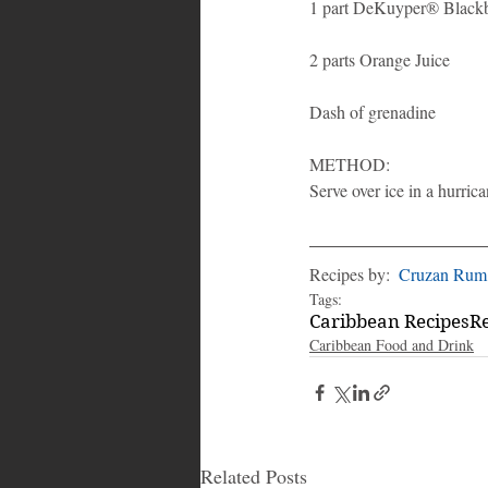
1 part DeKuyper® Black
2 parts Orange Juice
Dash of grenadine
METHOD: 
Serve over ice in a hurric
Recipes by:  
Cruzan Rum
Tags:
Caribbean Recipes
R
Caribbean Food and Drink
Related Posts