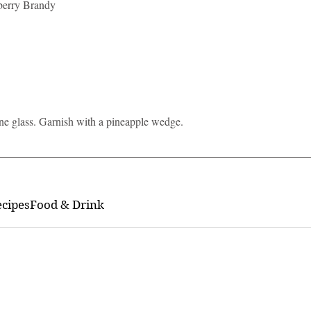
berry Brandy
ane glass. Garnish with a pineapple wedge. 
ecipes
Food & Drink