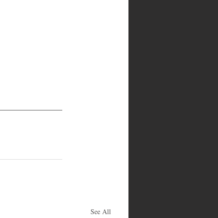
See All