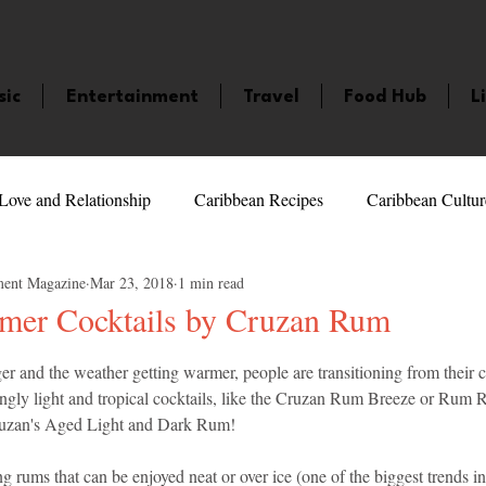
sic
Entertainment
Travel
Food Hub
L
Love and Relationship
Caribbean Recipes
Caribbean Cultur
ment Magazine
Mar 23, 2018
1 min read
 Celebrities
LifeStyle
Caribbean Events
Caribbean F
mer Cocktails by Cruzan Rum
5 stars.
ger and the weather getting warmer, people are transitioning from their
veaways and Contests
Bermuda
Health and Fitness
Fe
ingly light and tropical cocktails, like the Cruzan Rum Breeze or Rum R
ruzan's Aged Light and Dark Rum!
amaica
Saint Lucia
Books and Novels
Events
An
ng rums that can be enjoyed neat or over ice (one of the biggest trends in