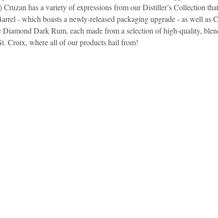
 Cruzan has a variety of expressions from our Distiller’s Collection that f
arrel - which boasts a newly-released packaging upgrade - as well as C
idad and Tobago
Caribbean Cruises
 Diamond Dark Rum, each made from a selection of high-quality, blen
St. Croix, where all of our products hail from!