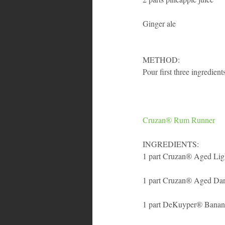
Ginger ale
METHOD: 
Pour first three ingredient
Cruzan® Rum Runner
INGREDIENTS:
1 part Cruzan® Aged Li
1 part Cruzan® Aged Da
1 part DeKuyper® Banan