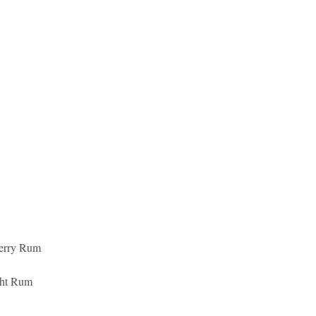
erry Rum 
ght Rum