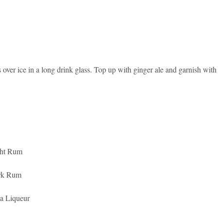
s over ice in a long drink glass. Top up with ginger ale and garnish with 
ght Rum
rk Rum
a Liqueur