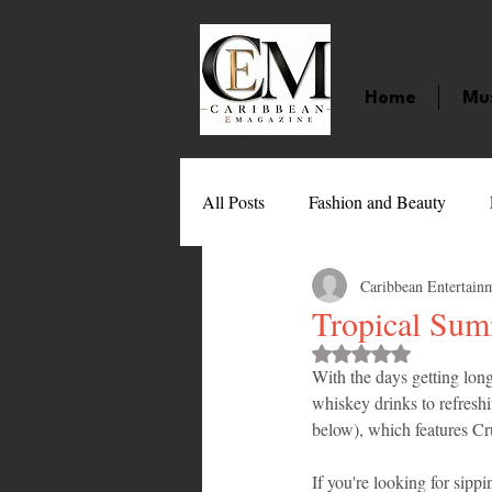
Home
Mu
All Posts
Fashion and Beauty
Caribbean Entertain
Music
Movies
Caribbean
Tropical Sum
Rated NaN out of 
With the days getting lon
Entertainment
Sports
Gi
whiskey drinks to refresh
below), which features C
Technology
Barbados
J
If you're looking for sippi