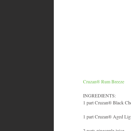
Cruzan® Rum Breeze
INGREDIENTS:
1 part Cruzan® Black Ch
1 part Cruzan® Aged Li
2 parts pineapple juice