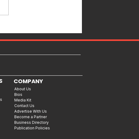
S
COMPANY
About Us
Bios
es
Media Kit
Contact Us
Advertise With Us
Become a Partner
Business Directory
Publication Policies