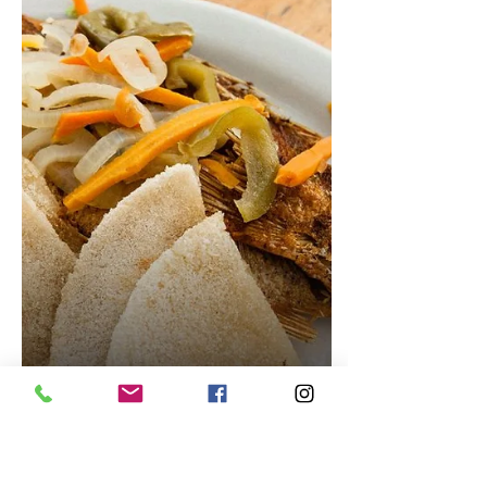
Conch Fritters Recipe