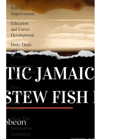
Self-
Improvement
Education
and Career
Development
Daily Deals
and
Coupons
International
Entertainment
News
True
Confession
Press
Release
Stock Tips
Information
Technology