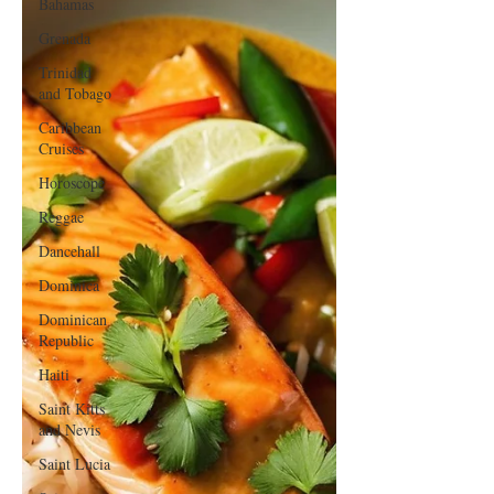
Bahamas
Grenada
Trinidad
and Tobago
Caribbean
Cruises
Horoscope
Reggae
Dancehall
Dominica‎
Dominican
Republic‎
Haiti‎
Saint Kitts
and Nevis
Saint Lucia