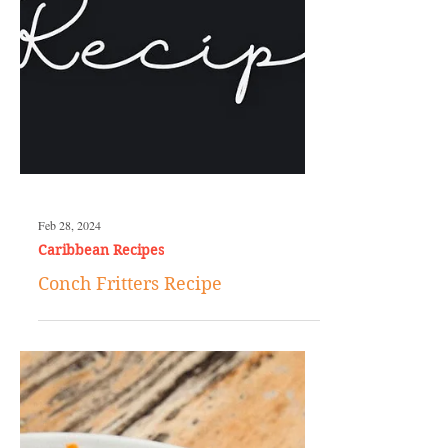
Feb 28, 2024
Caribbean Recipes