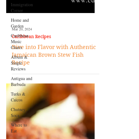
Immigration
Corner
Home and
Garden
Caribbean
Music
Charts
Album &
Single
Reviews
Mar 20, 2024
Antigua and
Caribbean Recipes
Barbuda
Dive into Flavor with Authentic
Turks &
Jamaican Brown Stew Fish
Caicos
Recipe
Chutney
Soca
Where to
Eat