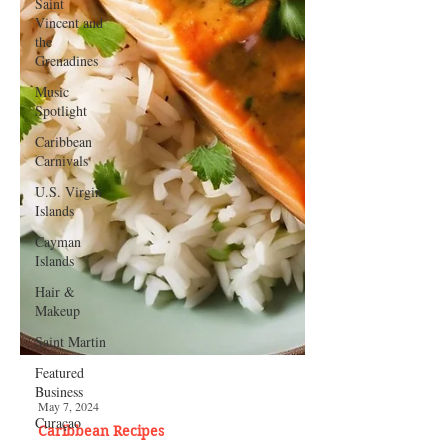
Saint
Vincent and
the
Grenadines
Music
Spotlight
Caribbean
Carnivals
U.S. Virgin
Islands
Cayman
Islands
Hair &
Makeup
Saint Martin
Featured
Business
Curaçao