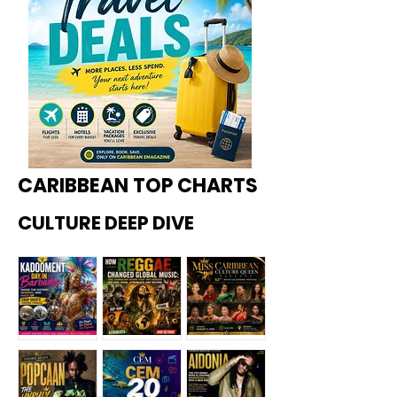
CARIBBEAN TOP CHARTS
CULTURE DEEP DIVE
Kadoome
How
Miss