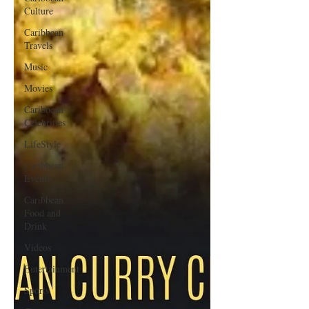
Culture
Caribbean
Travels
Music
Movies
Caribbean
Celebrities
LifeStyle
Caribbean
Events
Caribbean
Food and
Drink
Videos
Entertainment
Sports