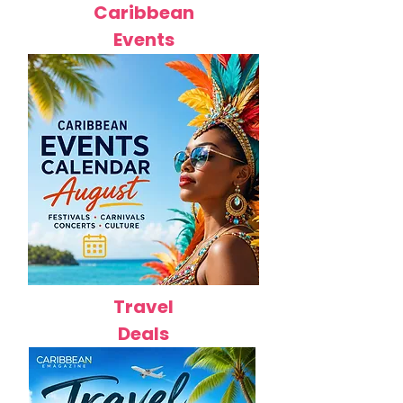
Caribbean
Events
Travel
Deals