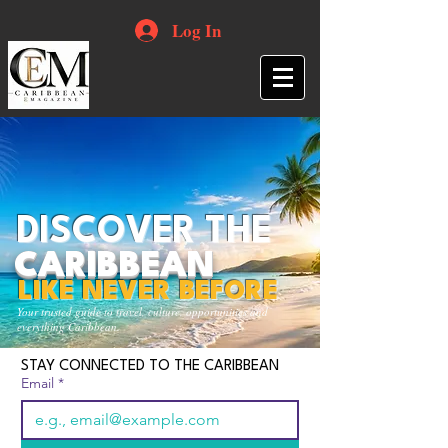
Log In
DISCOVER THE
CARIBBEAN
LIKE NEVER BEFORE
Your trusted guide to travel, culture, opportunities and
everything Caribbean.
STAY CONNECTED TO THE CARIBBEAN
Email
*