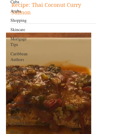
Cuba
Aruba
May 7, 2024
Shopping
Caribbean Recipes
Skincare
Recipe: Thai Coconut Curry
Mortgage
Salmon
Tips
Caribbean
Authors
Caribbean
Hotels
Business
Jobs
Kitchen and
Gardening
Money-
saving Tips
How To