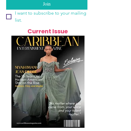
Join
I want to subscribe to your mailing 
list.
Current Issue