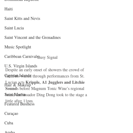
Haiti‎
Saint Kitts and Nevis
Saint Lucia
Saint Vincent and the Grenadines
Music Spotlight
Caribbean Carnivals
Busy Signal
U.S. Virgin Islands
Despite an early onset of showers the crowd of 
Cayman Islands
faithfuls waited through performances from St. 
 Kripple, A1 Jugglers and Litchie 
Lucian acts
Hair & Makeup
Sound
s before Magnum Tonic Wine’s regional 
Saint Martin
brand ambassador Ding Dong took to the stage a 
little after 11pm. 
Featured Business
Curaçao
Cuba
Aruba