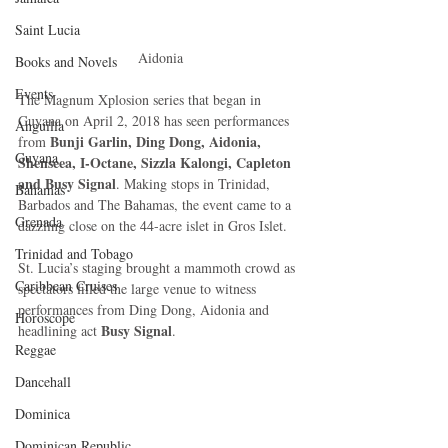
Saint Lucia
Aidonia
Books and Novels
Events
The Magnum Xplosion series that began in 
Guyana on April 2, 2018 has seen performances 
Anguilla
Bunji Garlin, Ding Dong, Aidonia, 
from 
Guyana
Shenseea, I-Octane, Sizzla Kalongi, Capleton 
and Busy Signal
. Making stops in Trinidad, 
Bahamas
Barbados and The Bahamas, the event came to a 
Grenada
dazzling close on the 44-acre islet in Gros Islet.
Trinidad and Tobago
St. Lucia’s staging brought a mammoth crowd as 
Caribbean Cruises
spectators filled the large venue to witness 
performances from Ding Dong, Aidonia and 
Horoscope
Busy Signal
headlining act 
.
Reggae
Dancehall
Dominica‎
Dominican Republic‎