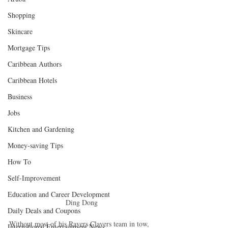
Shopping
Skincare
Mortgage Tips
Caribbean Authors
Caribbean Hotels
Business
Jobs
Kitchen and Gardening
Money-saving Tips
How To
Self-Improvement
Education and Career Development
Ding Dong
Daily Deals and Coupons
Without most of his Ravers Clavers team in tow, 
International Entertainment News