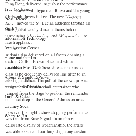
Ding Dong delivered, arguably the performance 
True Confession
of his career with hype man Bravo and the young 
Christoph Ravers in tow. The new “
Dancing 
Press Release
King
” moved the St. Lucian audience through his 
Stock Tips
catalogue of catchy dance anthems before 
introducing ‘
cha cha boy
’ and 
‘Mayweather’
 to 
Information Technology
much applause. 
Immigration Corner
Aidonia also delivered on all fronts donning a 
Home and Garden
custom Carlton Brown black and white 
Caribbean Music Charts
ensemble. The
 'Yeah Yeah'
 dj was a picture of 
class as he eloquently delivered line after to an 
Album & Single Reviews
adoring audience. The pull of the crowd proved 
too much for the dancehall entertainer who 
Antigua and Barbuda
jumped from the stage to perform the remainder 
Turks & Caicos
of his set deep in the General Admission area.
Chutney Soca
However the night’s show stopping performance 
Where to Eat
was that from Busy Signal. In an almost 
deliberate display of workmanship, the artiste 
was able to stir an hour long sing along session 