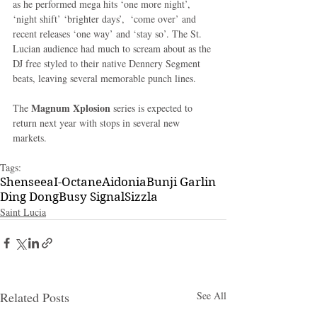
as he performed mega hits ‘one more night’, 
‘night shift’ ‘brighter days’,  ‘come over’ and 
recent releases ‘one way’ and ‘stay so’. The St. 
Lucian audience had much to scream about as the 
DJ free styled to their native Dennery Segment 
beats, leaving several memorable punch lines.
Magnum Xplosion 
The 
series is expected to 
return next year with stops in several new 
markets.
Tags:
Shenseea
I-Octane
Aidonia
Bunji Garlin
Ding Dong
Busy Signal
Sizzla
Saint Lucia
Related Posts
See All