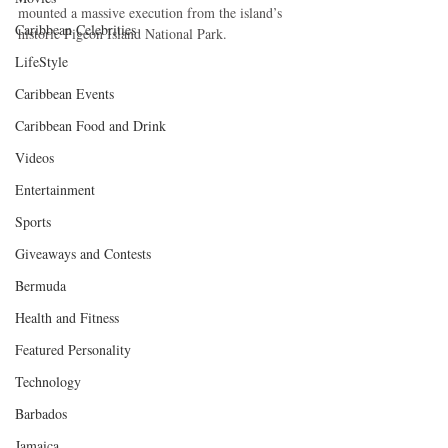
mounted a massive execution from the island’s 
Caribbean Celebrities
historic Pigeon Island National Park. 
LifeStyle
Caribbean Events
Caribbean Food and Drink
Videos
Entertainment
Sports
Giveaways and Contests
Bermuda
Health and Fitness
Featured Personality
Technology
Barbados
Jamaica