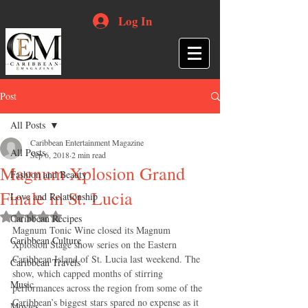
Log In
Post
All Posts
Caribbean Entertainment Magazine
All Posts
Sep 6, 2018
2 min read
Magnum Xplosion Grand
Fashion and Beauty
Finale in St. Lucia
Love and Relationship
Rated NaN out of 5 stars.
Caribbean Recipes
Magnum Tonic Wine closed its Magnum 
Caribbean Culture
Xplosion Stage show series on the Eastern 
Caribbean Island of St. Lucia last weekend. The 
Caribbean Travels
show, which capped months of stirring 
Music
performances across the region from some of the 
Caribbean’s biggest stars spared no expense as it 
Movies