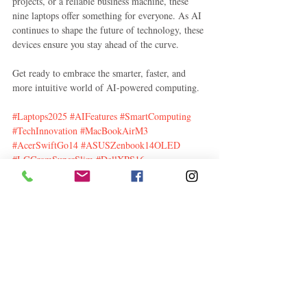
projects, or a reliable business machine, these 
nine laptops offer something for everyone. As AI 
continues to shape the future of technology, these 
devices ensure you stay ahead of the curve.
Get ready to embrace the smarter, faster, and 
more intuitive world of AI-powered computing.
#Laptops2025
#AIFeatures
#SmartComputing
#TechInnovation
#MacBookAirM3
#AcerSwiftGo14
#ASUSZenbook14OLED
#LGGramSuperSlim
#DellXPS16
#HPSpectrex360
#ThinkPadX1Carbon
#DellLatitude9450
#GalaxyBook4
#FutureTech
#LaptopTrends
#AIEnhanced
Information Technology
Related Posts
See All