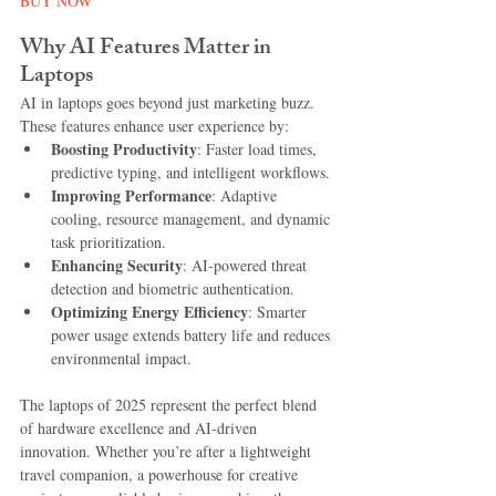
BUY NOW
Why AI Features Matter in 
Laptops
AI in laptops goes beyond just marketing buzz. 
These features enhance user experience by:
Boosting Productivity
: Faster load times, 
predictive typing, and intelligent workflows.
Improving Performance
: Adaptive 
cooling, resource management, and dynamic 
task prioritization.
Enhancing Security
: AI-powered threat 
detection and biometric authentication.
Optimizing Energy Efficiency
: Smarter 
power usage extends battery life and reduces 
environmental impact.
The laptops of 2025 represent the perfect blend 
of hardware excellence and AI-driven 
innovation. Whether you’re after a lightweight 
travel companion, a powerhouse for creative 