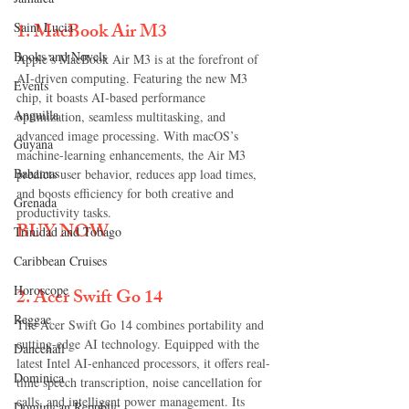
1. 
MacBook Air M3
Saint Lucia
Books and Novels
Apple’s MacBook Air M3 is at the forefront of 
AI-driven computing. Featuring the new M3 
Events
chip, it boasts AI-based performance 
Anguilla
optimization, seamless multitasking, and 
advanced image processing. With macOS’s 
Guyana
machine-learning enhancements, the Air M3 
Bahamas
predicts user behavior, reduces app load times, 
and boosts efficiency for both creative and 
Grenada
productivity tasks.
BUY NOW
Trinidad and Tobago
Caribbean Cruises
Horoscope
2. 
Acer Swift Go 14
Reggae
The Acer Swift Go 14 combines portability and 
cutting-edge AI technology. Equipped with the 
Dancehall
latest Intel AI-enhanced processors, it offers real-
Dominica‎
time speech transcription, noise cancellation for 
calls, and intelligent power management. Its 
Dominican Republic‎