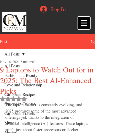
Log In
Post
All Posts
Nov 16, 2024
3 min read
All Posts
9 Laptops to Watch Out for in
Fashion and Beauty
2025: The Best AI-Enhanced
Love and Relationship
Picks
Caribbean Recipes
Rated NaN out of 5 stars.
Caribbean Culture
The laptop market is constantly evolving, and 
2025 promises some of the most advanced 
Caribbean Travels
offerings yet, thanks to the integration of 
Music
artificial intelligence (AI) features. These laptops 
aren’t just about faster processors or sleeker 
Movies