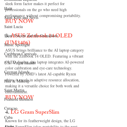
sleek form factor makes it perfect for 
Haiti‎
professionals on the go who need high 
performance without compromising portability.
Saint Kitts and Nevis
BUY NOW
Saint Lucia
3. 
ASUS Zenbook 14 OLED 
Saint Vincent and the Grenadines
(UM3406)
Music Spotlight
ASUS brings brilliance to the AI laptop category 
Caribbean Carnivals
with the Zenbook 14 OLED. Featuring a vibrant 
OLED display, this laptop integrates AI-powered 
U.S. Virgin Islands
color calibration and eye-care technology. 
Cayman Islands
Powered by AMD’s latest AI-capable Ryzen 
chips, it excels in adaptive resource allocation, 
Hair & Makeup
making it a versatile choice for both work and 
Saint Martin
entertainment.
BUY NOW
Featured Business
Curaçao
4.
LG Gram SuperSlim
Cuba
Known for its featherweight design, the LG 
Aruba
Gram SuperSlim takes portability to the next 