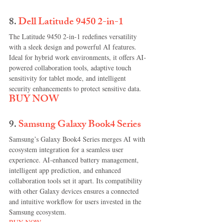
8. 
Dell Latitude 9450 2-in-1
The Latitude 9450 2-in-1 redefines versatility 
with a sleek design and powerful AI features. 
Ideal for hybrid work environments, it offers AI-
powered collaboration tools, adaptive touch 
sensitivity for tablet mode, and intelligent 
security enhancements to protect sensitive data.
BUY NOW
9.
Samsung Galaxy Book4 Series
Samsung’s Galaxy Book4 Series merges AI with 
ecosystem integration for a seamless user 
experience. AI-enhanced battery management, 
intelligent app prediction, and enhanced 
collaboration tools set it apart. Its compatibility 
with other Galaxy devices ensures a connected 
and intuitive workflow for users invested in the 
Samsung ecosystem.