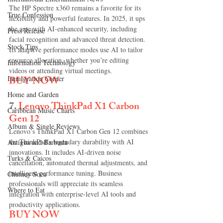
The HP Spectre x360 remains a favorite for its 
True Confession
flexibility and powerful features. In 2025, it ups 
the ante with AI-enhanced security, including 
Press Release
facial recognition and advanced threat detection. 
Stock Tips
Its adaptive performance modes use AI to tailor 
resource allocation, whether you’re editing 
Information Technology
videos or attending virtual meetings.
BUY NOW
Immigration Corner
Home and Garden
7.
Lenovo ThinkPad X1 Carbon 
Caribbean Music Charts
Gen 12
Album & Single Reviews
Lenovo’s ThinkPad X1 Carbon Gen 12 combines 
the ThinkPad’s legendary durability with AI 
Antigua and Barbuda
innovations. It includes AI-driven noise 
Turks & Caicos
cancellation, automated thermal adjustments, and 
intelligent performance tuning. Business 
Chutney Soca
professionals will appreciate its seamless 
Where to Eat
integration with enterprise-level AI tools and 
productivity applications.
BUY NOW