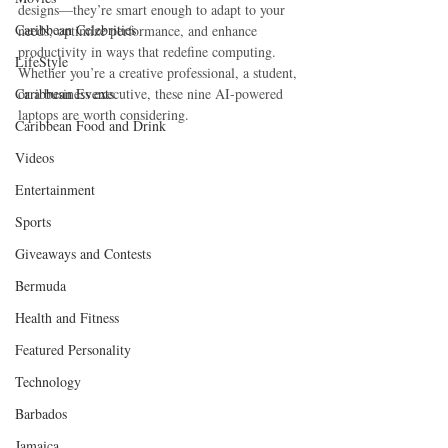
designs—they’re smart enough to adapt to your 
Caribbean Celebrities
needs, optimize performance, and enhance 
productivity in ways that redefine computing. 
LifeStyle
Whether you’re a creative professional, a student, 
Caribbean Events
or a business executive, these nine AI-powered 
laptops are worth considering.
Caribbean Food and Drink
Videos
Entertainment
Sports
Giveaways and Contests
Bermuda
Health and Fitness
Featured Personality
Technology
Barbados
Jamaica