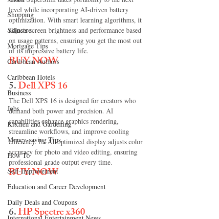
level while incorporating AI-driven battery 
Shopping
optimization. With smart learning algorithms, it 
Skincare
adjusts screen brightness and performance based 
on usage patterns, ensuring you get the most out 
Mortgage Tips
of its impressive battery life.
BUY NOW
Caribbean Authors
Caribbean Hotels
5. 
Dell XPS 16
Business
The Dell XPS 16 is designed for creators who 
Jobs
demand both power and precision. AI 
capabilities enhance graphics rendering, 
Kitchen and Gardening
streamline workflows, and improve cooling 
Money-saving Tips
efficiency. Its AI-optimized display adjusts color 
accuracy for photo and video editing, ensuring 
How To
professional-grade output every time.
BUY NOW
Self-Improvement
Education and Career Development
Daily Deals and Coupons
6. 
HP Spectre x360
International Entertainment News