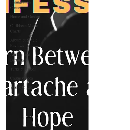
Immigration
Corner
Home and Garden
Caribbean Music
Charts
Album & Single
Reviews
Antigua and
Barbuda
Turks & Caicos
Chutney Soca
Where to Eat