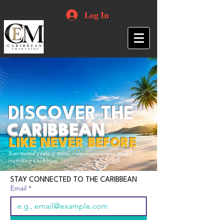
Log In
DISCOVER THE
CARIBBEAN
LIKE NEVER BEFORE
Your trusted guide to travel, culture, opportunities and
everything Caribbean.
STAY CONNECTED TO THE CARIBBEAN
Email
*