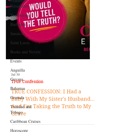
Featured
Personality
Technology
Barbados
Jamaica
Saint Lucia
Books and Novels
Events
Anguilla
Guyana
Jul 30
Bahamas
True Confession
Grenada
TRUE CONFESSION: I Had a
Trinidad and
Baby With My Sister's Husband...
Tobago
And I'm Taking the Truth to My
Caribbean Cruises
Grave
Horoscope