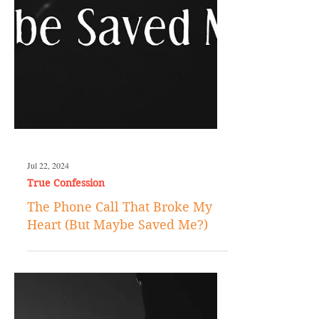
Jul 22, 2024
True Confession
The Phone Call That Broke My