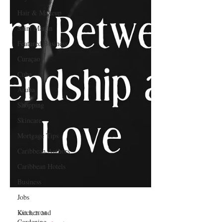
Hair & Makeup
Saint Martin
Featured Business
Curaçao
Cuba
Aruba
Shopping
Skincare
Mortgage Tips
Caribbean Authors
Caribbean Hotels
Business
Jobs
Kitchen and
Gardening