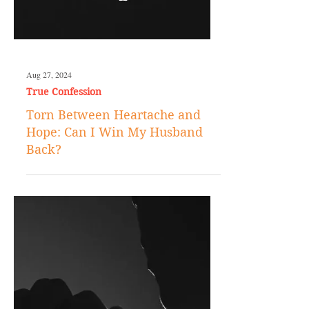
Aug 27, 2024
True Confession
Torn Between Heartache and
Hope: Can I Win My Husband
Back?