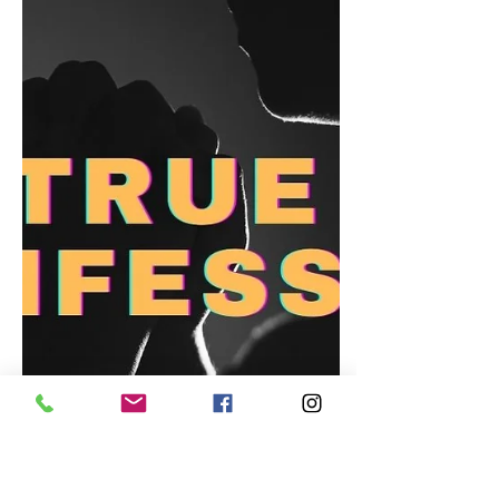
Heart (But Maybe Saved Me?)