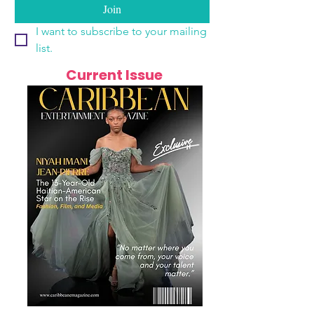
Join
I want to subscribe to your mailing 
list.
Current Issue