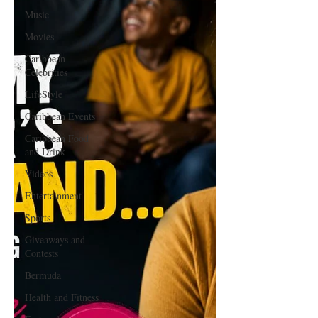
Music
Movies
Caribbean
Celebrities
LifeStyle
Caribbean Events
Caribbean Food
and Drink
Videos
Entertainment
Sports
Giveaways and
Contests
Bermuda
Health and Fitness