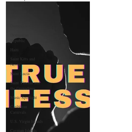
Reggae
Dancehall
Dominica‎
Dominican
Republic‎
Haiti‎
Saint Kitts and
Nevis
Saint Lucia
Saint Vincent and
the Grenadines
Music Spotlight
Caribbean
Carnivals
U.S. Virgin Islands
Cayman Islands