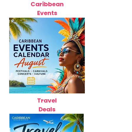
Caribbean
Events
Travel
Deals