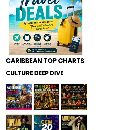
CARIBBEAN TOP CHARTS
CULTURE DEEP DIVE
Kadoome
How
Miss