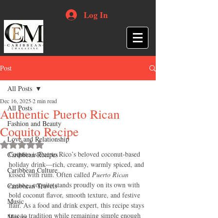
Log In
Post
All Posts
Dec 16, 2025
2 min read
All Posts
Authentic Puerto Rican
Fashion and Beauty
Coquito Recipe
Love and Relationship
Rated NaN out of 5 stars.
Coquito is Puerto Rico’s beloved coconut-based 
Caribbean Recipes
holiday drink—rich, creamy, warmly spiced, and 
Caribbean Culture
kissed with rum. Often called 
Puerto Rican 
eggnog
, coquito stands proudly on its own with 
Caribbean Travels
bold coconut flavor, smooth texture, and festive 
Music
flair. As a food and drink expert, this recipe stays 
true to tradition while remaining simple enough 
Movies