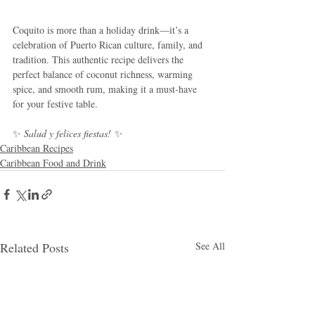
Coquito is more than a holiday drink—it’s a 
celebration of Puerto Rican culture, family, and 
tradition. This authentic recipe delivers the 
perfect balance of coconut richness, warming 
spice, and smooth rum, making it a must-have 
for your festive table.
✨ 
Salud y felices fiestas!
 ✨
Caribbean Recipes
Caribbean Food and Drink
Related Posts
See All