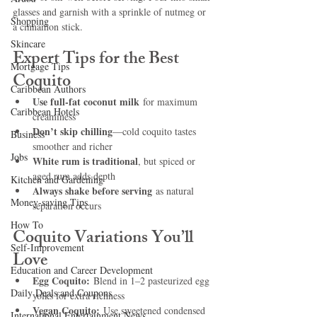
glasses and garnish with a sprinkle of nutmeg or 
Shopping
a cinnamon stick.
Skincare
Expert Tips for the Best 
Mortgage Tips
Coquito
Caribbean Authors
Use full-fat coconut milk
 for maximum 
Caribbean Hotels
creaminess
Don’t skip chilling
—cold coquito tastes 
Business
smoother and richer
Jobs
White rum is traditional
, but spiced or 
aged rum adds depth
Kitchen and Gardening
Always shake before serving
 as natural 
Money-saving Tips
separation occurs
How To
Coquito Variations You’ll 
Self-Improvement
Love
Education and Career Development
Egg Coquito:
 Blend in 1–2 pasteurized egg 
Daily Deals and Coupons
yolks for extra richness
Vegan Coquito:
 Use sweetened condensed 
International Entertainment News