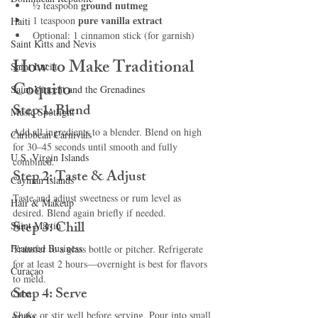
ground nutmeg
½ teaspoon 
pure vanilla extract
1 teaspoon 
Haiti‎
Optional: 1 cinnamon stick (for garnish)
Saint Kitts and Nevis
How to Make Traditional 
Saint Lucia
Coquito
Saint Vincent and the Grenadines
Step 1: Blend
Music Spotlight
Add all ingredients to a blender. Blend on high 
Caribbean Carnivals
for 30–45 seconds until smooth and fully 
U.S. Virgin Islands
combined.
Step 2: Taste & Adjust
Cayman Islands
Taste and adjust sweetness or rum level as 
Hair & Makeup
desired. Blend again briefly if needed.
Step 3: Chill
Saint Martin
Featured Business
Transfer to a glass bottle or pitcher. Refrigerate 
for at least 2 hours—overnight is best for flavors 
Curaçao
to meld.
Step 4: Serve
Cuba
Shake or stir well before serving. Pour into small 
Aruba