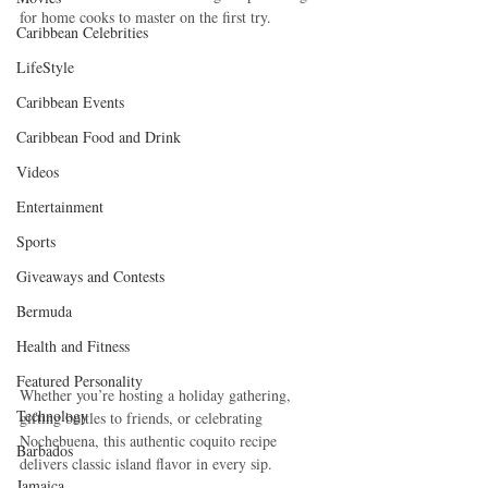
for home cooks to master on the first try.
Caribbean Celebrities
LifeStyle
Caribbean Events
Caribbean Food and Drink
Videos
Entertainment
Sports
Giveaways and Contests
Bermuda
Health and Fitness
Featured Personality
Whether you’re hosting a holiday gathering, 
Technology
gifting bottles to friends, or celebrating 
Nochebuena, this authentic coquito recipe 
Barbados
delivers classic island flavor in every sip.
Jamaica