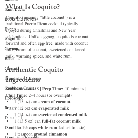
What Is Coquito?
Saint Lucia
Coquito
 (meaning “little coconut”) is a 
Books and Novels
traditional Puerto Rican cocktail typically 
Events
enjoyed during Christmas and New Year 
celebrations. Unlike eggnog, coquito is coconut-
Anguilla
forward and often egg-free, made with coconut 
Guyana
milk, cream of coconut, sweetened condensed 
milk, warming spices, and white rum.
Bahamas
Authentic Coquito 
Grenada
Ingredients
Trinidad and Tobago
Caribbean Cruises
Serves:
Prep Time:
 About 6–8 | 
 10 minutes | 
Chill Time:
 2–4 hours (or overnight)
Horoscope
cream of coconut
1 (15 oz) can 
Reggae
evaporated milk
1 (12 oz) can 
sweetened condensed milk
1 (14 oz) can 
Dancehall
full-fat coconut milk
1 (13.5 oz) can 
white rum
Dominica‎
1 to 1½ cups 
 (adjust to taste)
ground cinnamon
1 teaspoon 
Dominican Republic‎