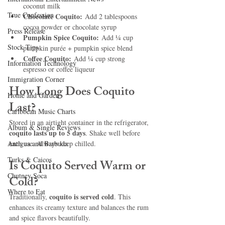
coconut milk
True Confession
Chocolate Coquito:
 Add 2 tablespoons 
cocoa powder or chocolate syrup
Press Release
Pumpkin Spice Coquito:
 Add ¼ cup 
Stock Tips
pumpkin purée + pumpkin spice blend
Coffee Coquito:
 Add ¼ cup strong 
Information Technology
espresso or coffee liqueur
Immigration Corner
How Long Does Coquito 
Home and Garden
Last?
Caribbean Music Charts
Stored in an airtight container in the refrigerator, 
Album & Single Reviews
coquito lasts up to 5 days
. Shake well before 
Antigua and Barbuda
each use. Always keep chilled.
Turks & Caicos
Is Coquito Served Warm or 
Chutney Soca
Cold?
Where to Eat
coquito is served cold
Traditionally, 
. This 
enhances its creamy texture and balances the rum 
and spice flavors beautifully.