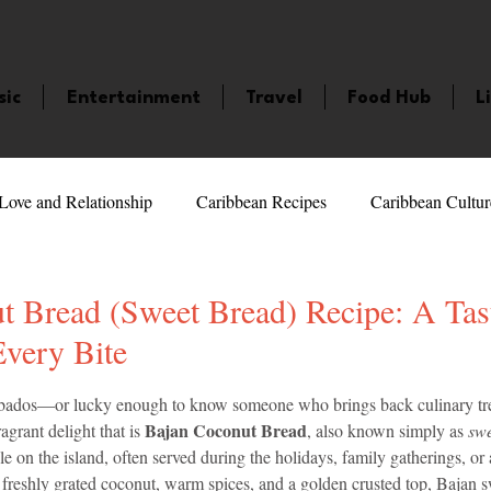
sic
Entertainment
Travel
Food Hub
L
Love and Relationship
Caribbean Recipes
Caribbean Cultur
 Celebrities
LifeStyle
Caribbean Events
Caribbean F
t Bread (Sweet Bread) Recipe: A Tas
Every Bite
veaways and Contests
Bermuda
Health and Fitness
Fe
5 stars.
arbados—or lucky enough to know someone who brings back culinary t
Bajan Coconut Bread
agrant delight that is 
, also known simply as 
swe
ple on the island, often served during the holidays, family gatherings, or
amaica
Saint Lucia
Books and Novels
Events
An
 freshly grated coconut, warm spices, and a golden crusted top, Bajan sw