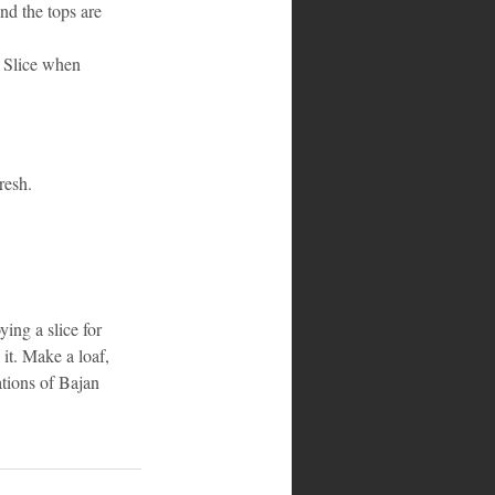
nd the tops are 
. Slice when 
resh.
ing a slice for 
 it. Make a loaf, 
ations of Bajan 