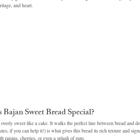
ritage, and heart.
idad and Tobago
Caribbean Cruises
Bajan Sweet Bread Special?
’t overly sweet like a cake. It walks the perfect line between bread and de
es, if you can help it!) is what gives this bread its rich texture and signa
h raisins, cherries, or even a splash of rum.