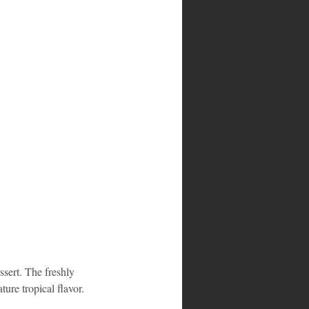
ssert. The freshly 
ture tropical flavor. 