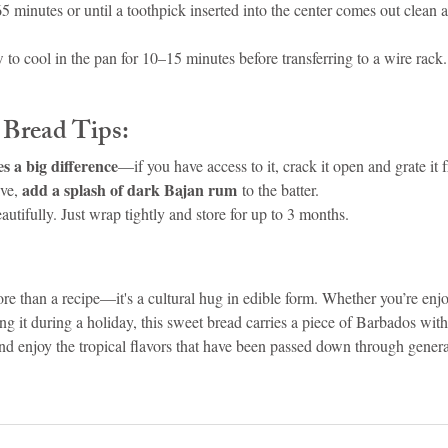
 minutes or until a toothpick inserted into the center comes out clean a
 to cool in the pan for 10–15 minutes before transferring to a wire rack
 Bread Tips:
 a big difference
—if you have access to it, crack it open and grate it f
add a splash of dark Bajan rum
ve, 
 to the batter.
autifully. Just wrap tightly and store for up to 3 months.
e than a recipe—it's a cultural hug in edible form. Whether you’re enjoy
ing it during a holiday, this sweet bread carries a piece of Barbados with
and enjoy the tropical flavors that have been passed down through gener