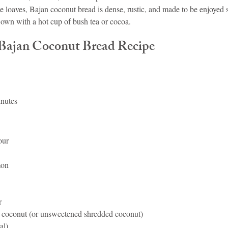
 loaves, Bajan coconut bread is dense, rustic, and made to be enjoyed s
 own with a hot cup of bush tea or cocoa.
 Bajan Coconut Bread Recipe
inutes
our
mon
r
d coconut (or unsweetened shredded coconut)
al)