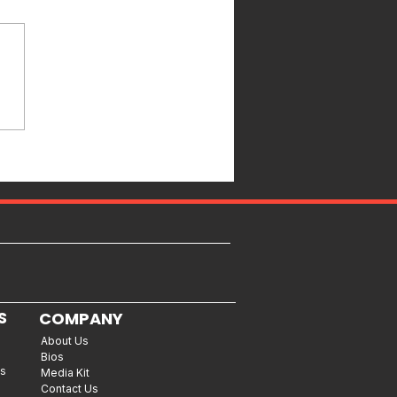
S
COMPANY
About Us
Bios
es
Media Kit
Contact Us