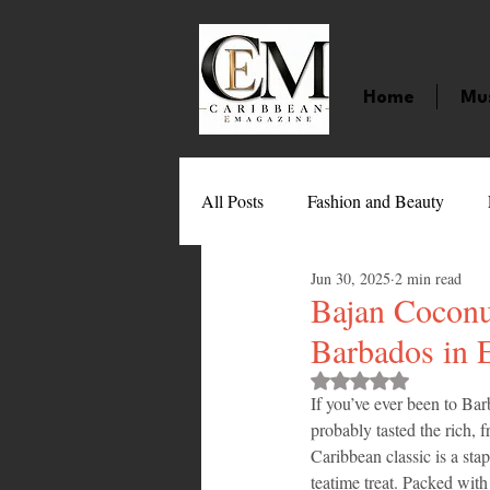
Home
Mu
All Posts
Fashion and Beauty
Jun 30, 2025
2 min read
Music
Movies
Caribbean
Bajan Coconu
Barbados in 
Entertainment
Sports
Gi
Rated NaN out of 
If you’ve ever been to B
probably tasted the rich, fr
Caribbean classic is a sta
Technology
Barbados
J
teatime treat. Packed with