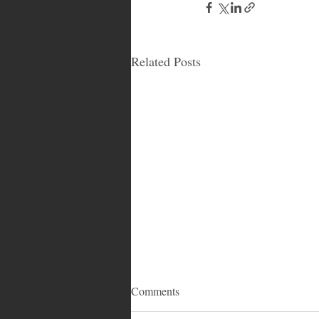
Related Posts
Comments