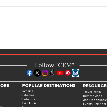
Jamaican Jerk Chicken Bites
Recipe: Bold, Smoky & Perfect
for Every Occasion
Follow "C
EM"
LORE
POPULAR DESTINATIONS
RESOURCE
Jamaica
Travel Deals
Bahamas
Remote Jobs
Barbados
Job Opportuniti
Saint Lucia
Events Calendar