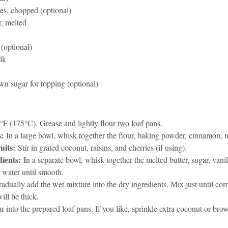
es, chopped (optional)
r, melted
 (optional)
lk
wn sugar for topping (optional)
°F (175°C). Grease and lightly flour two loaf pans.
s:
 In a large bowl, whisk together the flour, baking powder, cinnamon, n
uits:
 Stir in grated coconut, raisins, and cherries (if using).
ients:
 In a separate bowl, whisk together the melted butter, sugar, vanil
 water until smooth.
radually add the wet mixture into the dry ingredients. Mix just until c
ill be thick.
r into the prepared loaf pans. If you like, sprinkle extra coconut or bro