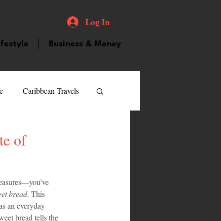
Log In
ifestyle
Business & Money
e
Caribbean Travels
ood and Drink
Videos
te of
atured Personality
reasures—you’ve 
et bread
. This 
 as an everyday 
guilla
Guyana
eet bread tells the 