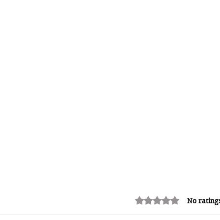
Rated 0 out of 5 stars.
No rating