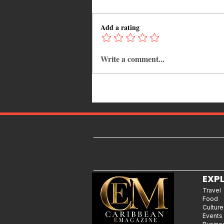
Add a rating
Write a comment...
Caribbean Islands Ranked by
Food: The 15 Best Culinary
Destinations Every Food Lover
Should Visit
EXP
Travel
Food
Culture
Events