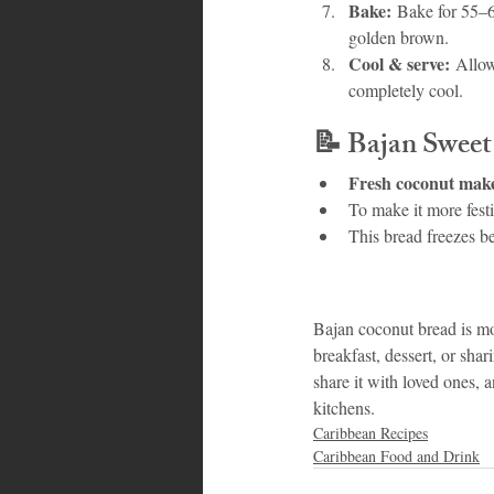
Bake:
 Bake for 55–65
golden brown.
Cool & serve:
 Allow
completely cool.
📝 
Bajan Sweet
Fresh coconut makes
To make it more festi
This bread freezes be
Bajan coconut bread is mor
breakfast, dessert, or shar
share it with loved ones, 
kitchens.
Caribbean Recipes
Caribbean Food and Drink