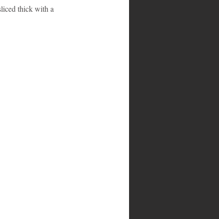
liced thick with a 