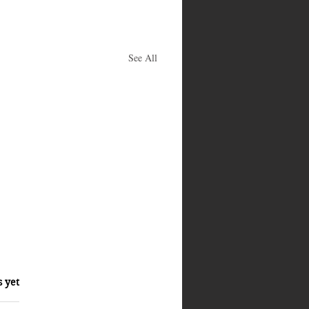
See All
s yet