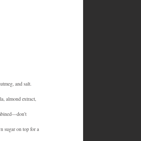
utmeg, and salt.
la, almond extract, 
ombined—don’t 
wn sugar on top for a 