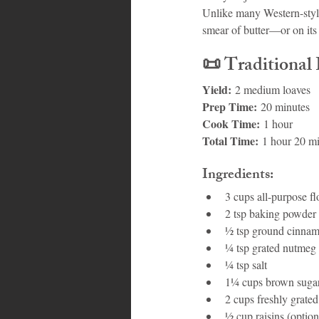
Unlike many Western-style
smear of butter—or on its
📜 
Traditional
Yield:
 2 medium loaves
Prep Time:
 20 minutes
Cook Time:
 1 hour
Total Time:
 1 hour 20 m
Ingredients:
3 cups all-purpose fl
2 tsp baking powder
½ tsp ground cinna
¼ tsp grated nutmeg
¼ tsp salt
1¼ cups brown suga
2 cups freshly grate
½ cup raisins (option