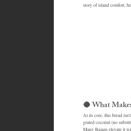
story of island comfort, he
Bahamas
Grenada
Trin
🥥 
What Makes 
At its core, this bread isn
grated coconut (no substitut
Many Bajans elevate it wit