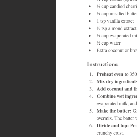
¼ cup candied cherri
½ cup unsalted butte
1 tsp vanilla extract
½ tsp almond extract
½ cup evaporated mi
½ cup water
Extra coconut or bro
Instructions:
Preheat oven
 to 350
Mix dry ingredient
Add coconut and fr
Combine wet ingred
evaporated milk, and
Make the batter:
 G
overmix. The batter w
Divide and top:
 Pou
crunchy crust.