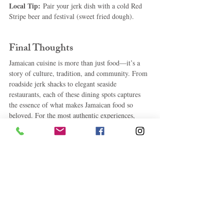
Local Tip:
 Pair your jerk dish with a cold Red 
Stripe beer and festival (sweet fried dough).
Final Thoughts
Jamaican cuisine is more than just food—it’s a 
story of culture, tradition, and community. From 
roadside jerk shacks to elegant seaside 
restaurants, each of these dining spots captures 
the essence of what makes Jamaican food so 
beloved. For the most authentic experiences, 
don’t be afraid to venture off the beaten path—
sometimes the best meals are found where the 
locals eat
.
#
authenticJamaicanrestaurants 
#bestrestaurantsinJamaica
#Jamaicancuisine
#jerkchickenJamaica
#MissTsKitchen
#ScotchiesJamaica
#wheretoeatinJamaica
#toprestaurantsJamaica
#traditionalJamaicanfood
, 
#Jamaicanseafoodrestaurants