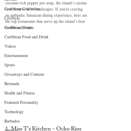
coconut-rich pepper pot soup, the island’s cuisine 
Caribbean Celebrities
is as diverse as its landscapes. If you're craving 
an authentic Jamaican dining experience, here are 
LifeStyle
the top restaurants that serve up the island’s best 
Caribbean Events
traditional dishes.
Caribbean Food and Drink
Videos
Entertainment
Sports
Giveaways and Contests
Bermuda
Health and Fitness
Featured Personality
Technology
Barbados
1. Miss T's Kitchen – Ocho Rios
Jamaica