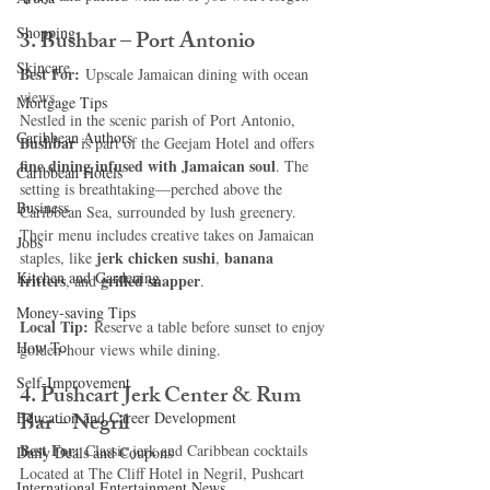
Shopping
3. Bushbar – Port Antonio
Skincare
Best For:
 Upscale Jamaican dining with ocean 
views
Mortgage Tips
Nestled in the scenic parish of Port Antonio, 
Caribbean Authors
Bushbar
 is part of the Geejam Hotel and offers 
fine dining infused with Jamaican soul
. The 
Caribbean Hotels
setting is breathtaking—perched above the 
Business
Caribbean Sea, surrounded by lush greenery. 
Their menu includes creative takes on Jamaican 
Jobs
jerk chicken sushi
banana 
staples, like 
, 
Kitchen and Gardening
fritters
grilled snapper
, and 
.
Money-saving Tips
Local Tip:
 Reserve a table before sunset to enjoy 
How To
golden-hour views while dining.
Self-Improvement
4. Pushcart Jerk Center & Rum 
Bar – Negril
Education and Career Development
Best For:
 Classic jerk and Caribbean cocktails
Daily Deals and Coupons
Located at The Cliff Hotel in Negril, Pushcart 
International Entertainment News