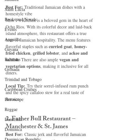
Best For:
 Traditional Jamaican dishes with a 
Saint Lucia
homestyle vibe
Books and Novels
Miss T’s Kitchen is a beloved gem in the heart of 
Ocho Rios. With its colorful decor and laid-back 
Events
island atmosphere, this restaurant offers a true 
Anguilla
taste of Jamaican hospitality. The menu features 
curried goat
honey-
flavorful staples such as 
, 
Guyana
fried chicken
grilled lobster
ackee and 
, 
, and 
Bahamas
saltfish
vegan and 
. There are also ample 
vegetarian options
, making it inclusive for all 
Grenada
diners.
Trinidad and Tobago
Local Tip:
 Try their sorrel-infused rum punch 
Caribbean Cruises
and the spicy callaloo stew for a real taste of 
Jamaica.
Horoscope
Reggae
2. Father Bull Restaurant – 
Dancehall
Manchester & St. James
Dominica‎
Best For:
 Classic jerk and flavorful Jamaican 
Dominican Republic‎