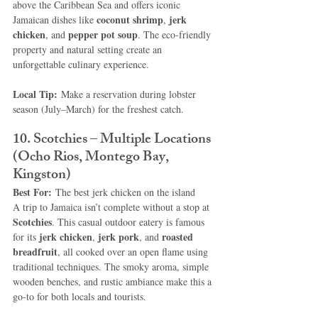
above the Caribbean Sea and offers iconic 
coconut shrimp
jerk 
Jamaican dishes like 
, 
chicken
pepper pot soup
, and 
. The eco-friendly 
property and natural setting create an 
unforgettable culinary experience.
Local Tip:
 Make a reservation during lobster 
season (July–March) for the freshest catch.
10. Scotchies – Multiple Locations 
(Ocho Rios, Montego Bay, 
Kingston)
Best For:
 The best jerk chicken on the island
A trip to Jamaica isn’t complete without a stop at 
Scotchies
. This casual outdoor eatery is famous 
jerk chicken
jerk pork
roasted 
for its 
, 
, and 
breadfruit
, all cooked over an open flame using 
traditional techniques. The smoky aroma, simple 
wooden benches, and rustic ambiance make this a 
go-to for both locals and tourists.