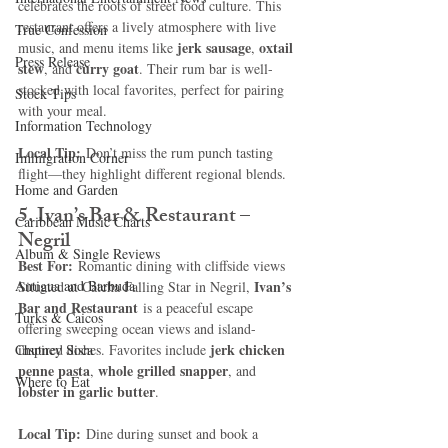
celebrates the roots of street food culture. This 
restaurant offers a lively atmosphere with live 
True Confession
jerk sausage
oxtail 
music, and menu items like 
, 
Press Release
stew
curry goat
, and 
. Their rum bar is well-
stocked with local favorites, perfect for pairing 
Stock Tips
with your meal.
Information Technology
Local Tip:
 Don’t miss the rum punch tasting 
Immigration Corner
flight—they highlight different regional blends.
Home and Garden
5. Ivan’s Bar & Restaurant – 
Caribbean Music Charts
Negril
Album & Single Reviews
Best For:
 Romantic dining with cliffside views
Antigua and Barbuda
Ivan’s 
Situated at Catcha Falling Star in Negril, 
Bar and Restaurant
 is a peaceful escape 
Turks & Caicos
offering sweeping ocean views and island-
jerk chicken 
Chutney Soca
inspired dishes. Favorites include 
penne pasta
whole grilled snapper
, 
, and 
Where to Eat
lobster in garlic butter
.
Local Tip:
 Dine during sunset and book a 