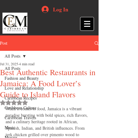
Log In
Post
All Posts
Jul 31, 2025
4 min read
All Posts
Best Authentic Restaurants in
Fashion and Beauty
Jamaica: A Food Lover’s
Love and Relationship
Guide to Island Flavors
Caribbean Recipes
Rated NaN out of 5 stars.
Caribbean Culture
When it comes to food, Jamaica is a vibrant 
paradise bursting with bold spices, rich flavors, 
Caribbean Travels
and a culinary heritage rooted in African, 
Music
Spanish, Indian, and British influences. From 
jerk chicken grilled over pimento wood to 
Movies