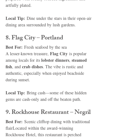
artfully plated.
Local Tip:
 Dine under the stars in their open-air 
dining area surrounded by lush gardens.
8. Flag City – Portland
Best For:
 Fresh seafood by the sea
Flag City
A lesser-known treasure, 
 is popular 
lobster dinners
steamed 
among locals for its 
, 
fish
crab dishes
, and 
. The vibe is rustic and 
authentic, especially when enjoyed beachside 
during sunset.
Local Tip:
 Bring cash—some of these hidden 
gems are cash-only and off the beaten path.
9. Rockhouse Restaurant – Negril
Best For:
 Scenic clifftop dining with traditional 
flairLocated within the award-winning 
Rockhouse Hotel, this restaurant is perched 