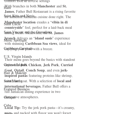
comfort food in diverse settings
Manchester
St. 
With branches in both 
 and 
Haiti‎
James
, Father Bull Restaurant is a rising favorite 
Saint Kitts and Nevis
for authentic Jamaican cuisine done right. The 
Manchester location
vibin in di 
 exudes a “
Saint Lucia
countryside
” feel, perfect for a laid-back meal 
Saint Vincent and the Grenadines
St. James 
among locals. Meanwhile, the 
branch
island oasis
 delivers an “
” experience 
Music Spotlight
Caribbean Sea views
with stunning 
, ideal for 
Caribbean Carnivals
enjoying your plate with a breeze.
U.S. Virgin Islands
Their menu goes beyond the basics with standout 
Cayman Islands
Jerk Chicken
Jerk Pork
Curried 
dishes like 
, 
, 
Goat
Oxtail
Conch Soup
jerk-
, 
, 
, and even 
Hair & Makeup
inspired pastas
 featuring proteins like shrimp, 
local and 
Saint Martin
oxtail, and goat. With a selection of 
international beverages
, Father Bull offers a 
Featured Business
full Jamaican dining experience in two 
distinctive atmospheres.
Curaçao
Cuba
Local Tip:
 Try the jerk pork pasta—it’s creamy, 
spicy, and packed with flavor you won’t forget.
Aruba