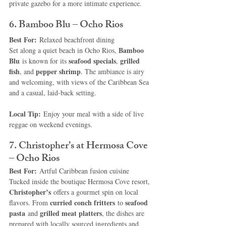
private gazebo for a more intimate experience.
6. Bamboo Blu – Ocho Rios
Best For:
 Relaxed beachfront dining
Bamboo 
Set along a quiet beach in Ocho Rios, 
Blu
seafood specials
grilled 
 is known for its 
, 
fish
pepper shrimp
, and 
. The ambiance is airy 
and welcoming, with views of the Caribbean Sea 
and a casual, laid-back setting.
Local Tip:
 Enjoy your meal with a side of live 
reggae on weekend evenings.
7. Christopher’s at Hermosa Cove 
– Ocho Rios
Best For:
 Artful Caribbean fusion cuisine
Tucked inside the boutique Hermosa Cove resort, 
Christopher’s
 offers a gourmet spin on local 
curried conch fritters
seafood 
flavors. From 
 to 
pasta
grilled meat platters
 and 
, the dishes are 
prepared with locally sourced ingredients and 