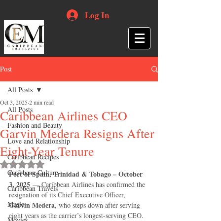
Log In
Post
All Posts
Oct 3, 2025
2 min read
All Posts
Caribbean Airlines CEO
Fashion and Beauty
Garvin Medera Resigns After
Love and Relationship
Eight-Year Tenure
Caribbean Recipes
Rated NaN out of 5 stars.
Caribbean Culture
Port of Spain, Trinidad & Tobago – October 
3, 2025
 — Caribbean Airlines has confirmed the 
Caribbean Travels
resignation of its Chief Executive Officer, 
Music
Garvin Medera
, who steps down after serving 
eight years as the carrier’s longest-serving CEO.
Movies