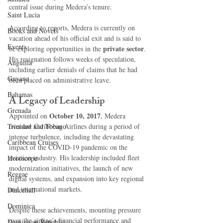
central issue during Medera’s tenure.
Saint Lucia
According to reports, Medera is currently on 
Books and Novels
vacation ahead of his official exit and is said to 
Events
private sector
be exploring opportunities in the 
. 
His resignation follows weeks of speculation, 
Anguilla
including earlier denials of claims that he had 
Guyana
been placed on administrative leave.
Bahamas
A Legacy of Leadership
Grenada
October 10, 2017
Appointed on 
, Medera 
Trinidad and Tobago
oversaw Caribbean Airlines during a period of 
intense turbulence, including the devastating 
Caribbean Cruises
impact of the COVID-19 pandemic on the 
aviation industry. His leadership included fleet 
Horoscope
modernization initiatives, the launch of new 
Reggae
digital systems, and expansion into key regional 
and international markets.
Dancehall
Dominica‎
Despite these achievements, mounting pressure 
over the airline’s financial performance and 
Dominican Republic‎