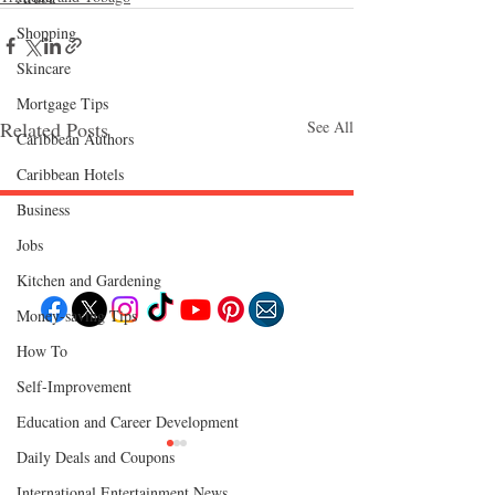
Shopping
Skincare
Mortgage Tips
Related Posts
See All
Caribbean Authors
Caribbean Hotels
Business
Jobs
Follow "C
EM"
Kitchen and Gardening
Money-saving Tips
How To
EXPLORE
Travel
Self-Improvement
Food
Culture
Education and Career Development
Events
Business
Daily Deals and Coupons
Lifestyle
Immigration
Fashion & Beauty
International Entertainment News