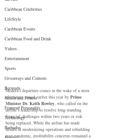
Caribbean Celebrities
LifeStyle
Caribbean Events
Caribbean Food and Drink
Videos
Entertainment
Sports
Giveaways and Contests
Bermuda
Medera’s departure comes in the wake of a stern 
Prime 
ultimatum issued earlier this year by 
Health and Fitness
Minister Dr. Keith Rowley
, who called on the 
Featured Personality
airline’s leadership to resolve long-standing 
financial challenges within two years or risk 
Technology
being replaced. While the airline has made 
Barbados
strides in modernizing operations and rebuilding 
post-pandemic, profitability concerns remained a 
Jamaica