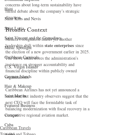
concerns about long-term sustainability have 
Haiti‎
fueled debate about the company’s strategic 
direction.
Saint Kitts and Nevis
Saint Lucia
Broader Context
Saint Vincent and the Grenadines
Medera’s resignation marks yet another 
state enterprises
leadership shift within 
 since 
Music Spotlight
the election of a new government earlier in 2025. 
Caribbean Carnivals
The move underscores the administration’s 
insistence on stronger accountability and 
U.S. Virgin Islands
financial discipline within publicly owned 
Cayman Islands
organizations.
Hair & Makeup
Caribbean Airlines has not yet announced a 
Saint Martin
successor, but industry observers suggest that the 
next CEO will face the formidable task of 
Featured Business
balancing modernization with fiscal recovery in a 
Curaçao
competitive regional aviation market.
Cuba
Caribbean Travels
Trinidad and Tobago
Aruba