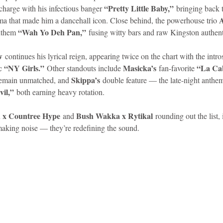
“Pretty Little Baby,”
 charge with his infectious banger 
 bringing back 
A
ma that made him a dancehall icon. Close behind, the powerhouse trio 
idad and Tobago
Caribbean Cruises
“Wah Yo Deh Pan,”
anthem 
 fusing witty bars and raw Kingston authent
w
 continues his lyrical reign, appearing twice on the chart with the intro
“NY Girls.”
Masicka’s
“La Ca
c 
 Other standouts include 
 fan-favorite 
Skippa’s
remain unmatched, and 
 double feature — the late-night anthe
vil,”
 both earning heavy rotation.
x Countree Hype
Bush Wakka x Rytikal
 and 
 rounding out the list, 
 making noise — they’re redefining the sound.