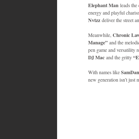
Elephant Man
 leads the
energy and playful charis
Bahamas
Grenada
Trin
Nvtzz
 deliver the street 
Chronic La
Meanwhile, 
Manage”
 and the melodi
pen game and versatility 
DJ Mac
“E
 and the gritty 
SamDan 
With names like 
new generation isn’t just