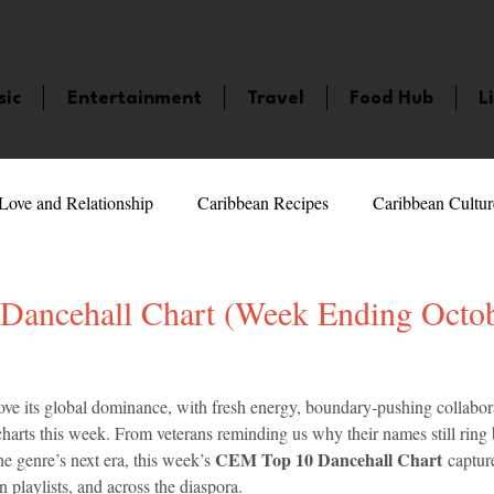
sic
Entertainment
Travel
Food Hub
L
Love and Relationship
Caribbean Recipes
Caribbean Cultur
 Celebrities
LifeStyle
Caribbean Events
Caribbean F
ancehall Chart (Week Ending Octob
veaways and Contests
Bermuda
Health and Fitness
Fe
5 stars.
ove its global dominance, with fresh energy, boundary-pushing collabora
harts this week. From veterans reminding us why their names still ring be
CEM Top 10 Dancehall Chart
he genre’s next era, this week’s 
 captur
amaica
Saint Lucia
Books and Novels
Events
An
on playlists, and across the diaspora.