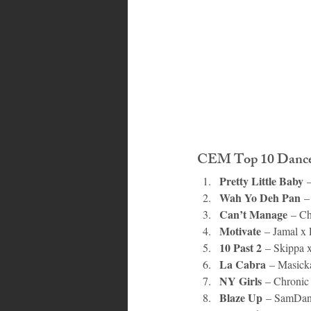
CEM Top 10 Danceh
Pretty Little Baby
 
Wah Yo Deh Pan
 –
Can’t Manage
 – C
Motivate
 – Jamal x
10 Past 2
 – Skippa 
La Cabra
 – Masick
NY Girls
 – Chroni
Blaze Up
 – SamDan