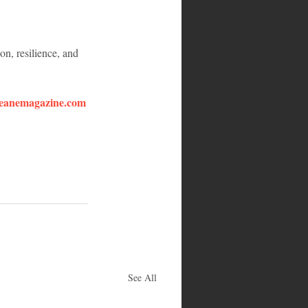
n, resilience, and 
eanemagazine.com
See All