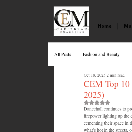
Home
Mu
All Posts
Fashion and Beauty
Oct 18, 2025
2 min read
Music
Movies
Caribbean
CEM Top 10 D
2025)
Entertainment
Sports
Gi
Rated NaN out of 
Dancehall continues to pr
firepower lighting up the c
cementing their space in t
Technology
Barbados
J
what’s hot in the streets, 