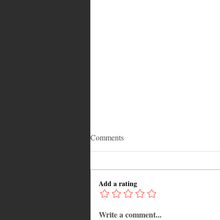
Comments
Add a rating
Write a comment...
Why Jamaica Is the Ultimate