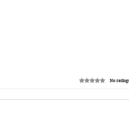
Rated 0 out of 5 stars.
No rating
Adrian "AC" Clarke Crowned