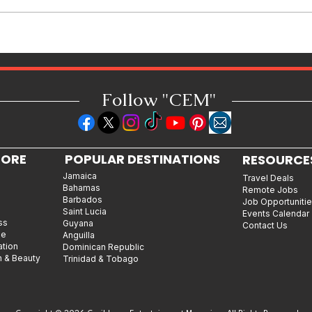
2026 Pic-O-De-Crop Calypso
Monarch, Claims Historic Fourth
Title
Follow "C
EM"
LORE
POPULAR DESTINATIONS
RESOURCE
Jamaica
Travel Deals
Bahamas
Remote Jobs
Barbados
Job Opportuniti
Saint Lucia
Events Calendar
ss
Guyana
Contact Us
le
Anguilla
ation
Dominican Republic
n & Beauty
Trinidad & Tobago