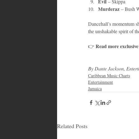
Evil
 – Skippa
Murderaz
 – Bush W
Dancehall’s momentum shows
the unshakable spirit of th
Read more exclusive s
👉 
By Dante Jackson, Enter
Caribbean Music Charts
Entertainment
Jamaica
Related Posts