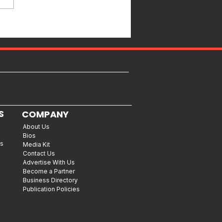
S
COMPANY
About Us
Bios
es
Media Kit
Contact Us
Advertise With Us
Become a Partner
Business Directory
Publication Policies