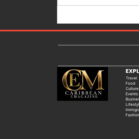
Caribbean Destination for Food,
Culture, Adventure and
Entertainment
EXP
Travel
Food
Culture
Events
Busine
Lifesty
Immigr
Fashio