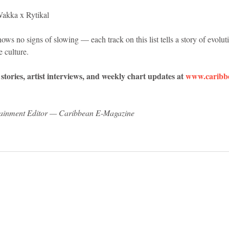
akka x Rytikal
 no signs of slowing — each track on this list tells a story of evolutio
e culture.
tories, artist interviews, and weekly chart updates at 
www.caribb
tainment Editor — Caribbean E-Magazine