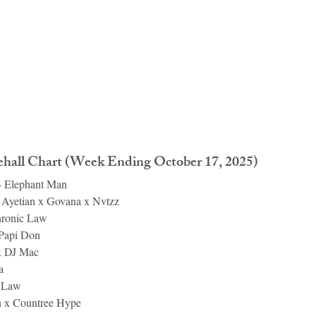
all Chart (Week Ending October 17, 2025)
– Elephant Man
 Ayetian x Govana x Nvtzz
hronic Law
 Papi Don
x DJ Mac
a
c Law
 x Countree Hype