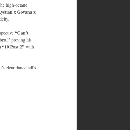
the high-octane 
yetian x Govana x 
icity.
“Can’t 
spective 
bra,”
 proving his 
“10 Past 2”
m 
 with 
it’s clear dancehall’s 