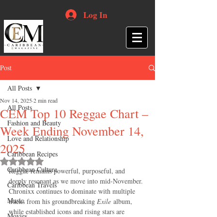
Log In
Post
All Posts
Nov 14, 2025
2 min read
All Posts
CEM Top 10 Reggae Chart –
Fashion and Beauty
Week Ending November 14,
Love and Relationship
2025
Caribbean Recipes
Rated NaN out of 5 stars.
Caribbean Culture
Reggae remains powerful, purposeful, and 
deeply resonant as we move into mid-November. 
Caribbean Travels
Chronixx continues to dominate with multiple 
Music
tracks from his groundbreaking 
Exile
 album, 
while established icons and rising stars are 
Movies