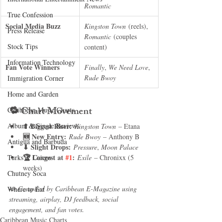
Romantic
True Confession
Social Media Buzz
Kingston Town
 (reels), 
Press Release
Romantic
 (couples 
Stock Tips
content)
Information Technology
Fan Vote Winners
Finally
, 
We Need Love
, 
Rude Bwoy
Immigration Corner
Home and Garden
🔁 
Chart Movement
Caribbean Music Charts
Album & Single Reviews
⬆ Biggest Riser:
Kingston Town
 – Etana
🆕 New Entry:
Rude Bwoy
 – Anthony B
Antigua and Barbuda
⬇ Slight Drops:
Pressure
, 
Moon Palace
🏆 Longest at 
#1
:
Turks & Caicos
Exile
 – Chronixx (5 
weeks)
Chutney Soca
📣 
Compiled by Caribbean E-Magazine using 
Where to Eat
streaming, airplay, DJ feedback, social 
engagement, and fan votes.
Caribbean Music Charts