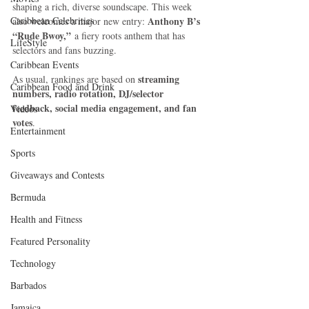
shaping a rich, diverse soundscape. This week 
Caribbean Celebrities
Anthony B’s 
also welcomes a major new entry: 
“Rude Bwoy,”
 a fiery roots anthem that has 
LifeStyle
selectors and fans buzzing.
Caribbean Events
streaming 
As usual, rankings are based on 
Caribbean Food and Drink
numbers, radio rotation, DJ/selector 
feedback, social media engagement, and fan 
Videos
votes
.
Entertainment
Sports
Giveaways and Contests
Bermuda
Health and Fitness
Featured Personality
Technology
Barbados
Jamaica