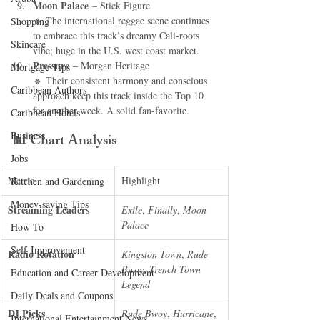
Moon Palace
 – Stick Figure
🔹 The international reggae scene continues 
Shopping
to embrace this track’s dreamy Cali-roots 
Skincare
vibe; huge in the U.S. west coast market.
Pressure
 – Morgan Heritage
Mortgage Tips
🔹 Their consistent harmony and conscious 
Caribbean Authors
approach keep this track inside the Top 10 
for another week. A solid fan-favorite.
Caribbean Hotels
Business
📊 
Chart Analysis
Jobs
Metric
Highlight
Kitchen and Gardening
Money-saving Tips
Streaming Leaders
Exile
, 
Finally
, 
Moon 
Palace
How To
Self-Improvement
Radio Rotation
Kingston Town
, 
Rude 
Bwoy
, 
Trench Town 
Education and Career Development
Legend
Daily Deals and Coupons
DJ Picks
Rude Bwoy
, 
Hurricane
, 
International Entertainment News