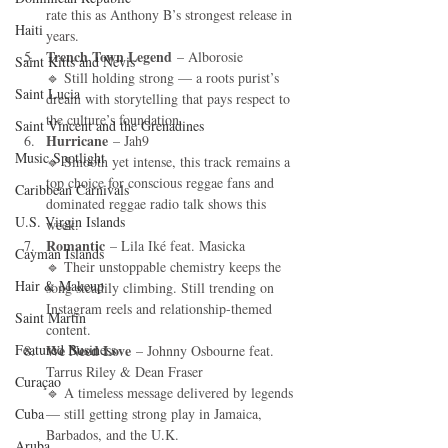
rate this as Anthony B’s strongest release in 
Haiti‎
years.
Trench Town Legend
 – Alborosie
Saint Kitts and Nevis
🔹 Still holding strong — a roots purist’s 
Saint Lucia
dream with storytelling that pays respect to 
the culture’s foundation.
Saint Vincent and the Grenadines
Hurricane
 – Jah9
Music Spotlight
🔹 Smooth yet intense, this track remains a 
top choice for conscious reggae fans and 
Caribbean Carnivals
dominated reggae radio talk shows this 
U.S. Virgin Islands
week.
Romantic
 – Lila Iké feat. Masicka
Cayman Islands
🔹 Their unstoppable chemistry keeps the 
Hair & Makeup
song steadily climbing. Still trending on 
Instagram reels and relationship-themed 
Saint Martin
content.
Featured Business
We Need Love
 – Johnny Osbourne feat. 
Tarrus Riley & Dean Fraser
Curaçao
🔹 A timeless message delivered by legends 
Cuba
— still getting strong play in Jamaica, 
Barbados, and the U.K.
Aruba