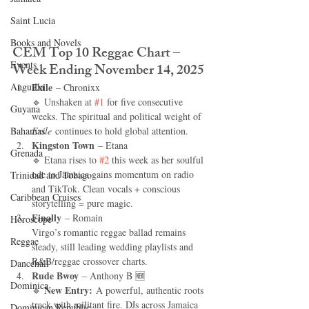
Saint Lucia
Books and Novels
CEM Top 10 Reggae Chart – 
Events
Week Ending November 14, 2025
Anguilla
Exile
 – Chronixx
🔹 Unshaken at 
#1
 for five consecutive 
Guyana
weeks. The spiritual and political weight of 
Bahamas
Exile
 continues to hold global attention.
Kingston Town
 – Etana
Grenada
🔹 Etana rises to 
#2
 this week as her soulful 
ode to Jamaica gains momentum on radio 
Trinidad and Tobago
and TikTok. Clean vocals + conscious 
Caribbean Cruises
storytelling = pure magic.
Finally
 – Romain 
Horoscope
Virgo’s romantic reggae ballad remains 
Reggae
steady, still leading wedding playlists and 
R&B/reggae crossover charts.
Dancehall
Rude Bwoy
 – Anthony B 🆕
Dominica‎
New Entry:
🔹 
 A powerful, authentic roots 
track with militant fire. DJs across Jamaica 
Dominican Republic‎