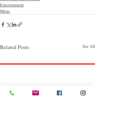
Entertainment
Music
Related Posts
See All
Follow "C
EM"
EXPLORE
Travel
Food
Culture
Events
Business