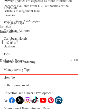
further updates are expected as more information 
becomes available from U.S. authorities or the 
Shopping
artiste’s management team.
Skincare
— Caribbean E-Magazine
Mortgage Tips
Jamaica
Caribbean Authors
Entertainment
Caribbean Hotels
Business
Jobs
Related Posts
See All
Kitchen and Gardening
Money-saving Tips
How To
Self-Improvement
Follow "C
EM"
Education and Career Development
Daily Deals and Coupons
International Entertainment News