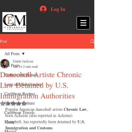
Log In
Post
All Posts
Dante Jackson
All Posts
Jan 14
2 min read
Dancehall Artiste Chronic
Fashion and Beauty
Law Detained by U.S.
Love and Relationship
Immigration Authorities
Caribbean Recipes
Caribbean Culture
Rated NaN out of 5 stars.
Chronic Law
Popular Jamaican dancehall artiste 
, 
Caribbean Travels
born Ackeem (also reported as Ackeme) 
U.S. 
Campbell, has reportedly been detained by 
Music
Immigration and Customs 
Movies