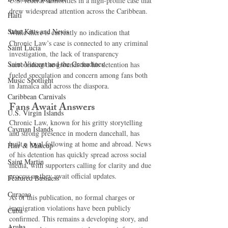
U.S. federal authorities in a high-profile case that 
drew widespread attention across the Caribbean.
Haiti‎
Saint Kitts and Nevis
While there is currently no indication that 
Chronic Law’s case is connected to any criminal 
Saint Lucia
investigation, the lack of transparency 
Saint Vincent and the Grenadines
surrounding the grounds for his detention has 
fueled speculation and concern among fans both 
Music Spotlight
in Jamaica and across the diaspora.
Caribbean Carnivals
Fans Await Answers
U.S. Virgin Islands
Chronic Law, known for his gritty storytelling 
Cayman Islands
and strong presence in modern dancehall, has 
built a loyal following at home and abroad. News 
Hair & Makeup
of his detention has quickly spread across social 
Saint Martin
media, with supporters calling for clarity and due 
process as they await official updates.
Featured Business
Curaçao
As of this publication, no formal charges or 
immigration violations have been publicly 
Cuba
confirmed. This remains a developing story, and 
Aruba