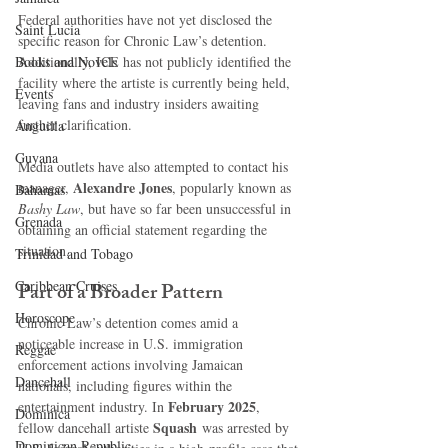
Federal authorities have not yet disclosed the 
Saint Lucia
specific reason for Chronic Law’s detention. 
Books and Novels
Additionally, ICE has not publicly identified the 
facility where the artiste is currently being held, 
Events
leaving fans and industry insiders awaiting 
further clarification.
Anguilla
Guyana
Media outlets have also attempted to contact his 
Alexandre Jones
manager, 
, popularly known as 
Bahamas
Bashy Law
, but have so far been unsuccessful in 
Grenada
obtaining an official statement regarding the 
situation.
Trinidad and Tobago
Caribbean Cruises
Part of a Broader Pattern
Horoscope
Chronic Law’s detention comes amid a 
noticeable increase in U.S. immigration 
Reggae
enforcement actions involving Jamaican 
Dancehall
nationals, including figures within the 
February 2025
entertainment industry. In 
, 
Dominica‎
Squash
fellow dancehall artiste 
 was arrested by 
Dominican Republic‎