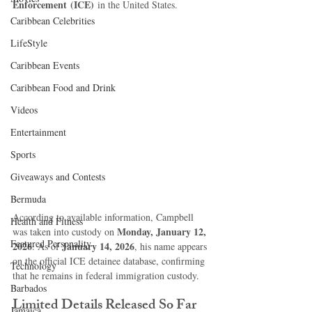
Enforcement (ICE)
 in the United States.
Caribbean Celebrities
LifeStyle
Caribbean Events
Caribbean Food and Drink
Videos
Entertainment
Sports
Giveaways and Contests
Bermuda
According to available information, Campbell 
Health and Fitness
Monday, January 12, 
was taken into custody on 
Featured Personality
2026
January 14, 2026
. As of 
, his name appears 
on the official ICE detainee database, confirming 
Technology
that he remains in federal immigration custody.
Barbados
Limited Details Released So Far
Jamaica