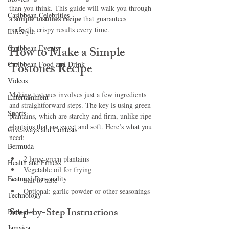
than you think. This guide will walk you through 
Caribbean Celebrities
simple tostones recipe
a 
 that guarantees 
perfectly crispy results every time.
LifeStyle
Caribbean Events
How to Make a Simple 
Caribbean Food and Drink
Tostones Recipe
Videos
Making tostones involves just a few ingredients 
Entertainment
and straightforward steps. The key is using green 
Sports
plantains, which are starchy and firm, unlike ripe 
plantains that are sweet and soft. Here’s what you 
Giveaways and Contests
need:
Bermuda
2 large green plantains
Health and Fitness
Vegetable oil for frying
Featured Personality
Salt to taste
Optional: garlic powder or other seasonings
Technology
Step-by-Step Instructions
Barbados
Jamaica