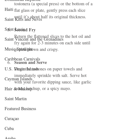
tostonera (a special press) or the bottom of a 
Haiti‎
flat glass or plate, gently press each slice 
until it’s about half its original thickness.
Saint Kitts and Nevis
Saint Lucia
Second Fry
Return the flattened slices to the hot oil and 
Saint Vincent and the Grenadines
fry again for 2-3 minutes on each side until 
Music Spotlight
golden brown and crispy.
Caribbean Carnivals
Season and Serve
U.S. Virgin Islands
Drain the tostones on paper towels and 
immediately sprinkle with salt. Serve hot 
Cayman Islands
with your favorite dipping sauce, like garlic 
sauce, ketchup, or a spicy mayo.
Hair & Makeup
Saint Martin
Featured Business
Curaçao
Cuba
Aruba