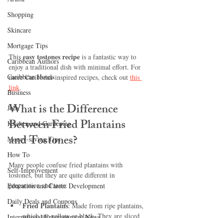
Shopping
Skincare
Mortgage Tips
easy tostones recipe
This 
 is a fantastic way to 
Caribbean Authors
enjoy a traditional dish with minimal effort. For 
Caribbean Hotels
more Caribbean-inspired recipes, check out 
this 
link
.
Business
What is the Difference 
Jobs
Between Fried Plantains 
Kitchen and Gardening
and Tostones?
Money-saving Tips
How To
Many people confuse fried plantains with 
Self-Improvement
tostones, but they are quite different in 
preparation and taste.
Education and Career Development
Daily Deals and Coupons
Fried Plantains
: Made from ripe plantains, 
which are yellow or black. They are sliced 
International Entertainment News