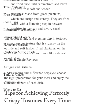
and fried once until caramelized and sweet. 
True Confession
The texture is soft and tender.
Tostones
: Made from green plantains, 
Press Release
which are unripe and starchy. They are fried 
Stock Tips
twice, with a flattening step in between, 
resulting in a crispy and savory snack.
Information Technology
Immigration Corner
The double frying and pressing step in tostones 
creates a unique texture that is crunchy on the 
Home and Garden
outside and soft inside. Fried plantains, on the 
Caribbean Music Charts
other hand, are sweeter and more like a dessert 
or side dish.
Album & Single Reviews
Antigua and Barbuda
Understanding this difference helps you choose 
Turks & Caicos
the right preparation for your meal and enjoy the 
Chutney Soca
authentic flavors of each dish.
Where to Eat
Tips for Achieving Perfectly 
Crispy Tostones Every Time