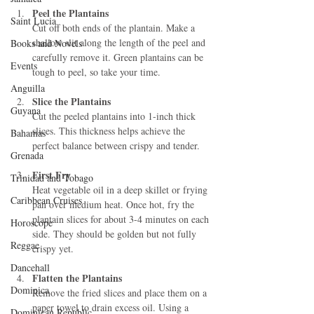
Peel the Plantains
Saint Lucia
Cut off both ends of the plantain. Make a 
shallow slit along the length of the peel and 
Books and Novels
carefully remove it. Green plantains can be 
Events
tough to peel, so take your time.
Anguilla
Slice the Plantains
Guyana
Cut the peeled plantains into 1-inch thick 
slices. This thickness helps achieve the 
Bahamas
perfect balance between crispy and tender.
Grenada
First Fry
Trinidad and Tobago
Heat vegetable oil in a deep skillet or frying 
Caribbean Cruises
pan over medium heat. Once hot, fry the 
plantain slices for about 3-4 minutes on each 
Horoscope
side. They should be golden but not fully 
Reggae
crispy yet.
Dancehall
Flatten the Plantains
Dominica‎
Remove the fried slices and place them on a 
paper towel to drain excess oil. Using a 
Dominican Republic‎