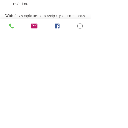
traditions.
With this simple tostones recipe, you can impress 
family and friends with a delicious homemade 
treat that’s both easy and authentic.
Try this recipe today and discover why tostones 
are a favorite for so many!
Caribbean Recipes
Caribbean Culture
Caribbean Food and Drink
Related Posts
See All