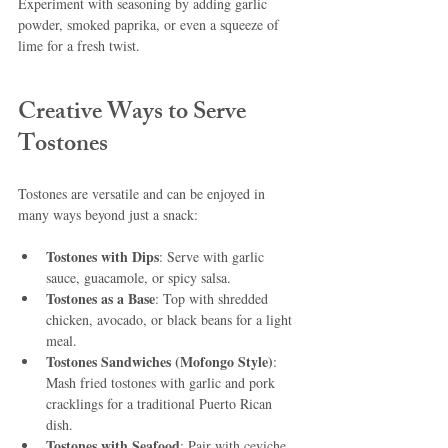
Experiment with seasoning by adding garlic 
powder, smoked paprika, or even a squeeze of 
lime for a fresh twist.
Creative Ways to Serve 
Tostones
Tostones are versatile and can be enjoyed in 
many ways beyond just a snack:
Tostones with Dips
: Serve with garlic 
sauce, guacamole, or spicy salsa.
Tostones as a Base
: Top with shredded 
chicken, avocado, or black beans for a light 
meal.
Tostones Sandwiches (Mofongo Style)
: 
Mash fried tostones with garlic and pork 
cracklings for a traditional Puerto Rican 
dish.
Tostones with Seafood
: Pair with ceviche 