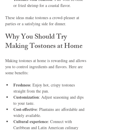
or fried shrimp for a coastal flavor.
These ideas make tostones a crowd-pleaser at 
parties or a satisfying side for dinner.
Why You Should Try 
Making Tostones at Home
Making tostones at home is rewarding and allows 
you to control ingredients and flavors. Here are 
some benefits:
Freshness
: Enjoy hot, crispy tostones 
straight from the pan.
Customization
: Adjust seasoning and dips 
to your taste.
Cost-effective
: Plantains are affordable and 
widely available.
Cultural experience
: Connect with 
Caribbean and Latin American culinary 