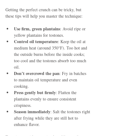
Getting the perfect crunch can be tricky, but 
these tips will help you master the technique:
Use firm, green plantains
: Avoid ripe or 
yellow plantains for tostones.
Control oil temperature
: Keep the oil at 
medium heat (around 350°F). Too hot and 
the outside burns before the inside cooks; 
too cool and the tostones absorb too much 
oil.
Don’t overcrowd the pan
: Fry in batches 
to maintain oil temperature and even 
cooking.
Press gently but firmly
: Flatten the 
plantains evenly to ensure consistent 
crispiness.
Season immediately
: Salt the tostones right 
after frying while they are still hot to 
enhance flavor.