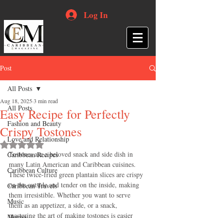
Log In
Post
All Posts
Aug 18, 2025
3 min read
All Posts
Easy Recipe for Perfectly
Fashion and Beauty
Crispy Tostones
Love and Relationship
Rated NaN out of 5 stars.
Tostones are a beloved snack and side dish in 
Caribbean Recipes
many Latin American and Caribbean cuisines. 
Caribbean Culture
These twice-fried green plantain slices are crispy 
on the outside and tender on the inside, making 
Caribbean Travels
them irresistible. Whether you want to serve 
Music
them as an appetizer, a side, or a snack, 
mastering the art of making tostones is easier 
Movies