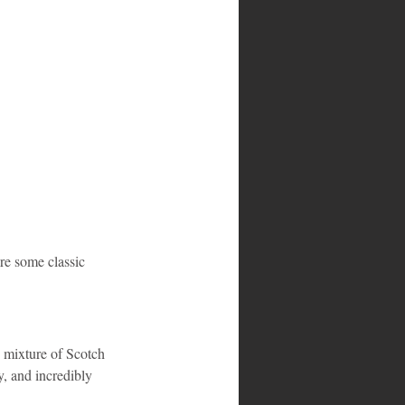
are some classic 
y mixture of Scotch 
y, and incredibly 