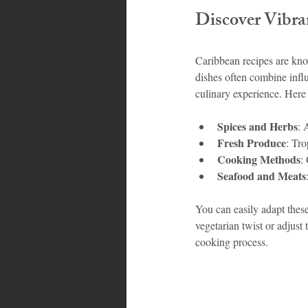
Discover Vibra
Bahamas
Grenada
Trin
Caribbean recipes are know
dishes often combine influ
culinary experience. Here
Spices and Herbs
: 
Fresh Produce
: Tro
Cooking Methods
:
Seafood and Meats
You can easily adapt these
vegetarian twist or adjust 
cooking process.