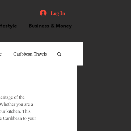
Log In
ifestyle
Business & Money
e
Caribbean Travels
ood and Drink
Videos
eritage of the 
atured Personality
. Whether you are a 
our kitchen. This 
he Caribbean to your 
guilla
Guyana