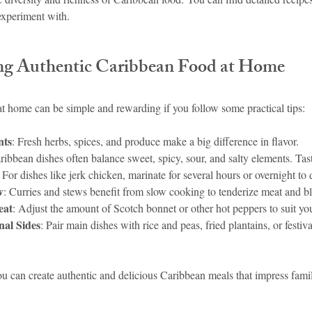
experiment with.
ng Authentic Caribbean Food at Home
 home can be simple and rewarding if you follow some practical tips:
nts
: Fresh herbs, spices, and produce make a big difference in flavor.
ribbean dishes often balance sweet, spicy, sour, and salty elements. Tas
: For dishes like jerk chicken, marinate for several hours or overnight to 
w
: Curries and stews benefit from slow cooking to tenderize meat and bl
eat
: Adjust the amount of Scotch bonnet or other hot peppers to suit you
nal Sides
: Pair main dishes with rice and peas, fried plantains, or festiva
ou can create authentic and delicious Caribbean meals that impress fami