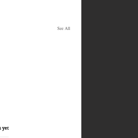
See All
s yet