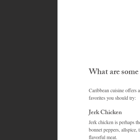
What are some 
Caribbean cuisine offers a
favorites you should try:
Jerk Chicken
Jerk chicken is perhaps t
bonnet peppers, allspice, t
flavorful meat.