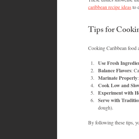
caribbean recipe ideas
 to 
Tips for Cooki
Cooking Caribbean food at
Use Fresh Ingredie
Balance Flavors
: Ca
Marinate Properly
Cook Low and Slo
Experiment with H
Serve with Traditio
dough).
By following these tips, y