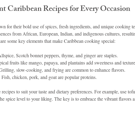
nt Caribbean Recipes for Every Occasion
idad and Tobago
Caribbean Cruises
n for their bold use of spices, fresh ingredients, and unique cooking t
ences from African, European, Indian, and indigenous cultures, resultin
 are some key elements that make Caribbean cooking special:
Allspice, Scotch bonnet peppers, thyme, and ginger are staples.
pical fruits like mango, papaya, and plantains add sweetness and texture
 Grilling, slow-cooking, and frying are common to enhance flavors.
: Fish, chicken, pork, and goat are popular proteins.
 recipes to suit your taste and dietary preferences. For example, use tofu
the spice level to your liking. The key is to embrace the vibrant flavors 