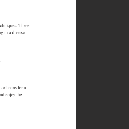
echniques. These 
g in a diverse 
.
 or beans for a 
and enjoy the 