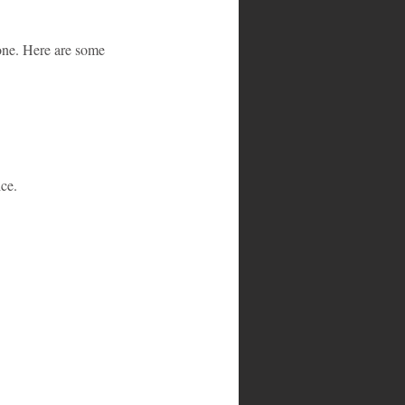
one. Here are some 
ice.