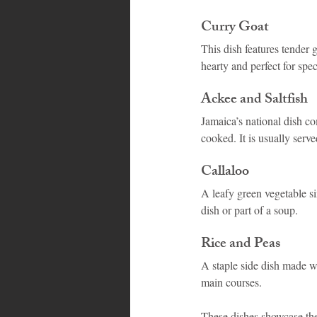
Curry Goat
This dish features tender 
hearty and perfect for spec
Ackee and Saltfish
Jamaica’s national dish c
cooked. It is usually serv
Callaloo
A leafy green vegetable sim
dish or part of a soup.
Rice and Peas
A staple side dish made w
main courses.
These dishes showcase the 