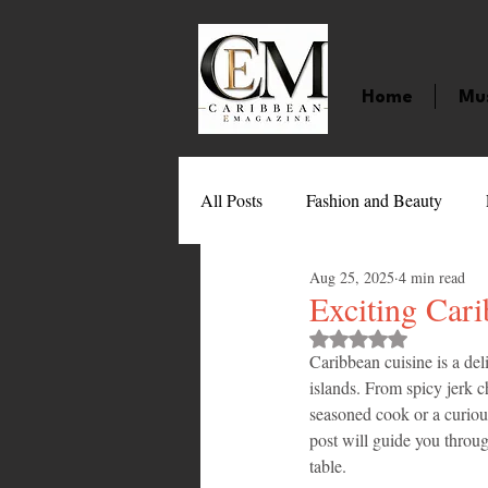
Home
Mu
All Posts
Fashion and Beauty
Aug 25, 2025
4 min read
Music
Movies
Caribbean
Exciting Cari
Rated NaN out of 
Caribbean cuisine is a deli
Entertainment
Sports
Gi
islands. From spicy jerk ch
seasoned cook or a curious
post will guide you throug
Technology
Barbados
J
table.