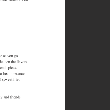
te as you go.
deepen the flavors.
end spices.
r heat tolerance.
l (sweet fried 
ly and friends.