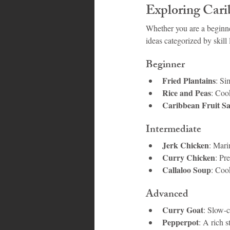
Exploring Carib
Whether you are a beginne
ideas categorized by skill 
Beginner
Fried Plantains
: Si
Rice and Peas
: Coo
Caribbean Fruit Sa
Intermediate
Jerk Chicken
: Mari
Curry Chicken
: Pr
Callaloo Soup
: Coo
Advanced
Curry Goat
: Slow-
Pepperpot
: A rich 