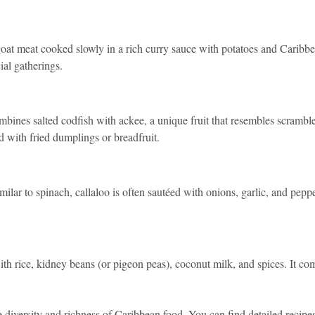
goat meat cooked slowly in a rich curry sauce with potatoes and Caribbean
ial gatherings.
ombines salted codfish with ackee, a unique fruit that resembles scramb
ed with fried dumplings or breadfruit.
ilar to spinach, callaloo is often sautéed with onions, garlic, and pepper
ith rice, kidney beans (or pigeon peas), coconut milk, and spices. It 
diversity and richness of Caribbean food. You can find detailed recipes