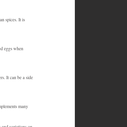
 spices. It is 
led eggs when 
s. It can be a side 
complements many 
 and variations on 