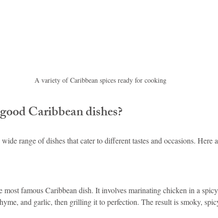
A variety of Caribbean spices ready for cooking
good Caribbean dishes?
 wide range of dishes that cater to different tastes and occasions. Here 
he most famous Caribbean dish. It involves marinating chicken in a spic
hyme, and garlic, then grilling it to perfection. The result is smoky, spic