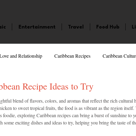
sic
Entertainment
Travel
Food Hub
L
Love and Relationship
Caribbean Recipes
Caribbean Cultur
 Celebrities
LifeStyle
Caribbean Events
Caribbean F
bbean Recipe Ideas to Try
5 stars.
ghtful blend of flavors, colors, and aromas that reflect the rich cultural h
veaways and Contests
Bermuda
Health and Fitness
Fe
icken to sweet tropical fruits, the food is as vibrant as the region itself
 foodie, exploring Caribbean recipes can bring a burst of sunshine to y
h some exciting dishes and ideas to try, helping you bring the taste of t
amaica
Saint Lucia
Books and Novels
Events
An