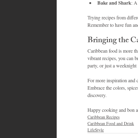
Bake and Shark
: A
Trying recipes from differ
Remember to have fun and 
Bringing the C
Caribbean food is more than
vibrant recipes, you can b
party, or just a weeknight 
For more inspiration and d
Embrace the colors, spices
discovery.
Happy cooking and bon ap
Caribbean Recipes
Caribbean Food and Drink
LifeStyle