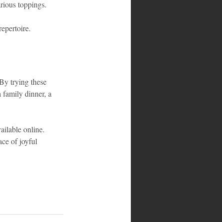
arious toppings.
epertoire. 
 By trying these 
 family dinner, a 
vailable online. 
ce of joyful 