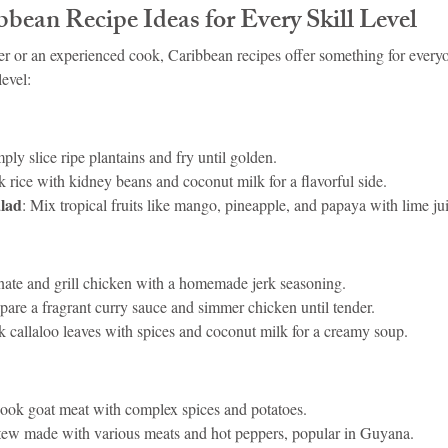
bean Recipe Ideas for Every Skill Level
r or an experienced cook, Caribbean recipes offer something for every
level:
mply slice ripe plantains and fry until golden.
k rice with kidney beans and coconut milk for a flavorful side.
lad
: Mix tropical fruits like mango, pineapple, and papaya with lime ju
nate and grill chicken with a homemade jerk seasoning.
epare a fragrant curry sauce and simmer chicken until tender.
k callaloo leaves with spices and coconut milk for a creamy soup.
cook goat meat with complex spices and potatoes.
stew made with various meats and hot peppers, popular in Guyana.