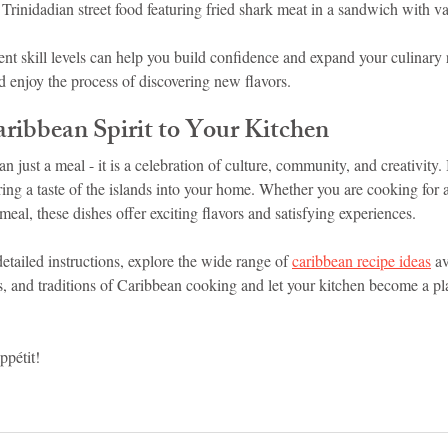
 Trinidadian street food featuring fried shark meat in a sandwich with v
ent skill levels can help you build confidence and expand your culinary r
enjoy the process of discovering new flavors.
aribbean Spirit to Your Kitchen
 just a meal - it is a celebration of culture, community, and creativity.
ring a taste of the islands into your home. Whether you are cooking for a
meal, these dishes offer exciting flavors and satisfying experiences.
etailed instructions, explore the wide range of 
caribbean recipe ideas
 a
, and traditions of Caribbean cooking and let your kitchen become a pla
pétit!