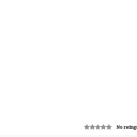
Rated 0 out of 5 stars.
No rating