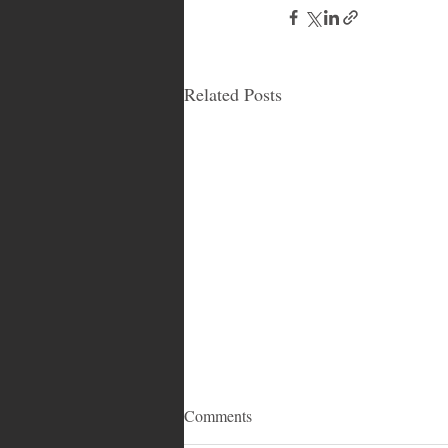
Related Posts
Comments