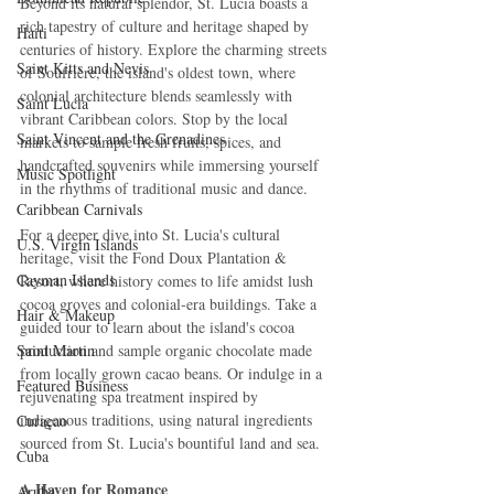
Beyond its natural splendor, St. Lucia boasts a 
rich tapestry of culture and heritage shaped by 
Haiti‎
centuries of history. Explore the charming streets 
Saint Kitts and Nevis
of Soufrière, the island's oldest town, where 
colonial architecture blends seamlessly with 
Saint Lucia
vibrant Caribbean colors. Stop by the local 
Saint Vincent and the Grenadines
markets to sample fresh fruits, spices, and 
handcrafted souvenirs while immersing yourself 
Music Spotlight
in the rhythms of traditional music and dance.
Caribbean Carnivals
For a deeper dive into St. Lucia's cultural 
U.S. Virgin Islands
heritage, visit the Fond Doux Plantation & 
Cayman Islands
Resort, where history comes to life amidst lush 
cocoa groves and colonial-era buildings. Take a 
Hair & Makeup
guided tour to learn about the island's cocoa 
Saint Martin
production and sample organic chocolate made 
from locally grown cacao beans. Or indulge in a 
Featured Business
rejuvenating spa treatment inspired by 
indigenous traditions, using natural ingredients 
Curaçao
sourced from St. Lucia's bountiful land and sea.
Cuba
A Haven for Romance
Aruba