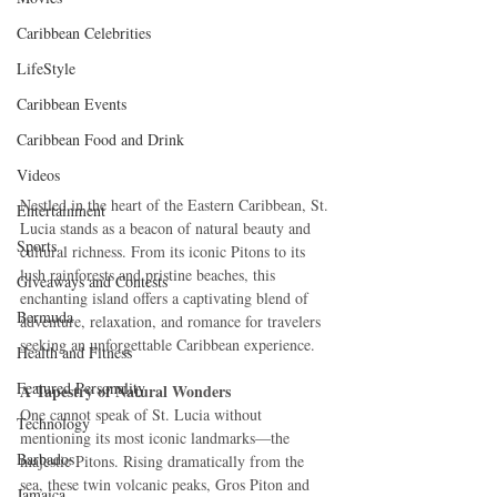
Caribbean Celebrities
LifeStyle
Caribbean Events
Caribbean Food and Drink
Videos
Nestled in the heart of the Eastern Caribbean, St. 
Entertainment
Lucia stands as a beacon of natural beauty and 
Sports
cultural richness. From its iconic Pitons to its 
lush rainforests and pristine beaches, this 
Giveaways and Contests
enchanting island offers a captivating blend of 
Bermuda
adventure, relaxation, and romance for travelers 
seeking an unforgettable Caribbean experience.
Health and Fitness
Featured Personality
A Tapestry of Natural Wonders
One cannot speak of St. Lucia without 
Technology
mentioning its most iconic landmarks—the 
Barbados
majestic Pitons. Rising dramatically from the 
sea, these twin volcanic peaks, Gros Piton and 
Jamaica