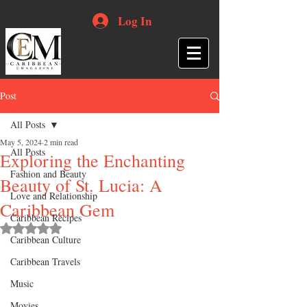
Log In
Post
All Posts
May 5, 2024
2 min read
All Posts
Exploring the Enchanting
Fashion and Beauty
Beauty of St. Lucia: A
Love and Relationship
Caribbean Gem
Caribbean Recipes
Rated NaN out of 5 stars.
Caribbean Culture
Caribbean Travels
Music
Movies