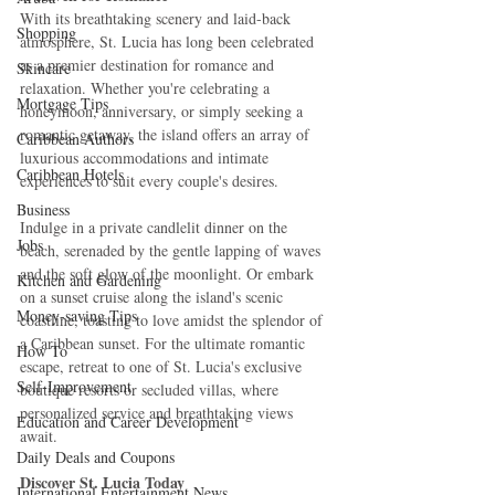
With its breathtaking scenery and laid-back 
Shopping
atmosphere, St. Lucia has long been celebrated 
as a premier destination for romance and 
Skincare
relaxation. Whether you're celebrating a 
Mortgage Tips
honeymoon, anniversary, or simply seeking a 
romantic getaway, the island offers an array of 
Caribbean Authors
luxurious accommodations and intimate 
Caribbean Hotels
experiences to suit every couple's desires.
Business
Indulge in a private candlelit dinner on the 
Jobs
beach, serenaded by the gentle lapping of waves 
and the soft glow of the moonlight. Or embark 
Kitchen and Gardening
on a sunset cruise along the island's scenic 
Money-saving Tips
coastline, toasting to love amidst the splendor of 
a Caribbean sunset. For the ultimate romantic 
How To
escape, retreat to one of St. Lucia's exclusive 
Self-Improvement
boutique resorts or secluded villas, where 
personalized service and breathtaking views 
Education and Career Development
await.
Daily Deals and Coupons
Discover St. Lucia Today
International Entertainment News