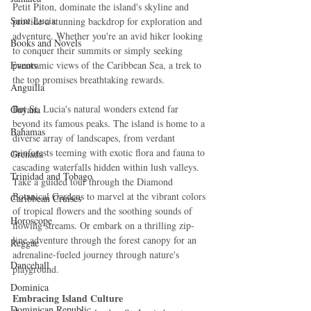
Petit Piton, dominate the island's skyline and 
Saint Lucia
provide a stunning backdrop for exploration and 
adventure. Whether you're an avid hiker looking 
Books and Novels
to conquer their summits or simply seeking 
Events
panoramic views of the Caribbean Sea, a trek to 
the top promises breathtaking rewards.
Anguilla
But St. Lucia's natural wonders extend far 
Guyana
beyond its famous peaks. The island is home to a 
Bahamas
diverse array of landscapes, from verdant 
rainforests teeming with exotic flora and fauna to 
Grenada
cascading waterfalls hidden within lush valleys. 
Trinidad and Tobago
Take a guided tour through the Diamond 
Botanical Gardens to marvel at the vibrant colors 
Caribbean Cruises
of tropical flowers and the soothing sounds of 
Horoscope
flowing streams. Or embark on a thrilling zip-
line adventure through the forest canopy for an 
Reggae
adrenaline-fueled journey through nature's 
Dancehall
playground.
Dominica‎
Embracing Island Culture
Dominican Republic‎