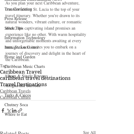
As you plan your next Caribbean adventure, 
True Confession
consider adding St. Lucia to the top of your 
travel itinerary. Whether you're drawn to its 
Press Release
natural wonders, vibrant culture, or romantic 
Stock Tips
allure, this captivating island promises an 
experience like no other. With warm hospitality 
Information Technology
and unforgettable moments awaiting at every 
turn, St. Lucia invites you to embark on a 
Immigration Corner
journey of discovery and delight in the heart of 
Home and Garden
the Caribbean.
Tags:
Caribbean Music Charts
Caribbean Travel
Album & Single Reviews
caribbean travel destinations
Travel Destinations
Antigua and Barbuda
Caribbean Travels
Turks & Caicos
Caribbean Culture
Chutney Soca
Where to Eat
Related Posts
See All