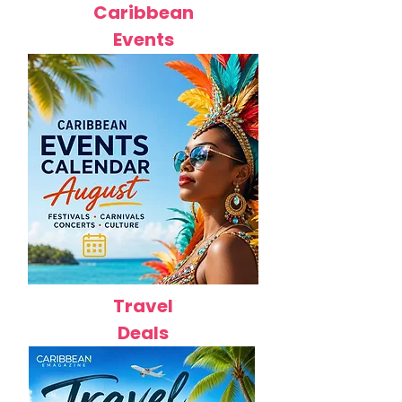
Caribbean
Events
Travel
Deals