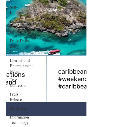
Self-
Improvement
Education
and Career
Development
Daily Deals
and
Coupons
International
Entertainment
News
True
Confession
Press
Release
Stock Tips
Information
Technology