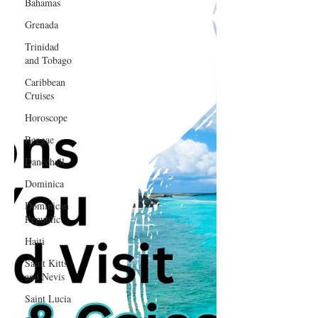
Bahamas
Grenada
Trinidad
and Tobago
Caribbean
Cruises
Horoscope
Reggae
Dancehall
Dominica‎
Dominican
Republic‎
Haiti‎
Saint Kitts
and Nevis
Saint Lucia