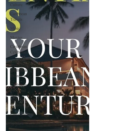
Culture
Caribbean
Travels
Music
Movies
Caribbean
Celebrities
LifeStyle
Caribbean
Events
Caribbean
Food and
Drink
Videos
Entertainment
Sports