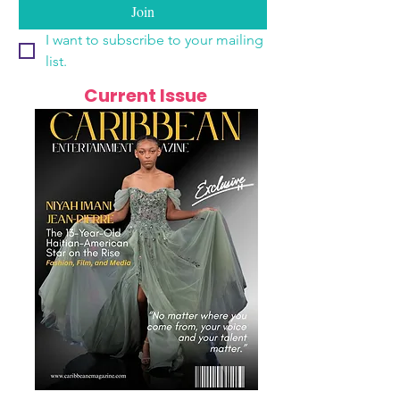
Join
I want to subscribe to your mailing 
list.
Current Issue