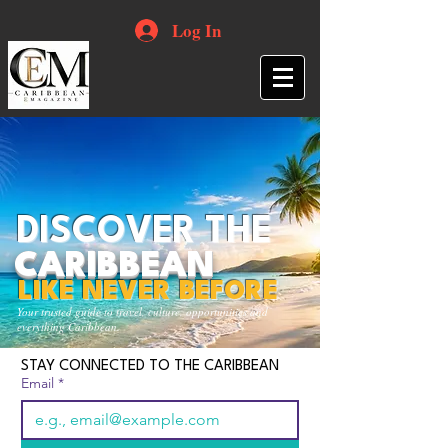
Log In
DISCOVER THE
CARIBBEAN
LIKE NEVER BEFORE
Your trusted guide to travel, culture, opportunities and
everything Caribbean.
STAY CONNECTED TO THE CARIBBEAN
Email
*