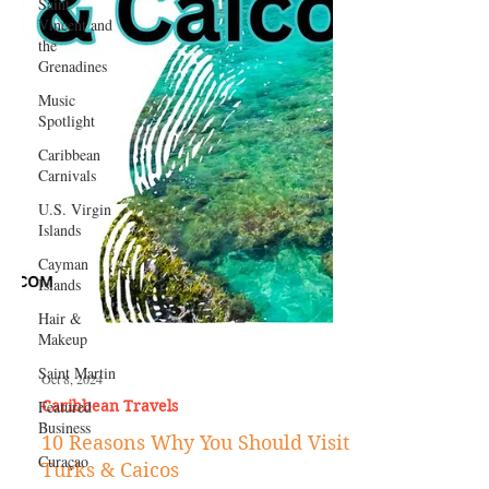
Saint
Vincent and
the
Grenadines
Music
Spotlight
Caribbean
Carnivals
U.S. Virgin
Islands
Cayman
Islands
Hair &
Makeup
Saint Martin
Featured
Business
Curaçao