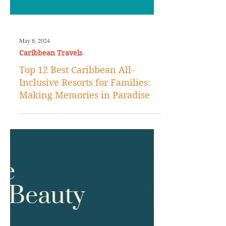
May 8, 2024
Caribbean Travels
Top 12 Best Caribbean All-
Inclusive Resorts for Families:
Making Memories in Paradise