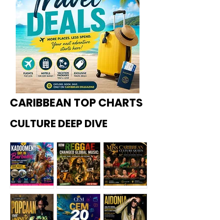
CARIBBEAN TOP CHARTS
CULTURE DEEP DIVE
Kadoome
How
Miss