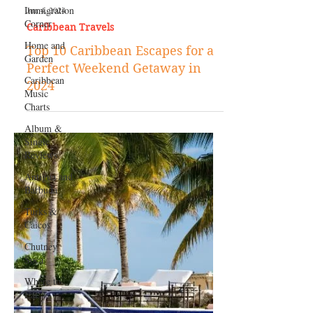
Immigration
Corner
Home and
Garden
Caribbean
Music
Charts
Jun 4, 2024
Album &
Caribbean Travels
Single
Reviews
Top 10 Caribbean Escapes for a
Antigua and
Perfect Weekend Getaway in
Barbuda
2024
Turks &
Caicos
Chutney
Soca
Where to
Eat