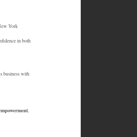
n New York
nfidence in both 
ns business with 
 empowerment
, 