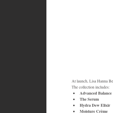
Bahamas
Grenada
Trin
At launch, Lisa Hanna Be
The collection includes:
Advanced Balance 
The Serum
Hydra Dew Elixir
Moisture Crème