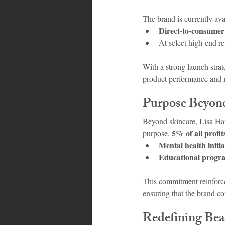
The brand is currently ava
Direct-to-consumer
At select high-end r
With a strong launch strat
product performance and
Purpose Beyond
Beyond skincare, Lisa Han
5% of all profit
purpose, 
Mental health initia
Educational progr
This commitment reinforce
ensuring that the brand c
Redefining Bea