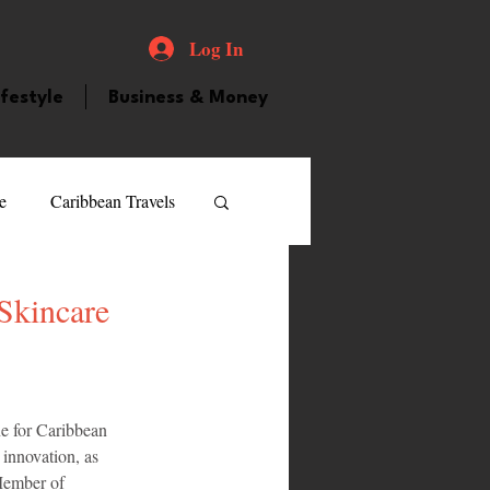
Log In
ifestyle
Business & Money
e
Caribbean Travels
ood and Drink
Videos
Skincare
atured Personality
e for Caribbean 
innovation, as 
guilla
Guyana
Member of 