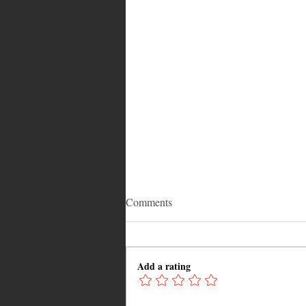
Comments
Add a rating