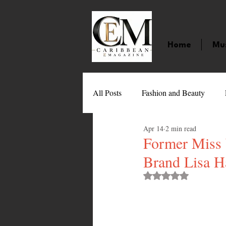
Home
Mu
All Posts
Fashion and Beauty
Apr 14
2 min read
Music
Movies
Caribbean
Former Miss 
Brand Lisa H
Entertainment
Sports
Gi
Rated NaN out of 
Technology
Barbados
J