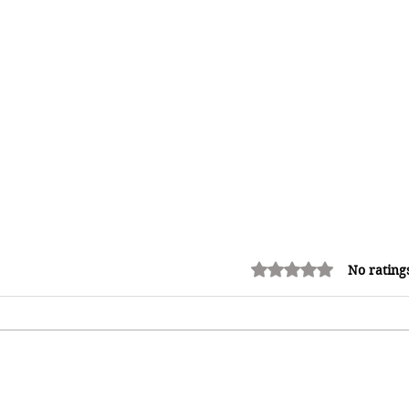
Rated 0 out of 5 stars.
No rating