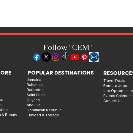
Shopping in China 2026: The
Ultimate Guide to Wholesale
Markets, Fashion, Electronics,
Luxury Malls & More
Follow "C
EM"
LORE
POPULAR DESTINATIONS
RESOURCE
Jamaica
Travel Deals
Bahamas
Remote Jobs
Barbados
Job Opportuniti
Saint Lucia
Events Calendar
ss
Guyana
Contact Us
le
Anguilla
ation
Dominican Republic
n & Beauty
Trinidad & Tobago