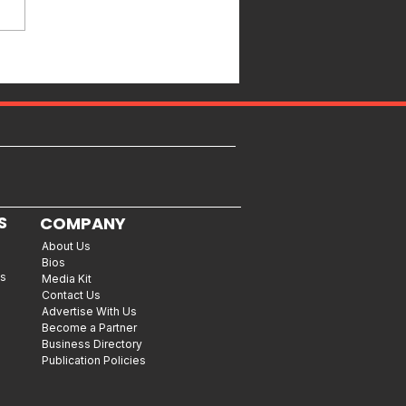
S
COMPANY
About Us
Bios
es
Media Kit
Contact Us
Advertise With Us
Become a Partner
Business Directory
Publication Policies