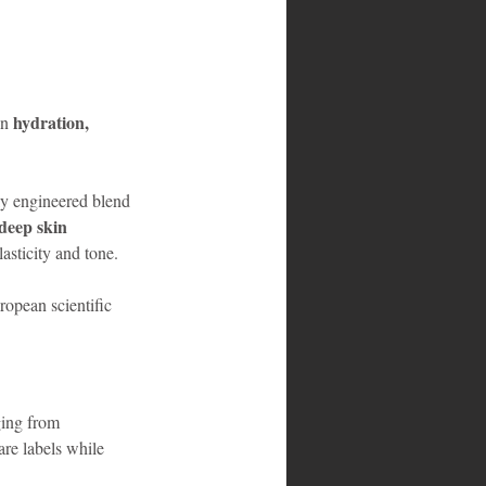
hydration, 
n 
lly engineered blend 
deep skin 
asticity and tone.
uropean scientific 
ging from 
are labels while 