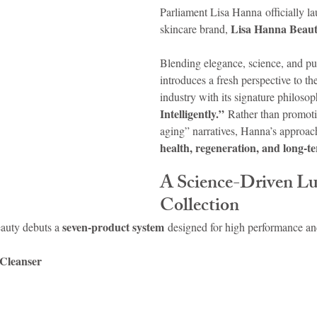
Parliament Lisa Hanna officially la
Lisa Hanna Beau
skincare brand, 
idad and Tobago
Caribbean Cruises
Blending elegance, science, and pu
introduces a fresh perspective to th
industry with its signature philosop
Intelligently.”
 Rather than promoti
aging” narratives, Hanna’s approac
health, regeneration, and long-te
A Science-Driven Lu
Collection
seven-product system
auty debuts a 
 designed for high performance and 
Cleanser