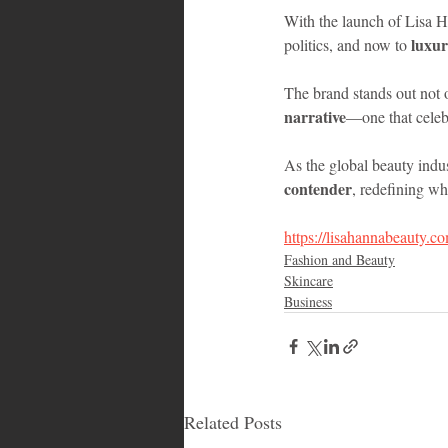
With the launch of Lisa 
luxur
politics, and now to 
The brand stands out not o
narrative
—one that celeb
As the global beauty indus
contender
, redefining wh
https://lisahannabeauty.c
Fashion and Beauty
Skincare
Business
Related Posts