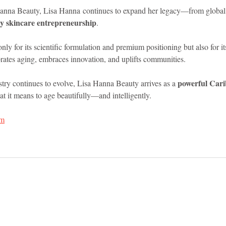
Hanna Beauty, Lisa Hanna continues to expand her legacy—from global 
y skincare entrepreneurship
.
nly for its scientific formulation and premium positioning but also for it
rates aging, embraces innovation, and uplifts communities.
powerful Cari
try continues to evolve, Lisa Hanna Beauty arrives as a 
at it means to age beautifully—and intelligently.
om