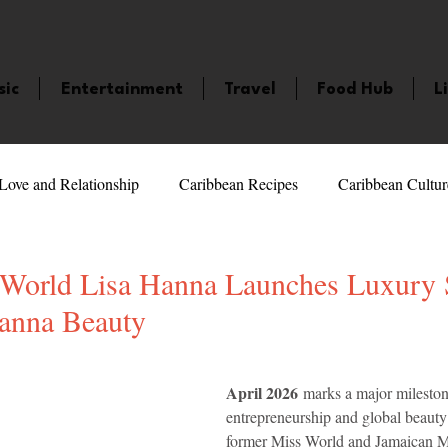
sic
Entertainment
Travel
Food Hub
L
Love and Relationship
Caribbean Recipes
Caribbean Cultur
 Celebrities
LifeStyle
Caribbean Events
Caribbean F
World Lisa Hanna Launches Luxury 
anna Beauty
veaways and Contests
Bermuda
Health and Fitness
Fe
5 stars.
April 2026
 marks a major mileston
entrepreneurship and global beauty 
amaica
Saint Lucia
Books and Novels
Events
An
former Miss World and Jamaican 