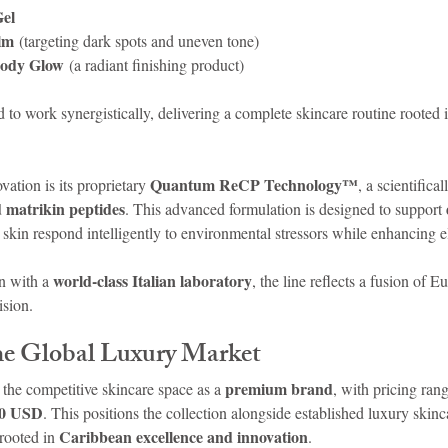
Gel
lm
 (targeting dark spots and uneven tone)
Body Glow
 (a radiant finishing product)
 to work synergistically, delivering a complete skincare routine rooted i
Quantum ReCP Technology™
vation is its proprietary 
, a scientifica
d matrikin peptides
. This advanced formulation is designed to support 
e skin respond intelligently to environmental stressors while enhancing el
world-class Italian laboratory
n with a 
, the line reflects a fusion of E
ision.
the Global Luxury Market
premium brand
the competitive skincare space as a 
, with pricing ran
30 USD
. This positions the collection alongside established luxury skinc
Caribbean excellence and innovation
rooted in 
.