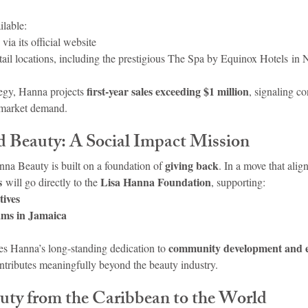
ilable:
 via its official website
etail locations, including the prestigious The Spa by Equinox Hotels i
first-year sales exceeding $1 million
egy, Hanna projects 
, signaling co
 market demand.
 Beauty: A Social Impact Mission
giving back
na Beauty is built on a foundation of 
. In a move that alig
s
Lisa Hanna Foundation
 will go directly to the 
, supporting:
tives
ams in Jamaica
community development and
s Hanna’s long-standing dedication to 
ontributes meaningfully beyond the beauty industry.
uty from the Caribbean to the World