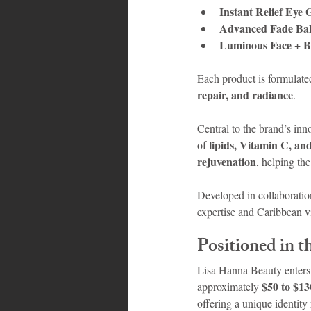
Instant Relief Eye 
Advanced Fade Ba
Luminous Face + 
Each product is formulated
repair, and radiance
.
Central to the brand’s inno
lipids, Vitamin C, an
of 
rejuvenation
, helping th
Developed in collaboratio
expertise and Caribbean v
Positioned in 
Lisa Hanna Beauty enters 
$50 to $1
approximately 
offering a unique identity 