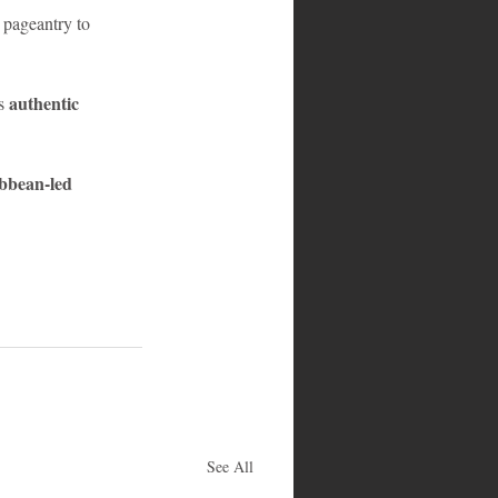
pageantry to 
authentic 
s 
bbean-led 
See All