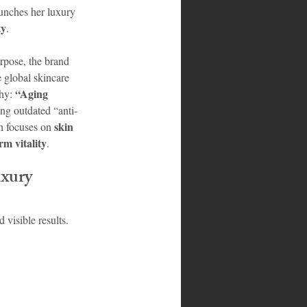
unches her luxury 
ty
.
rpose, the brand 
e global skincare 
“Aging 
hy: 
ng outdated “anti-
skin 
h focuses on 
rm vitality
.
xury 
visible results. 