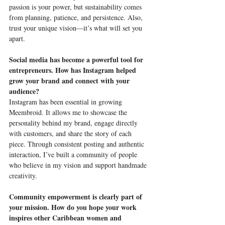
passion is your power, but sustainability comes 
from planning, patience, and persistence. Also, 
trust your unique vision—it’s what will set you 
apart.
Social media has become a powerful tool for 
entrepreneurs. How has Instagram helped 
grow your brand and connect with your 
audience?
Instagram has been essential in growing 
Meembroid. It allows me to showcase the 
personality behind my brand, engage directly 
with customers, and share the story of each 
piece. Through consistent posting and authentic 
interaction, I’ve built a community of people 
who believe in my vision and support handmade 
creativity.
Community empowerment is clearly part of 
your mission. How do you hope your work 
inspires other Caribbean women and 