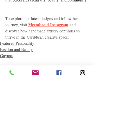
To explore her latest designs and follow her 
Meembroid Instagram
journey, visit 
 and 
discover how handmade artistry continues to 
thrive in the Caribbean creative space.
Featured Personality
Fashion and Beauty
Guyana
Related Posts
See All