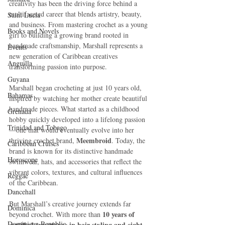
creativity has been the driving force behind a 
multifaceted career that blends artistry, beauty, 
Saint Lucia
and business. From mastering crochet as a young 
Books and Novels
girl to building a growing brand rooted in 
handmade craftsmanship, Marshall represents a 
Events
new generation of Caribbean creatives 
Anguilla
transforming passion into purpose.
Guyana
Marshall began crocheting at just 10 years old, 
Bahamas
inspired by watching her mother create beautiful 
handmade pieces. What started as a childhood 
Grenada
hobby quickly developed into a lifelong passion
Trinidad and Tobago
—one that would eventually evolve into her 
Meembroid
thriving crochet brand, 
. Today, the 
Caribbean Cruises
brand is known for its distinctive handmade 
Horoscope
swimwear, hats, and accessories that reflect the 
vibrant colors, textures, and cultural influences 
Reggae
of the Caribbean.
Dancehall
But Marshall’s creative journey extends far 
Dominica‎
10 years of 
beyond crochet. With more than 
Dominican Republic‎
certified experience in hair styling and eight 