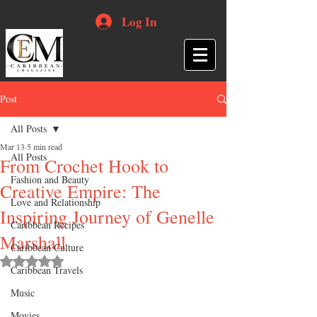
Log In
Post
All Posts
Mar 13
5 min read
All Posts
From Crochet Hook to
Fashion and Beauty
Creative Empire: The
Love and Relationship
Inspiring Journey of Genelle
Caribbean Recipes
Marshall
Caribbean Culture
Rated NaN out of 5 stars.
Caribbean Travels
Music
Movies