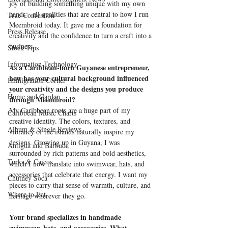
joy of building something unique with my own 
hands—all qualities that are central to how I run 
True Confession
Meembroid today. It gave me a foundation for 
Press Release
creativity and the confidence to turn a craft into a 
business.
Stock Tips
Information Technology
As a Caribbean-born Guyanese entrepreneur, 
how has your cultural background influenced 
Immigration Corner
your creativity and the designs you produce 
Home and Garden
through Meembroid?
My Caribbean roots are a huge part of my 
Caribbean Music Charts
creative identity. The colors, textures, and 
Album & Single Reviews
vibrancy of the islands naturally inspire my 
designs. Growing up in Guyana, I was 
Antigua and Barbuda
surrounded by rich patterns and bold aesthetics, 
Turks & Caicos
which I now translate into swimwear, hats, and 
accessories that celebrate that energy. I want my 
Chutney Soca
pieces to carry that sense of warmth, culture, and 
Where to Eat
heritage wherever they go.
Your brand specializes in handmade 
swimwear, hats, and accessories. What 