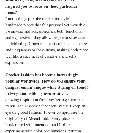
inspired you to focus on these particular 
items?
I noticed a gap in the market for stylish, 
handmade pieces that felt personal yet wearable. 
Swimwear and accessories are both functional 
and expressive—they allow people to showcase 
individuality. Crochet, in particular, adds texture 
and uniqueness to these items, making each piece 
feel like a statement of creativity and self-
expression.
Crochet fashion has become increasingly 
popular worldwide. How do you ensure your 
designs remain unique while staying on trend?
I always start with my own creative vision, 
drawing inspiration from my heritage, current 
trends, and customer feedback. While I keep an 
eye on global fashion, I never compromise the 
originality of Meembroid. Every piece is 
handcrafted with intention, and I often 
experiment with color combinations, patterns, 