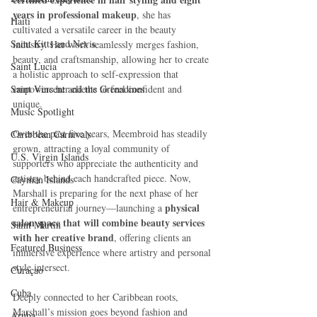
years in professional makeup
, she has 
Haiti‎
cultivated a versatile career in the beauty 
Saint Kitts and Nevis
industry. Her work seamlessly merges fashion, 
beauty, and craftsmanship, allowing her to create 
Saint Lucia
a holistic approach to self-expression that 
Saint Vincent and the Grenadines
empowers her clients to feel confident and 
unique.
Music Spotlight
Over the past five years, Meembroid has steadily 
Caribbean Carnivals
grown, attracting a loyal community of 
U.S. Virgin Islands
supporters who appreciate the authenticity and 
artistry behind each handcrafted piece. Now, 
Cayman Islands
Marshall is preparing for the next phase of her 
Hair & Makeup
physical 
entrepreneurial journey—launching a 
salon space that will combine beauty services 
Saint Martin
with her creative brand
, offering clients an 
Featured Business
immersive experience where artistry and personal 
style intersect.
Curaçao
Cuba
Deeply connected to her Caribbean roots, 
Marshall’s mission goes beyond fashion and 
Aruba