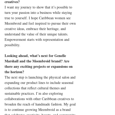
creatives?
I want my journey to show that it’s possible to 
turn your passion into a business while staying 
true to yourself. I hope Caribbean women see 
Meembroid and feel inspired to pursue their own 
creative ideas, embrace their heritage, and 
understand the value of their unique talents. 
Empowerment starts with representation and 
possibility.
Looking ahead, what’s next for Genelle 
Marshall and the Meembroid brand? Are 
there any exciting projects or expansions on 
the horizon?
The next step is launching the physical salon and 
expanding our product lines to include seasonal 
collections that reflect cultural themes and 
sustainable practices. I’m also exploring 
collaborations with other Caribbean creatives to 
broaden the reach of handmade fashion. My goal 
is to continue growing Meembroid as a brand 
that celebrates creativity, beauty, and community.