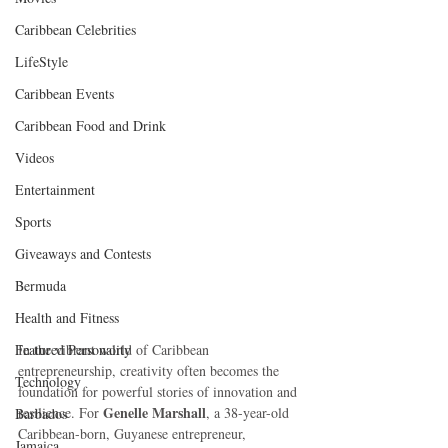
Caribbean Celebrities
LifeStyle
Caribbean Events
Caribbean Food and Drink
Videos
Entertainment
Sports
Giveaways and Contests
Bermuda
Health and Fitness
Featured Personality
In the vibrant world of Caribbean 
entrepreneurship, creativity often becomes the 
Technology
foundation for powerful stories of innovation and 
Genelle Marshall
resilience. For 
, a 38-year-old 
Barbados
Caribbean-born, Guyanese entrepreneur, 
Jamaica