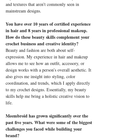
and textures that aren’t commonly seen in 
mainstream designs.
You have over 10 years of certified experience 
in hair and 8 years in professional makeup. 
How do these beauty skills complement your 
crochet business and creative identity?
Beauty and fashion are both about self-
expression. My experience in hair and makeup 
allows me to see how an outfit, accessory, or 
design works with a person’s overall aesthetic. It 
also gives me insight into styling, color 
coordination, and trends, which I apply directly 
to my crochet designs. Essentially, my beauty 
skills help me bring a holistic creative vision to 
life.
Meembroid has grown significantly over the 
past five years. What were some of the biggest 
challenges you faced while building your 
brand?