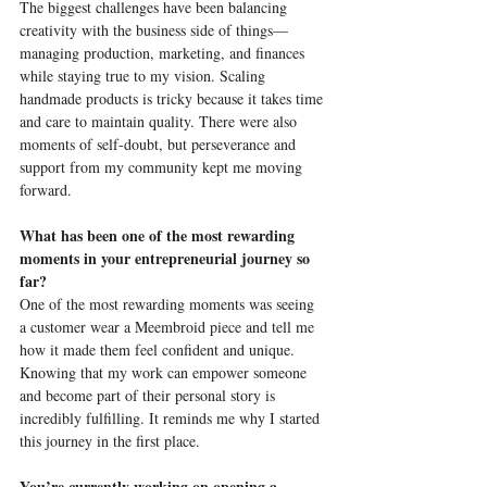
The biggest challenges have been balancing 
creativity with the business side of things—
managing production, marketing, and finances 
while staying true to my vision. Scaling 
handmade products is tricky because it takes time 
and care to maintain quality. There were also 
moments of self-doubt, but perseverance and 
support from my community kept me moving 
forward.
What has been one of the most rewarding 
moments in your entrepreneurial journey so 
far?
One of the most rewarding moments was seeing 
a customer wear a Meembroid piece and tell me 
how it made them feel confident and unique. 
Knowing that my work can empower someone 
and become part of their personal story is 
incredibly fulfilling. It reminds me why I started 
this journey in the first place.
You’re currently working on opening a 