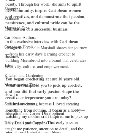
uplift 
beauty. Through her work, she aims to 
Shopping
her community, inspire Caribbean women 
and creatives, and demonstrate that passion, 
Skincare
persistence, and cultural pride can be the 
Mortgage Tips
foundation of a successful business.
Caribbean Authors
Caribbean 
In this exclusive interview with 
Caribbean Hotels
eMagazine
, Genelle Marshall shares her journey
—from her early days learning crochet to 
Business
building Meembroid into a brand that celebrates 
Jobs
creativity, culture, and empowerment.
Kitchen and Gardening
You began crocheting at just 10 years old. 
Money-saving Tips
What first inspired you to pick up crochet, 
and how did that early passion shape the 
How To
creative entrepreneur you are today?
Self-Improvement
I started crocheting because I loved creating 
something from nothing. It began as a hobby—
Education and Career Development
watching my mother craft inspired me to pick up 
a hook and yarn myself. That early passion 
Daily Deals and Coupons
taught me patience, attention to detail, and the 
International Entertainment News