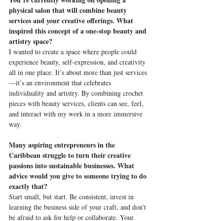
physical salon that will combine beauty 
services and your creative offerings. What 
inspired this concept of a one-stop beauty and 
artistry space?
I wanted to create a space where people could 
experience beauty, self-expression, and creativity 
all in one place. It’s about more than just services
—it’s an environment that celebrates 
individuality and artistry. By combining crochet 
pieces with beauty services, clients can see, feel, 
and interact with my work in a more immersive 
way.
Many aspiring entrepreneurs in the 
Caribbean struggle to turn their creative 
passions into sustainable businesses. What 
advice would you give to someone trying to do 
exactly that?
Start small, but start. Be consistent, invest in 
learning the business side of your craft, and don’t 
be afraid to ask for help or collaborate. Your 