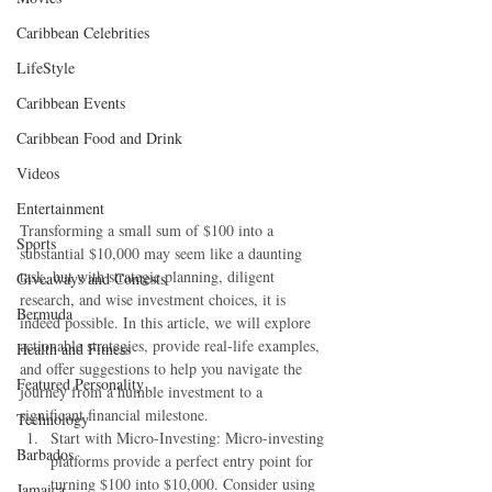
Caribbean Celebrities
LifeStyle
Caribbean Events
Caribbean Food and Drink
Videos
Entertainment
Transforming a small sum of $100 into a 
Sports
substantial $10,000 may seem like a daunting 
task, but with strategic planning, diligent 
Giveaways and Contests
research, and wise investment choices, it is 
Bermuda
indeed possible. In this article, we will explore 
actionable strategies, provide real-life examples, 
Health and Fitness
and offer suggestions to help you navigate the 
Featured Personality
journey from a humble investment to a 
significant financial milestone.
Technology
Start with Micro-Investing: Micro-investing 
Barbados
platforms provide a perfect entry point for 
turning $100 into $10,000. Consider using 
Jamaica