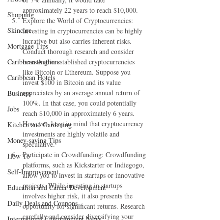
approximately 22 years to reach $10,000.
Shopping
Explore the World of Cryptocurrencies: 
Skincare
Investing in cryptocurrencies can be highly 
lucrative but also carries inherent risks. 
Mortgage Tips
Conduct thorough research and consider 
Caribbean Authors
investing in established cryptocurrencies 
like Bitcoin or Ethereum. Suppose you 
Caribbean Hotels
invest $100 in Bitcoin and its value 
appreciates by an average annual return of 
Business
100%. In that case, you could potentially 
Jobs
reach $10,000 in approximately 6 years. 
However, keep in mind that cryptocurrency 
Kitchen and Gardening
investments are highly volatile and 
Money-saving Tips
speculative.
Participate in Crowdfunding: Crowdfunding 
How To
platforms, such as Kickstarter or Indiegogo, 
Self-Improvement
allow you to invest in startups or innovative 
projects. While investing in startups 
Education and Career Development
involves higher risk, it also presents the 
Daily Deals and Coupons
opportunity for significant returns. Research 
carefully and consider diversifying your 
International Entertainment News