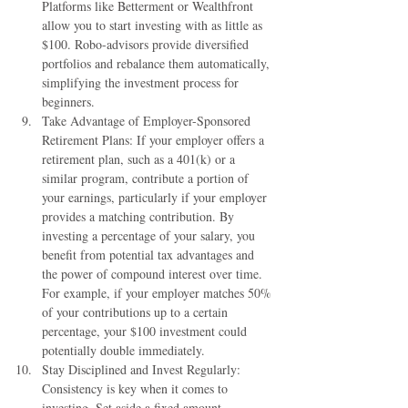
Platforms like Betterment or Wealthfront 
allow you to start investing with as little as 
$100. Robo-advisors provide diversified 
portfolios and rebalance them automatically, 
simplifying the investment process for 
beginners.
Take Advantage of Employer-Sponsored 
Retirement Plans: If your employer offers a 
retirement plan, such as a 401(k) or a 
similar program, contribute a portion of 
your earnings, particularly if your employer 
provides a matching contribution. By 
investing a percentage of your salary, you 
benefit from potential tax advantages and 
the power of compound interest over time. 
For example, if your employer matches 50% 
of your contributions up to a certain 
percentage, your $100 investment could 
potentially double immediately.
Stay Disciplined and Invest Regularly: 
Consistency is key when it comes to 
investing. Set aside a fixed amount 