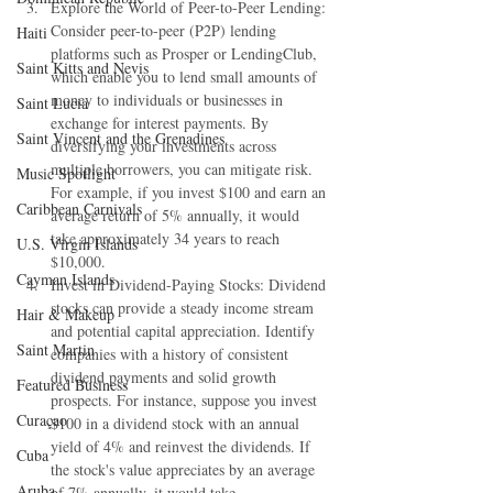
Explore the World of Peer-to-Peer Lending: 
Consider peer-to-peer (P2P) lending 
Haiti‎
platforms such as Prosper or LendingClub, 
Saint Kitts and Nevis
which enable you to lend small amounts of 
money to individuals or businesses in 
Saint Lucia
exchange for interest payments. By 
Saint Vincent and the Grenadines
diversifying your investments across 
multiple borrowers, you can mitigate risk. 
Music Spotlight
For example, if you invest $100 and earn an 
Caribbean Carnivals
average return of 5% annually, it would 
take approximately 34 years to reach 
U.S. Virgin Islands
$10,000.
Cayman Islands
Invest in Dividend-Paying Stocks: Dividend 
stocks can provide a steady income stream 
Hair & Makeup
and potential capital appreciation. Identify 
Saint Martin
companies with a history of consistent 
dividend payments and solid growth 
Featured Business
prospects. For instance, suppose you invest 
Curaçao
$100 in a dividend stock with an annual 
yield of 4% and reinvest the dividends. If 
Cuba
the stock's value appreciates by an average 
Aruba
of 7% annually, it would take 