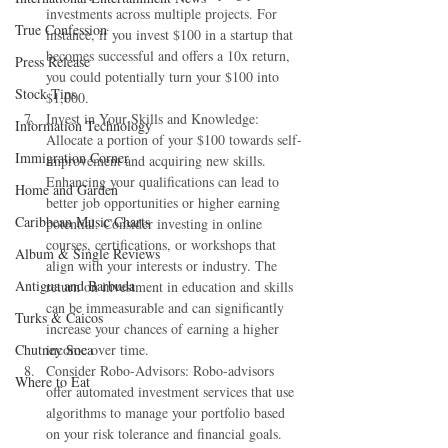
investments across multiple projects. For 
True Confession
instance, if you invest $100 in a startup that 
becomes successful and offers a 10x return, 
Press Release
you could potentially turn your $100 into 
Stock Tips
$1,000.
Invest in Your Skills and Knowledge: 
Information Technology
Allocate a portion of your $100 towards self-
Immigration Corner
improvement and acquiring new skills. 
Enhancing your qualifications can lead to 
Home and Garden
better job opportunities or higher earning 
Caribbean Music Charts
potential. Consider investing in online 
courses, certifications, or workshops that 
Album & Single Reviews
align with your interests or industry. The 
Antigua and Barbuda
return on investment in education and skills 
can be immeasurable and can significantly 
Turks & Caicos
increase your chances of earning a higher 
Chutney Soca
income over time.
Consider Robo-Advisors: Robo-advisors 
Where to Eat
offer automated investment services that use 
algorithms to manage your portfolio based 
on your risk tolerance and financial goals. 