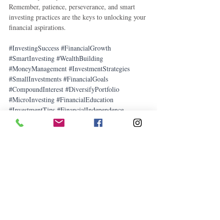
Remember, patience, perseverance, and smart 
investing practices are the keys to unlocking your 
financial aspirations.
#InvestingSuccess
#FinancialGrowth
#SmartInvesting
#WealthBuilding
#MoneyManagement
#InvestmentStrategies
#SmallInvestments
#FinancialGoals
#CompoundInterest
#DiversifyPortfolio
#MicroInvesting
#FinancialEducation
#InvestmentTips
#FinancialIndependence
#FinancialPlanning
How To
Money-saving Tips
Business
Related Posts
See All