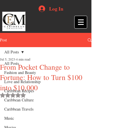
Log In
Post
All Posts
Jul 5, 2023
4 min read
All Posts
From Pocket Change to
Fashion and Beauty
Fortune: How to Turn $100
Love and Relationship
into $10,000
Caribbean Recipes
Rated NaN out of 5 stars.
Caribbean Culture
Caribbean Travels
Music
Movies