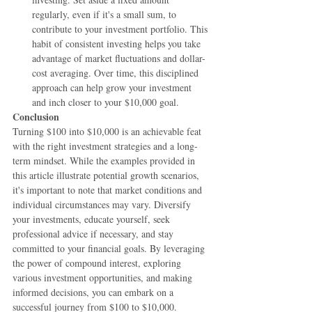
regularly, even if it's a small sum, to 
contribute to your investment portfolio. This 
habit of consistent investing helps you take 
advantage of market fluctuations and dollar-
cost averaging. Over time, this disciplined 
approach can help grow your investment 
and inch closer to your $10,000 goal.
Conclusion
Turning $100 into $10,000 is an achievable feat 
with the right investment strategies and a long-
term mindset. While the examples provided in 
this article illustrate potential growth scenarios, 
it's important to note that market conditions and 
individual circumstances may vary. Diversify 
your investments, educate yourself, seek 
professional advice if necessary, and stay 
committed to your financial goals. By leveraging 
the power of compound interest, exploring 
various investment opportunities, and making 
informed decisions, you can embark on a 
successful journey from $100 to $10,000. 