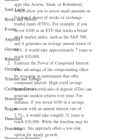
apps like Acorns, Stash, or Robinhood, 
Saint Lucia
which allow you to invest small amounts in 
fractional shares of stocks or exchange-
Books and Novels
traded funds (ETFs). For example, if you 
Events
invest $100 in an ETF that tracks a broad 
stock market index, such as the S&P 500, 
Anguilla
and it generates an average annual return of 
Guyana
10%, it would take approximately 7 years to 
reach $10,000.
Bahamas
Embrace the Power of Compound Interest: 
Grenada
Take advantage of the compounding effect 
by investing in instruments that offer 
Trinidad and Tobago
compound interest. High-yield savings 
Caribbean Cruises
accounts or certificates of deposit (CDs) can 
generate modest returns over time. For 
Horoscope
instance, if you invest $100 in a savings 
Reggae
account with an annual interest rate of 
2.5%, it would take roughly 32 years to 
Dancehall
reach $10,000. While the timeline may be 
longer, this approach offers a low-risk 
Dominica‎
option for steady growth.
Dominican Republic‎