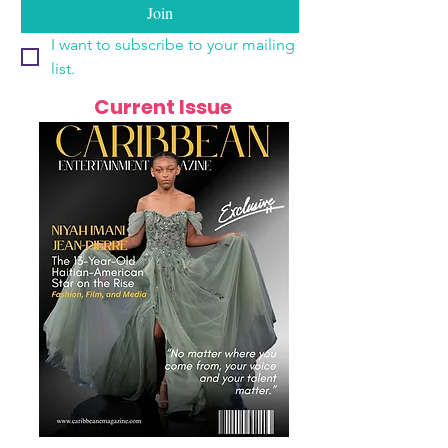
Join
I want to subscribe to your mailing 
list.
Current Issue