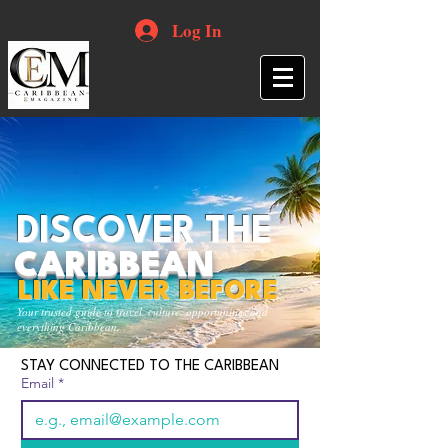
Log In
DISCOVER THE
CARIBBEAN
LIKE NEVER BEFORE
Your trusted guide to travel, culture, opportunities and
everything Caribbean.
STAY CONNECTED TO THE CARIBBEAN
Email
*