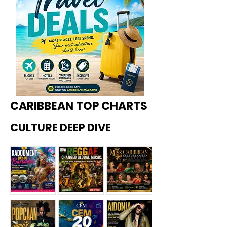
CARIBBEAN TOP CHARTS
CULTURE DEEP DIVE
Kadoome
How
Miss