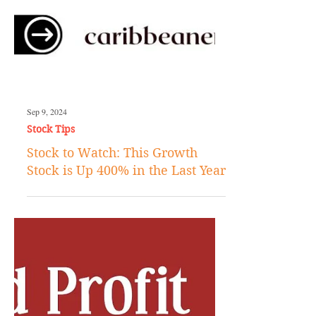
Sep 9, 2024
Stock Tips
Stock to Watch: This Growth
Stock is Up 400% in the Last Year