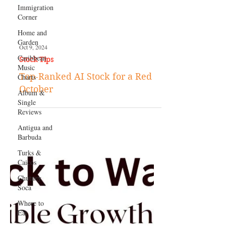
Immigration
Corner
Home and
Garden
Caribbean
Music
Charts
Album &
Single
Oct 9, 2024
Reviews
Stock Tips
Antigua and
Top-Ranked AI Stock for a Red
Barbuda
October
Turks &
Caicos
Chutney
Soca
Where to
Eat