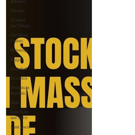
Bahamas
Grenada
Trinidad
and Tobago
Caribbean
Cruises
Horoscope
Reggae
Dancehall
Dominica‎
Dominican
Republic‎
Haiti‎
Saint Kitts
and Nevis
Saint Lucia