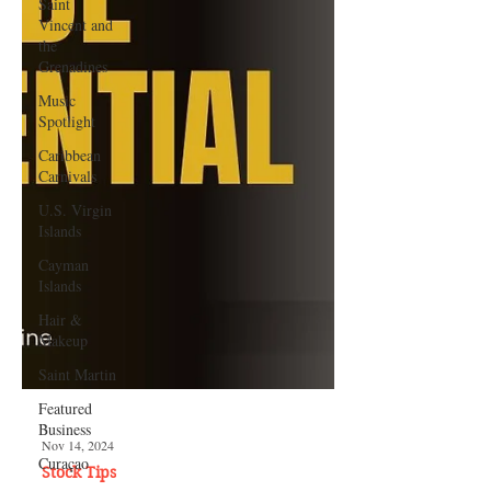
Saint
Vincent and
the
Grenadines
Music
Spotlight
Caribbean
Carnivals
U.S. Virgin
Islands
Cayman
Islands
Hair &
Makeup
Saint Martin
Featured
Business
Curaçao