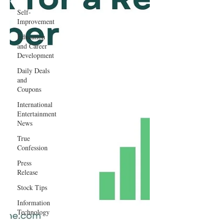
Self-
Improvement
Education
and Career
Development
Daily Deals
and
Coupons
International
Entertainment
News
True
Confession
Press
Release
Stock Tips
Information
Technology