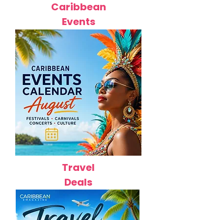
Caribbean
Events
Travel
Deals