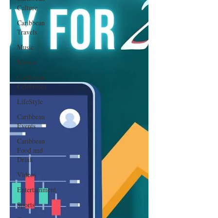
Culture
Caribbean
Travels
Music
Movies
Caribbean
Celebrities
LifeStyle
Caribbean
Events
Caribbean
Food and
Drink
Videos
Entertainment
Sports