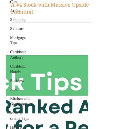
Cuba
Aruba
Nov 14, 2024
Stock Tips
Shopping
A $4 Stock with Massive Upside
Skincare
Potential
Mortgage
Tips
Caribbean
Authors
Caribbean
Hotels
Business
Jobs
Kitchen and
Gardening
Money-
saving Tips
How To