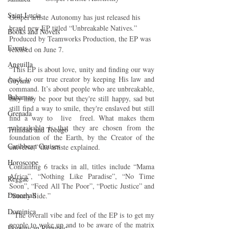
Saint Lucia
Gospel artiste Autonomy has just released his 
brand new EP titled “Unbreakable Natives.” 
Books and Novels
Produced by Teamworks Production, the EP was 
Events
released on June 7.
Anguilla
“This EP is about love, unity and finding our way 
back to our true creator by keeping His law and 
Guyana
command. It’s about people who are unbreakable, 
Bahamas
they may be poor but they're still happy, sad but 
still find a way to smile, they're enslaved but still 
Grenada
find a way to  live  freel. What makes them 
unbreakable is that they are chosen from the 
Trinidad and Tobago
foundation of the Earth, by the Creator of the 
Caribbean Cruises
universe,” the artiste explained. 
Horoscope
Containing 6 tracks in all, titles include “Mama 
Africa”, “Nothing Like Paradise”, “No Time 
Reggae
Soon”, “Feed All The Poor”, “Poetic Justice” and 
Dancehall
“Sunny Side.”
Dominica‎
 “The overall vibe and feel of the EP is to get my 
people to wake up and to be aware of the matrix 
Dominican Republic‎