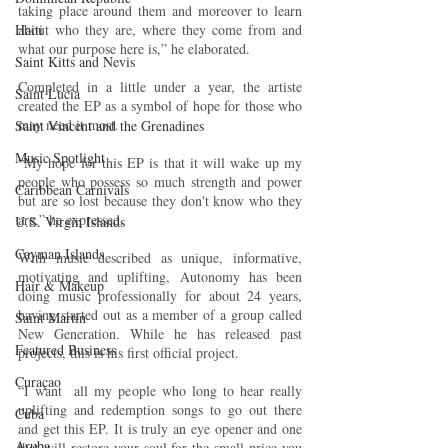
taking place around them and moreover to learn 
about who they are, where they come from and 
Haiti‎
what our purpose here is,” he elaborated.
Saint Kitts and Nevis
Completed in a little under a year, the artiste 
Saint Lucia
created the EP as a symbol of hope for those who 
may need it most.
Saint Vincent and the Grenadines
Music Spotlight
“My hope for this EP is that it will wake up my 
people who possess so much strength and power 
Caribbean Carnivals
but are so lost because they don't know who they 
are,” he expressed.
U.S. Virgin Islands
Cayman Islands
With music described as unique, informative, 
motivating and uplifting, Autonomy has been 
Hair & Makeup
doing music professionally for about 24 years, 
having started out as a member of a group called 
Saint Martin
New Generation. While he has released past 
Featured Business
projects, this is his first official project.
Curaçao
“I want  all my people who long to hear really 
uplifting and redemption songs to go out there 
Cuba
and get this EP. It is truly an eye opener and one 
Aruba
that will restore your soul for the small price you 