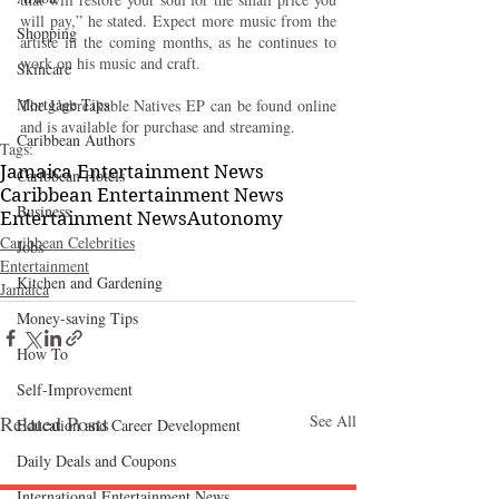
will pay,” he stated. Expect more music from the 
Shopping
artiste in the coming months, as he continues to 
work on his music and craft.
Skincare
Mortgage Tips
The Unbreakable Natives EP can be found online 
and is available for purchase and streaming.
Caribbean Authors
Tags:
Jamaica Entertainment News
Caribbean Hotels
Caribbean Entertainment News
Business
Entertainment News
Autonomy
Caribbean Celebrities
Jobs
Entertainment
Kitchen and Gardening
Jamaica
Money-saving Tips
How To
Self-Improvement
Related Posts
See All
Education and Career Development
Daily Deals and Coupons
International Entertainment News