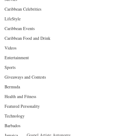
Caribbean Celebrities
LifeStyle
Caribbean Events
Caribbean Food and Drink
Videos
Entertainment
Sports
Giveaways and Contests
Bermuda
Health and Fitness
Featured Personality
Technology
Barbados
Gospel Artiste Autonomy
Jamaica