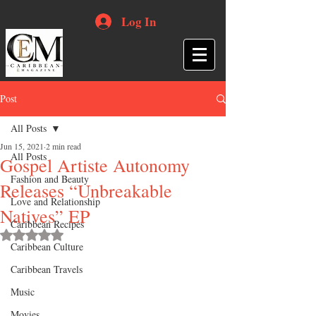
Log In
Post
All Posts
Jun 15, 2021
2 min read
All Posts
Gospel Artiste Autonomy
Fashion and Beauty
Releases “Unbreakable
Love and Relationship
Natives” EP
Caribbean Recipes
Rated NaN out of 5 stars.
Caribbean Culture
Caribbean Travels
Music
Movies