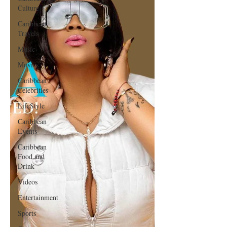
Culture
Caribbean
Travels
Music
Movies
Caribbean
Celebrities
LifeStyle
Caribbean
Events
Caribbean
Food and
Drink
Videos
Entertainment
Sports