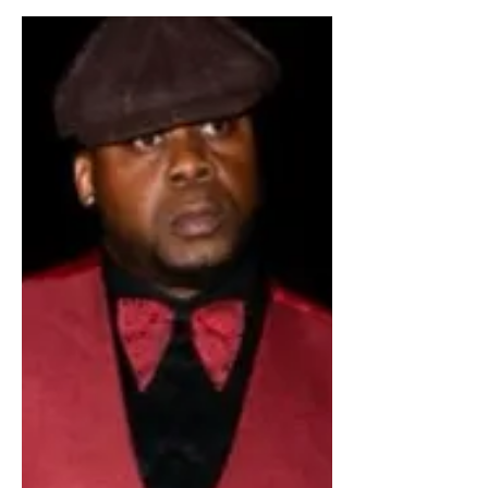
Jamaica
Dancehall Artiste Aneesa
Badshaw aims International
Collab with Pamputtae.