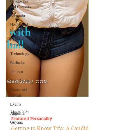
Giveaways
and Contests
Bermuda
Health and
Fitness
Featured
Personality
Technology
Barbados
Jamaica
Saint Lucia
Books and
Novels
Events
Anguilla
Guyana
May 6, 2024