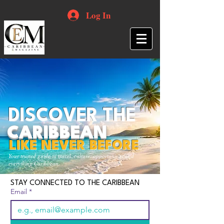
Log In
DISCOVER THE
CARIBBEAN
LIKE NEVER BEFORE
Your trusted guide to travel, culture, opportunities and
everything Caribbean.
STAY CONNECTED TO THE CARIBBEAN
Email
*