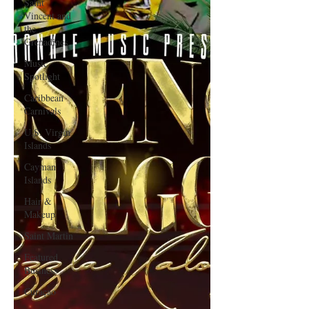
Saint
Vincent and
the
Grenadines
Music
Spotlight
Caribbean
Carnivals
U.S. Virgin
Islands
Cayman
Islands
Hair &
Makeup
Saint Martin
Featured
Business
Curaçao