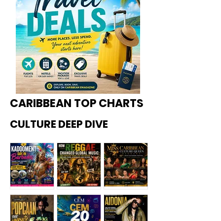
CARIBBEAN TOP CHARTS
CULTURE DEEP DIVE
Kadoome
How
Miss