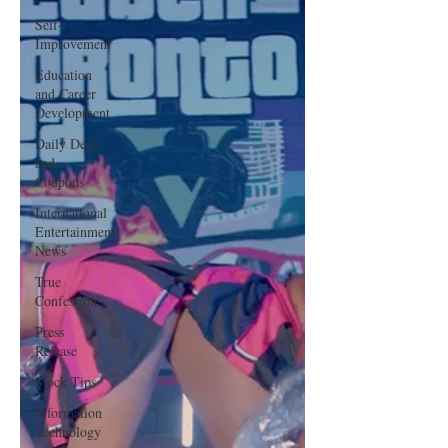
Self-
Improvement
Education
and Career
Development
Daily Deals
and
Coupons
International
Entertainment
News
True
Confession
Press
Release
Stock Tips
Information
Technology