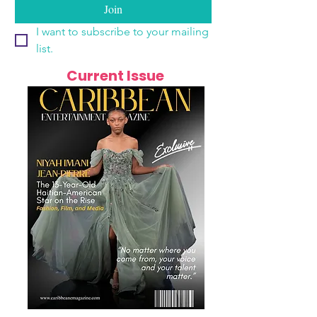
Join
I want to subscribe to your mailing 
list.
Current Issue