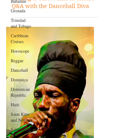
Bahamas
Featured Personality
Grenada
Getting to Know Tifa: A Candid
Trinidad
Q&A with the Dancehall Diva
and Tobago
Caribbean
Cruises
Horoscope
Reggae
Dancehall
Dominica‎
Dominican
Republic‎
Haiti‎
Saint Kitts
and Nevis
Saint Lucia