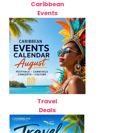
Caribbean
Events
Travel
Deals