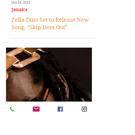
Oct 24, 2023
Jamaica
Zella Dino Set to Release New
Song, “Skip Dem Out”