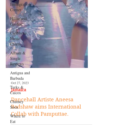
Immigration
Corner
Home and
Garden
Caribbean
Music
Charts
Album &
Single
Reviews
Antigua and
Barbuda
Turks &
Caicos
Chutney
Soca
Where to
Eat
Oct 27, 2023