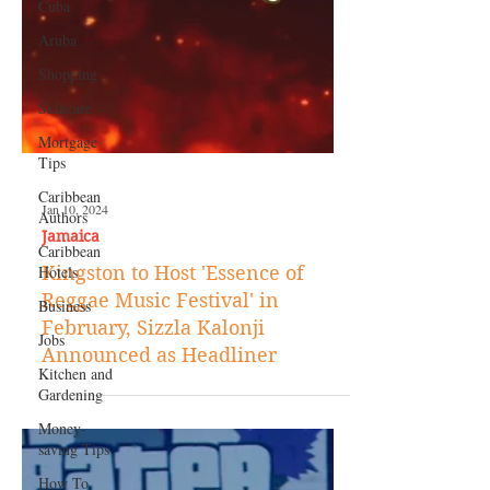
Cuba
Aruba
Shopping
Skincare
Mortgage
Tips
Caribbean
Authors
Caribbean
Hotels
Business
Jan 10, 2024
Jobs
Jamaica
Kitchen and
Kingston to Host 'Essence of
Gardening
Reggae Music Festival' in
Money-
February, Sizzla Kalonji
saving Tips
Announced as Headliner
How To