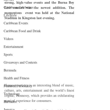
strong, high-value events and the Burna Boy 
Caribbean Celebrities
Live concert was the newest addition. The 
momentous  event was held at the National 
LifeStyle
Stadium in Kingston last evening.
Caribbean Events
Caribbean Food and Drink
Videos
Entertainment
Sports
Giveaways and Contests
Bermuda
Health and Fitness
Hennessy artistry is an interesting blend of music, 
Featured Personality
culture, arts, entertainment and the world’s finest 
Technology
cognac, Hennessy, which provides an exhilarating 
musical experience for consumers.
Barbados
Jamaica