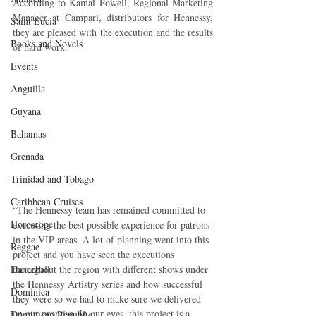
According to Kamal Powell, Regional Marketing 
Manager at Campari, distributors for Hennessy, 
Saint Lucia
they are pleased with the execution and the results 
Books and Novels
of hard work.
Events
Anguilla
Guyana
Bahamas
Grenada
Trinidad and Tobago
Caribbean Cruises
“The Hennessy team has remained committed to 
Horoscope
executing the best possible experience for patrons 
in the VIP areas. A lot of planning went into this 
Reggae
project and you have seen the executions 
Dancehall
throughout the region with different shows under 
the Hennessy Artistry series and how successful 
Dominica‎
they were so we had to make sure we delivered 
on our promise. In our eyes, this project is a 
Dominican Republic‎