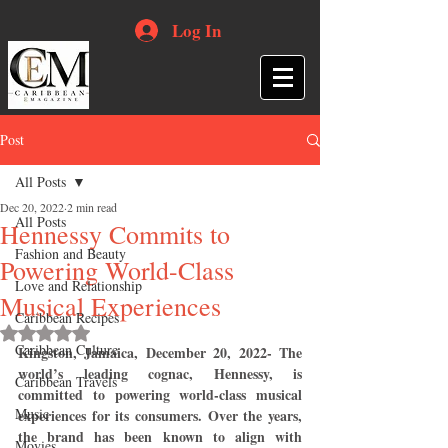
Log In
Post
All Posts
Dec 20, 2022
2 min read
All Posts
Hennessy Commits to
Fashion and Beauty
Powering World-Class
Love and Relationship
Musical Experiences
Caribbean Recipes
Rated NaN out of 5 stars.
Caribbean Culture
Kingston, Jamaica, December 20, 2022- The 
world’s leading cognac, Hennessy, is 
Caribbean Travels
committed to powering world-class musical 
Music
experiences for its consumers. Over the years, 
the brand has been known to align with 
Movies