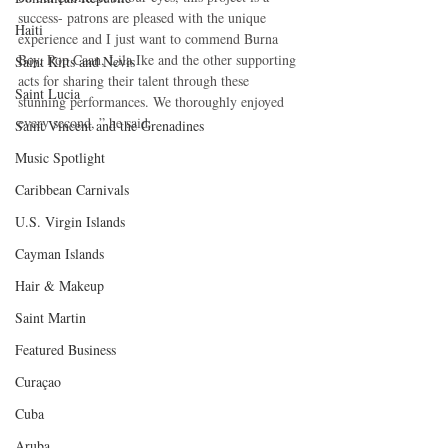
success- patrons are pleased with the unique 
Haiti‎
experience and I just want to commend Burna 
Boy, Pop Caan, Lila Ike and the other supporting 
Saint Kitts and Nevis
acts for sharing their talent through these 
Saint Lucia
stunning performances. We thoroughly enjoyed 
every second, ” he said.
Saint Vincent and the Grenadines
Music Spotlight
Caribbean Carnivals
U.S. Virgin Islands
Cayman Islands
Hair & Makeup
Saint Martin
Featured Business
Curaçao
Cuba
Aruba