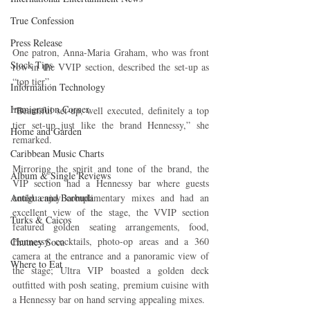
True Confession
Press Release
One patron, Anna-Maria Graham, who was front 
Stock Tips
row in the VVIP section, described the set-up as 
“top tier”.
Information Technology
Immigration Corner
“Beautiful set-up, well executed, definitely a top 
tier set-up just like the brand Hennessy,” she 
Home and Garden
remarked.
Caribbean Music Charts
Mirroring the spirit and tone of the brand, the 
Album & Single Reviews
VIP section had a Hennessy bar where guests 
Antigua and Barbuda
could enjoy complimentary mixes and had an 
excellent view of the stage, the VVIP section 
Turks & Caicos
featured golden seating arrangements, food, 
Hennessy cocktails, photo-op areas and a 360 
Chutney Soca
camera at the entrance and a panoramic view of 
Where to Eat
the stage; Ultra VIP boasted a golden deck 
outfitted with posh seating, premium cuisine with 
a Hennessy bar on hand serving appealing mixes.