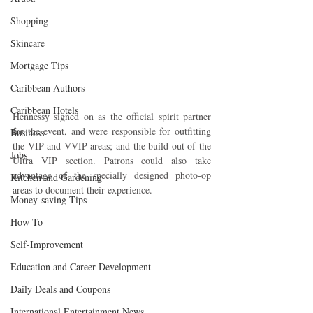
Shopping
Skincare
Mortgage Tips
Caribbean Authors
Caribbean Hotels
Hennessy signed on as the official spirit partner 
for the event, and were responsible for outfitting 
Business
the VIP and VVIP areas; and the build out of the 
Jobs
Ultra VIP section. Patrons could also take 
advantage of the specially designed photo-op 
Kitchen and Gardening
areas to document their experience.
Money-saving Tips
How To
Self-Improvement
Education and Career Development
Daily Deals and Coupons
International Entertainment News