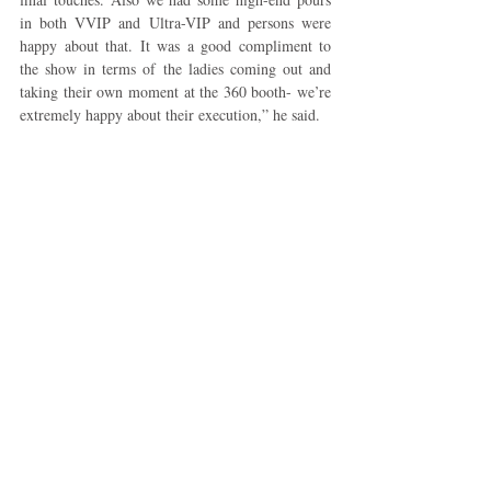
in both VVIP and Ultra-VIP and persons were 
happy about that. It was a good compliment to 
the show in terms of the ladies coming out and 
taking their own moment at the 360 booth- we’re 
extremely happy about their execution,” he said.