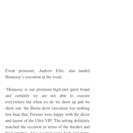
Event promoter, Andrew Ellis, also lauded 
Hennessy’s execution at the event.
“Hennessy is our premium high-end spirit brand 
and certainly we are not able to execute 
everywhere but when we do we show up and we 
show out- the Burna show execution was nothing 
less than that. Persons were happy with the décor 
and layout of the Ultra VIP. The setting definitely 
matched the occasion in terms of the finishes and 
final touches. Also we had some high-end pours 