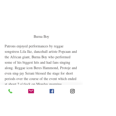
Burna Boy
Patrons enjoyed performances by reggae 
songstress Lila Ike, dancehall artiste Popcaan and 
the African giant, Burna Boy who performed 
some of his biggest hits and had fans singing 
along. Reggae icon Beres Hammond, Protoje and 
even sing-jay Serani blessed the stage for short 
periods over the course of the event which ended 
at about 2 o'clock on Monday morning.
Tags:
Popcaan
Beres Hammond
Campari
Burna Boy
Lila Iké
Protoje
Hennessy
Serani