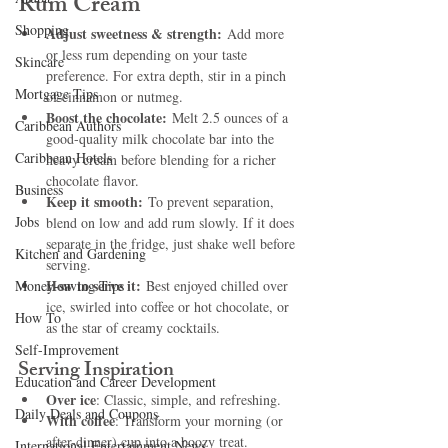
Rum Cream
Shopping
Adjust sweetness & strength:
 Add more 
or less rum depending on your taste 
Skincare
preference. For extra depth, stir in a pinch 
Mortgage Tips
of cinnamon or nutmeg.
Boost the chocolate:
 Melt 2.5 ounces of a 
Caribbean Authors
good-quality milk chocolate bar into the 
Caribbean Hotels
heavy cream before blending for a richer 
chocolate flavor.
Business
Keep it smooth:
 To prevent separation, 
Jobs
blend on low and add rum slowly. If it does 
separate in the fridge, just shake well before 
Kitchen and Gardening
serving.
How to serve it:
Money-saving Tips
 Best enjoyed chilled over 
ice, swirled into coffee or hot chocolate, or 
How To
as the star of creamy cocktails.
Self-Improvement
Serving Inspiration
Education and Career Development
Over ice
: Classic, simple, and refreshing.
Daily Deals and Coupons
With coffee
: Transform your morning (or 
after-dinner) cup into a boozy treat.
International Entertainment News