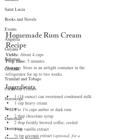
Saint Lucia
Books and Novels
Events
Homemade Rum Cream 
Anguilla
Recipe
Guyana
Yields:
 About 4 cups
Bahamas
Prep time:
 5 minutes
Storage:
 Store in an airtight container in the 
Grenada
refrigerator for up to two weeks.
Trinidad and Tobago
Ingredients
Caribbean Cruises
1 (14-ounce) can sweetened condensed milk
Horoscope
1 cup heavy cream
Reggae
1 to 1¼ cups amber or dark rum
2 tbsp chocolate syrup
Dancehall
2 tbsp freshly brewed coffee, cooled
Dominica‎
1 tsp vanilla extract
½ tsp coconut extract 
(optional, for a 
Dominican Republic‎