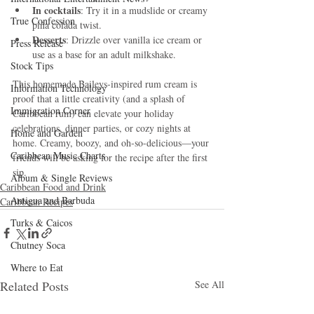
In cocktails
: Try it in a mudslide or creamy 
True Confession
piña colada twist.
Desserts
: Drizzle over vanilla ice cream or 
Press Release
use as a base for an adult milkshake.
Stock Tips
This homemade Baileys-inspired rum cream is 
Information Technology
proof that a little creativity (and a splash of 
Immigration Corner
Caribbean rum) can elevate your holiday 
celebrations, dinner parties, or cozy nights at 
Home and Garden
home. Creamy, boozy, and oh-so-delicious—your 
Caribbean Music Charts
friends will be asking for the recipe after the first 
sip.
Album & Single Reviews
Caribbean Food and Drink
Antigua and Barbuda
Caribbean Recipes
Turks & Caicos
Chutney Soca
Where to Eat
Related Posts
See All