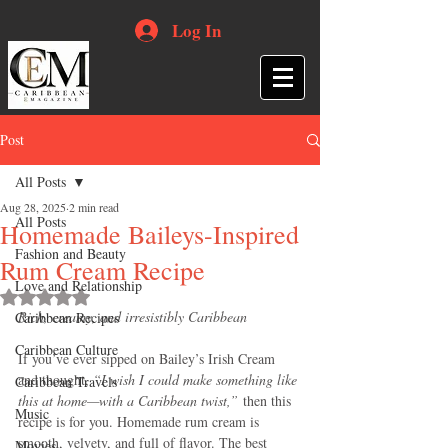
Log In
Post
All Posts
Aug 28, 2025
2 min read
All Posts
Homemade Baileys-Inspired
Fashion and Beauty
Rum Cream Recipe
Love and Relationship
Rated NaN out of 5 stars.
Rich, creamy, and irresistibly Caribbean
Caribbean Recipes
Caribbean Culture
If you’ve ever sipped on Bailey’s Irish Cream 
and thought, 
“I wish I could make something like 
Caribbean Travels
this at home—with a Caribbean twist,”
 then this 
Music
recipe is for you. Homemade rum cream is 
smooth, velvety, and full of flavor. The best 
Movies