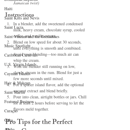
Jamaican twist)
Haiti‎
Instructions
Saint Kitts and Nevis
In a blender, add the sweetened condensed 
Saint Lucia
milk, heavy cream, chocolate syrup, cooled 
coffee, and vanilla extract.
Saint Vincent and the Grenadines
Blend on low speed for about 30 seconds, 
Music Spotlight
until everything is smooth and combined. 
Avoid over-blending—too much air can 
Caribbean Carnivals
whip the cream.
U.S. Virgin Islands
With the blender still running on low, 
slowly stream in the rum. Blend for just a 
Cayman Islands
few more seconds until mixed.
Hair & Makeup
For a spicier island flavor, add the optional 
coconut extract and blend briefly.
Saint Martin
Pour into clean, airtight bottles or jars. Chill 
Featured Business
for at least 2 hours before serving to let the 
flavors meld together.
Curaçao
Pro Tips for the Perfect 
Cuba
Aruba