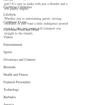
part? It’s easy to make with just a blender and a 
Caribbean Celebrities
few pantry staples.
LifeStyle
Whether you’re entertaining guests, mixing 
Caribbean Events
cocktails, or just want a little indulgence poured 
over ice, this rum cream will transport you 
Caribbean Food and Drink
straight to the islands.
Videos
Entertainment
Sports
Giveaways and Contests
Bermuda
Health and Fitness
Featured Personality
Technology
Barbados
Jamaica