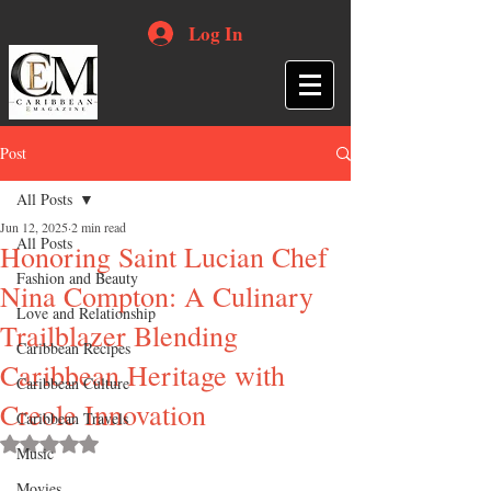
Log In
Post
All Posts
Jun 12, 2025
2 min read
All Posts
Honoring Saint Lucian Chef
Fashion and Beauty
Nina Compton: A Culinary
Love and Relationship
Trailblazer Blending
Caribbean Recipes
Caribbean Heritage with
Caribbean Culture
Creole Innovation
Caribbean Travels
Rated NaN out of 5 stars.
Music
Movies