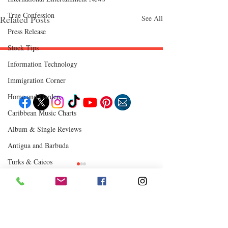
True Confession
Related Posts
See All
Press Release
Stock Tips
Information Technology
Follow "C
EM"
Immigration Corner
Home and Garden
Caribbean Music Charts
EXPLORE
Album & Single Reviews
Travel
Food
Antigua and Barbuda
Culture
Events
Turks & Caicos
Business
Lifestyle
Chutney Soca
Immigration
Fashion & Beauty
Where to Eat
Comments
0.0 / 5 (0)
POPULAR DESTINATIONS
Jamaica
Bahamas