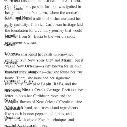
Born and raised on the lush island of St. Lucia, 
Chef Compton’s passion for food was ignited in 
Saint Lucia
her grandmother’s kitchen, where the aromas of 
Books and Novels
island spices and traditional dishes nurtured her 
early curiosity. This rich Caribbean heritage laid 
Events
the foundation for a culinary journey that would 
Anguilla
take her from St. Lucia to the world’s most 
prestigious kitchens.
Guyana
Bahamas
Compton sharpened her skills in renowned 
New York City
Miami
restaurants in 
 and 
, but it 
Grenada
New Orleans
was in 
—a city known for its own 
Trinidad and Tobago
deep culinary traditions—that she found her true 
home. There, she launched her signature 
Caribbean Cruises
Compère Lapin
BABs
restaurants: 
, 
, and the 
Nina’s Creole Cottage
upcoming 
. Each is a love 
Horoscope
letter to both her Caribbean roots and the 
Reggae
complex flavors of New Orleans’ Creole cuisine. 
With a deft hand, she fuses island ingredients 
Dancehall
like scotch bonnet peppers, plantains, and 
Dominica‎
callaloo with classic French techniques and 
soulful Southern elements.
Dominican Republic‎