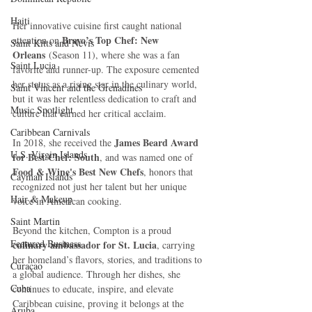
Haiti‎
Her innovative cuisine first caught national 
Bravo’s Top Chef: New 
attention on 
Saint Kitts and Nevis
Orleans
 (Season 11), where she was a fan 
Saint Lucia
favorite and runner-up. The exposure cemented 
her status as a rising star in the culinary world, 
Saint Vincent and the Grenadines
but it was her relentless dedication to craft and 
Music Spotlight
culture that earned her critical acclaim. 
Caribbean Carnivals
James Beard Award 
In 2018, she received the 
U.S. Virgin Islands
for Best Chef: South
, and was named one of 
Food & Wine's Best New Chefs
, honors that 
Cayman Islands
recognized not just her talent but her unique 
Hair & Makeup
voice in American cooking.
Saint Martin
Beyond the kitchen, Compton is a proud 
Featured Business
culinary ambassador for St. Lucia
, carrying 
her homeland’s flavors, stories, and traditions to 
Curaçao
a global audience. Through her dishes, she 
Cuba
continues to educate, inspire, and elevate 
Caribbean cuisine, proving it belongs at the 
Aruba