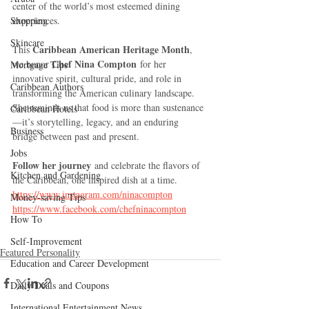
center of the world’s most esteemed dining 
Shopping
experiences.
Skincare
Caribbean American Heritage Month
This 
, 
Chef Nina Compton
we honor 
 for her 
Mortgage Tips
innovative spirit, cultural pride, and role in 
Caribbean Authors
transforming the American culinary landscape. 
She reminds us that food is more than sustenance
Caribbean Hotels
—it’s storytelling, legacy, and an enduring 
Business
bridge between past and present.
Jobs
Follow her journey
 and celebrate the flavors of 
Kitchen and Gardening
the Caribbean, one inspired dish at a time.
https://www.instagram.com/ninacompton
Money-saving Tips
https://www.facebook.com/chefninacompton
How To
Self-Improvement
Featured Personality
Education and Career Development
Daily Deals and Coupons
International Entertainment News