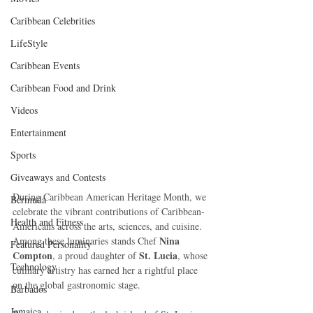
Caribbean Celebrities
LifeStyle
Caribbean Events
Caribbean Food and Drink
Videos
Entertainment
Sports
Giveaways and Contests
During Caribbean American Heritage Month, we 
Bermuda
celebrate the vibrant contributions of Caribbean-
Health and Fitness
Americans across the arts, sciences, and cuisine. 
Nina 
Among these luminaries stands Chef 
Featured Personality
Compton
St. Lucia
, a proud daughter of 
, whose 
Technology
culinary artistry has earned her a rightful place 
on the global gastronomic stage.
Barbados
Jamaica