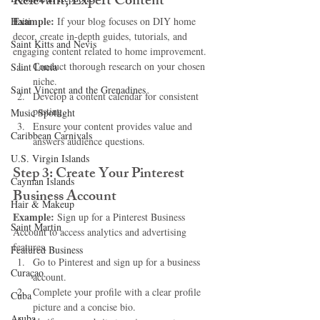
Relevant, Expert Content
Example:
Haiti‎
 If your blog focuses on DIY home 
decor, create in-depth guides, tutorials, and 
Saint Kitts and Nevis
engaging content related to home improvement.
Conduct thorough research on your chosen 
Saint Lucia
niche.
Saint Vincent and the Grenadines
Develop a content calendar for consistent 
posting.
Music Spotlight
Ensure your content provides value and 
Caribbean Carnivals
answers audience questions.
U.S. Virgin Islands
Step 3: Create Your Pinterest 
Cayman Islands
Business Account
Hair & Makeup
Example:
 Sign up for a Pinterest Business 
Saint Martin
Account to access analytics and advertising 
features.
Featured Business
Go to Pinterest and sign up for a business 
Curaçao
account.
Complete your profile with a clear profile 
Cuba
picture and a concise bio.
Aruba