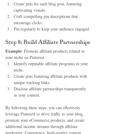
Create pins for each blog post, featuring 
captivating visuals.
Craft compelling pin descriptions that 
encourage clicks.
Pin regularly to keep your audience engaged.
Step 8: Build Affiliate Partnerships
Example:
 Promote affiliate products related to 
your niche on Pinterest.
Identify reputable affiliate programs in your 
niche.
Create pins featuring affiliate products with 
unique tracking links.
Disclose affiliate partnerships transparently 
in your content.
By following these steps, you can effectively 
leverage Pinterest to drive traffic to your blog, 
promote your eCommerce products, and create 
additional income streams through affiliate 
marketing. Consistency, high-quality content, 