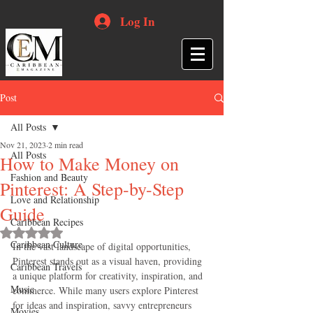
Log In
Post
All Posts
Nov 21, 2023
2 min read
All Posts
How to Make Money on
Fashion and Beauty
Pinterest: A Step-by-Step
Love and Relationship
Guide
Caribbean Recipes
Rated NaN out of 5 stars.
Caribbean Culture
In the vast landscape of digital opportunities, 
Pinterest stands out as a visual haven, providing 
Caribbean Travels
a unique platform for creativity, inspiration, and 
Music
commerce. While many users explore Pinterest 
for ideas and inspiration, savvy entrepreneurs 
Movies