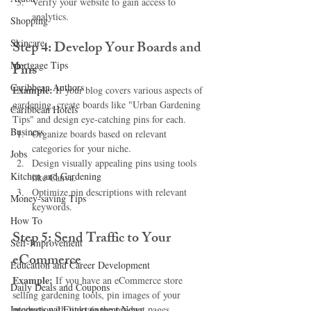
Verify your website to gain access to 
analytics.
Shopping
Skincare
Step 4: Develop Your Boards and 
Mortgage Tips
Pins
Caribbean Authors
Example:
 If your blog covers various aspects of 
gardening, create boards like "Urban Gardening 
Caribbean Hotels
Tips" and design eye-catching pins for each.
Business
Organize boards based on relevant 
categories for your niche.
Jobs
Design visually appealing pins using tools 
Kitchen and Gardening
like Canva.
Optimize pin descriptions with relevant 
Money-saving Tips
keywords.
How To
Step 5: Send Traffic to Your 
Self-Improvement
eCommerce
Education and Career Development
Example:
 If you have an eCommerce store 
Daily Deals and Coupons
selling gardening tools, pin images of your 
International Entertainment News
products with links to the product pages.