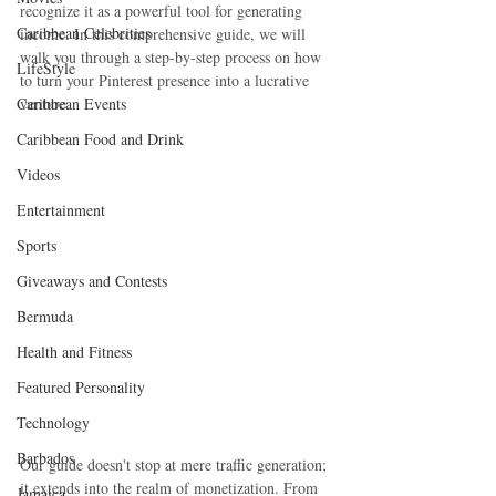
recognize it as a powerful tool for generating 
Caribbean Celebrities
income. In this comprehensive guide, we will 
walk you through a step-by-step process on how 
LifeStyle
to turn your Pinterest presence into a lucrative 
Caribbean Events
venture.
Caribbean Food and Drink
Videos
Entertainment
Sports
Giveaways and Contests
Bermuda
Health and Fitness
Featured Personality
Technology
Barbados
Our guide doesn't stop at mere traffic generation; 
it extends into the realm of monetization. From 
Jamaica