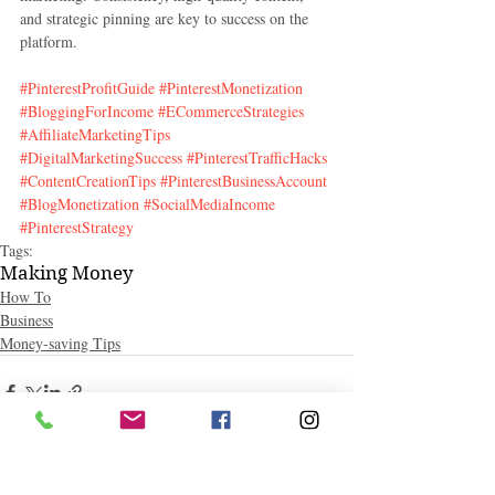
and strategic pinning are key to success on the 
platform.
#PinterestProfitGuide
#PinterestMonetization
#BloggingForIncome
#ECommerceStrategies
#AffiliateMarketingTips
#DigitalMarketingSuccess
#PinterestTrafficHacks
#ContentCreationTips
#PinterestBusinessAccount
#BlogMonetization
#SocialMediaIncome
#PinterestStrategy
Tags:
Making Money
How To
Business
Money-saving Tips
Related Posts
See All