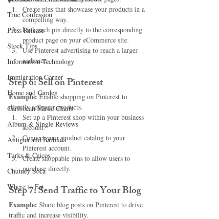
Create pins that showcase your products in a 
True Confession
compelling way.
Link each pin directly to the corresponding 
Press Release
product page on your eCommerce site.
Stock Tips
Use Pinterest advertising to reach a larger 
audience.
Information Technology
Immigration Corner
Step 6: Sell on Pinterest
Home and Garden
Example:
 Enable shopping on Pinterest to 
directly sell your products.
Caribbean Music Charts
Set up a Pinterest shop within your business 
Album & Single Reviews
account.
Connect your product catalog to your 
Antigua and Barbuda
Pinterest account.
Turks & Caicos
Create shoppable pins to allow users to 
purchase directly.
Chutney Soca
Where to Eat
Step 7: Send Traffic to Your Blog
Example:
 Share blog posts on Pinterest to drive 
traffic and increase visibility.