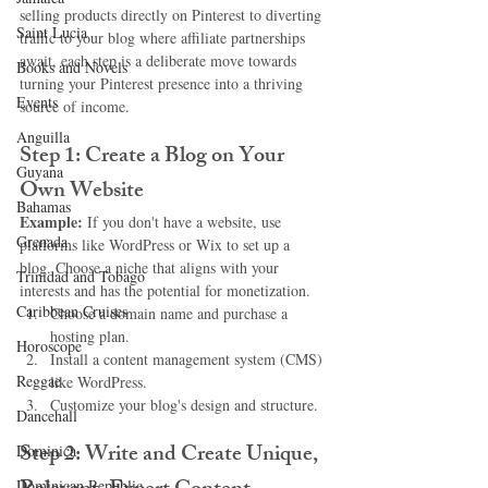
selling products directly on Pinterest to diverting 
Saint Lucia
traffic to your blog where affiliate partnerships 
await, each step is a deliberate move towards 
Books and Novels
turning your Pinterest presence into a thriving 
Events
source of income.
Anguilla
Step 1: Create a Blog on Your 
Guyana
Own Website
Bahamas
Example:
 If you don't have a website, use 
Grenada
platforms like WordPress or Wix to set up a 
blog. Choose a niche that aligns with your 
Trinidad and Tobago
interests and has the potential for monetization.
Caribbean Cruises
Choose a domain name and purchase a 
hosting plan.
Horoscope
Install a content management system (CMS) 
Reggae
like WordPress.
Customize your blog's design and structure.
Dancehall
Step 2: Write and Create Unique, 
Dominica‎
Dominican Republic‎