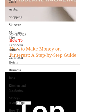
Cuba
Aruba
Shopping
Skincare
Mortgage
Tips
Caribbean
Authors
Caribbean
Nov 21, 2023
Hotels
How To
Business
How to Make Money on
Jobs
Pinterest: A Step-by-Step Guide
Kitchen and
Gardening
Money-
saving Tips
How To