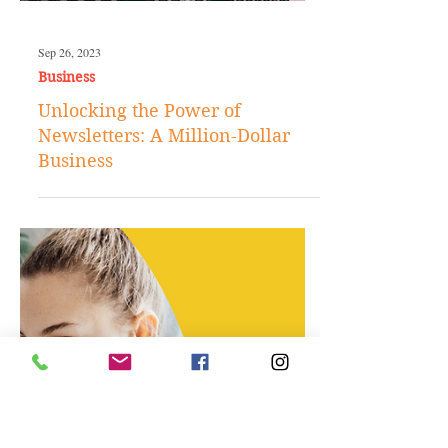
Sep 26, 2023
Business
Unlocking the Power of
Newsletters: A Million-Dollar
Business