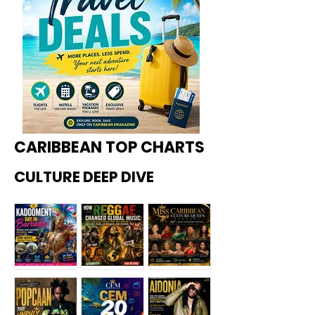
CARIBBEAN TOP CHARTS
CULTURE DEEP DIVE
Kadoome
How
Miss