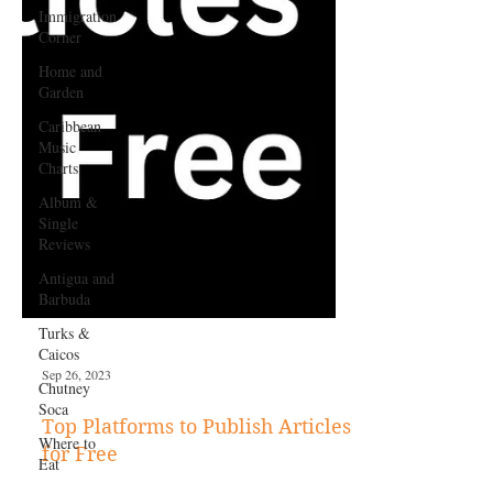
Immigration
Corner
Home and
Garden
Caribbean
Music
Charts
Album &
Single
Reviews
Antigua and
Barbuda
Turks &
Caicos
Chutney
Soca
Where to
Eat