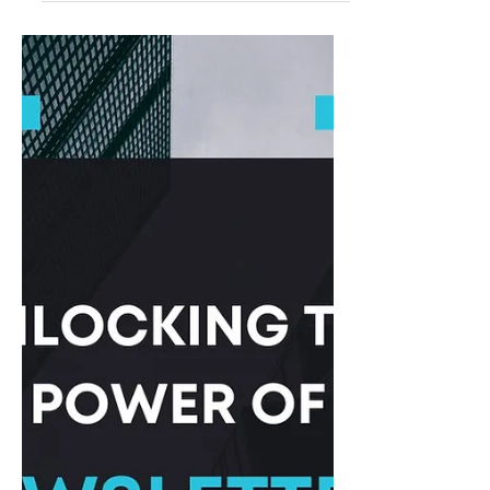
Sep 26, 2023
Top Platforms to Publish Articles
for Free