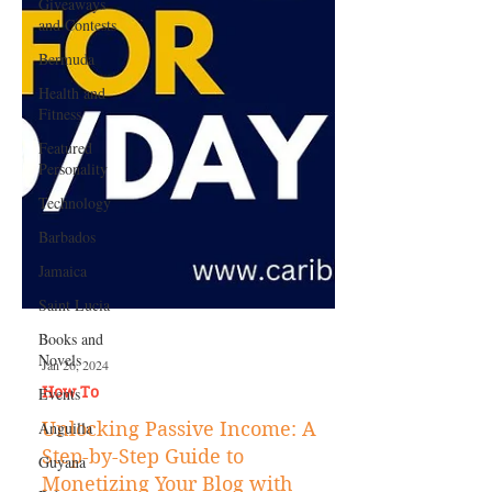
Giveaways
and Contests
Bermuda
Health and
Fitness
Featured
Personality
Technology
Barbados
Jamaica
Saint Lucia
Books and
Novels
Events
Jan 26, 2024
Anguilla
How To
Guyana
Unlocking Passive Income: A