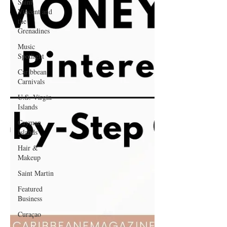
Saint
Vincent and
the
Grenadines
Music
Spotlight
Caribbean
Carnivals
U.S. Virgin
Islands
Cayman
Islands
Hair &
Makeup
Saint Martin
Featured
Business
Curaçao