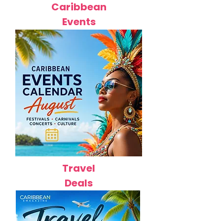
Caribbean
Events
Travel
Deals