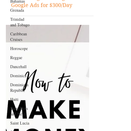
Bahamas
Step-by-Step Guide to
Grenada
Monetizing Your Blog with
Google Ads for $300/Day
Trinidad
and Tobago
Caribbean
Cruises
Horoscope
Reggae
Dancehall
Dominica‎
Dominican
Republic‎
Haiti‎
Saint Kitts
and Nevis
Saint Lucia