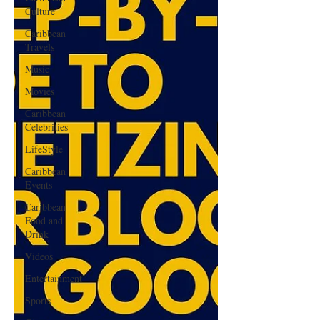
Culture
Caribbean
Travels
Music
Movies
Caribbean
Celebrities
LifeStyle
Caribbean
Events
Caribbean
Food and
Drink
Videos
Entertainment
Sports