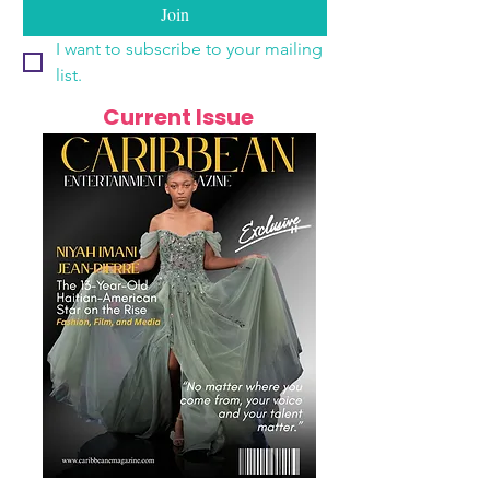
Join
I want to subscribe to your mailing 
list.
Current Issue