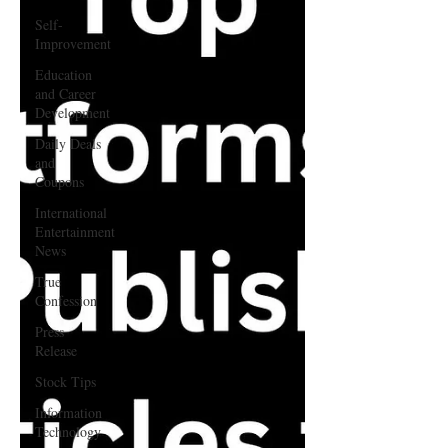
Self-
Improvement
Education
and Career
Development
Daily Deals
and
Coupons
International
Entertainment
News
True
Confession
Press
Release
Stock Tips
Information
Technology