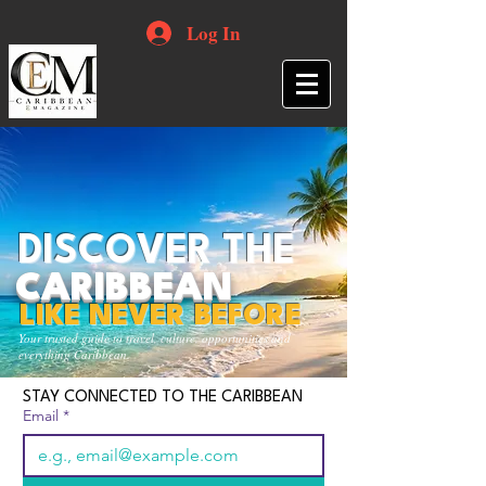
Log In
DISCOVER THE
CARIBBEAN
LIKE NEVER BEFORE
Your trusted guide to travel, culture, opportunities and
everything Caribbean.
STAY CONNECTED TO THE CARIBBEAN
Email
*