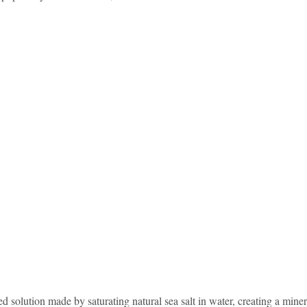
idad and Tobago
Caribbean Cruises
d solution made by saturating natural sea salt in water, creating a minera