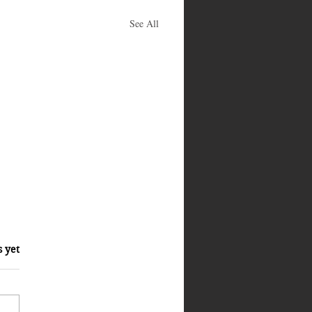
See All
s yet