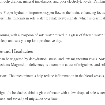
t of dehydration, mineral imbalances, and poor electrolyte levels. Drinki
s:
 Proper hydration improves oxygen flow to the brain, enhancing focus 
tes:
 The minerals in sole water regulate nerve signals, which is essential
orning with a teaspoon of sole water mixed in a glass of filtered water. 
sleep and sets you up for a productive day.
es and Headaches
an be triggered by dehydration, stress, and low magnesium levels. Sole
esium:
 Magnesium deficiency is a common cause of migraines, and sol
tion:
 The trace minerals help reduce inflammation in the blood vessels, 
 sign of a headache, drink a glass of water with a few drops of sole water
ncy and severity of migraines over time.