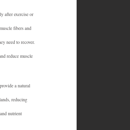
 after exercise or 
muscle fibers and 
hey need to recover.
s and reduce muscle 
provide a natural 
lands, reducing 
and nutrient 