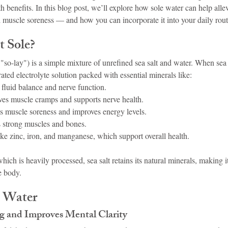
th benefits. In this blog post, we’ll explore how sole water can help allev
 muscle soreness — and how you can incorporate it into your daily rout
t Sole?
"so-lay") is a simple mixture of unrefined sea salt and water. When sea s
rated electrolyte solution packed with essential minerals like:
 fluid balance and nerve function.
ves muscle cramps and supports nerve health.
s muscle soreness and improves energy levels.
 strong muscles and bones.
ike zinc, iron, and manganese, which support overall health.
which is heavily processed, sea salt retains its natural minerals, making i
e body.
e Water
og and Improves Mental Clarity