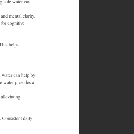
ng sole water can 
and mental clarity.
 for cognitive 
This helps 
 water can help by:
e water provides a 
alleviating 
. Consistent daily 