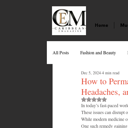
Home
Mu
All Posts
Fashion and Beauty
Dec 5, 2024
4 min read
Music
Movies
Caribbean
How to Perma
Headaches, a
Entertainment
Sports
Gi
Rated NaN out of 
In today’s fast-paced worl
These issues can disrupt ou
While modern medicine offe
Technology
Barbados
J
One such remedy gaining p