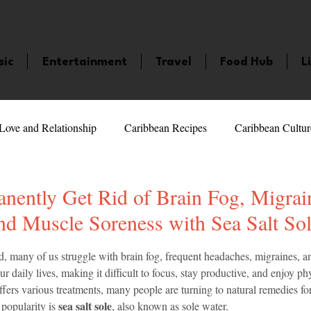
sic
Entertainment
Travel
Food Hub
L
Love and Relationship
Caribbean Recipes
Caribbean Cultur
 Celebrities
LifeStyle
Caribbean Events
Caribbean F
nently Get Rid of Brain Fog, Migrai
nd Muscle Soreness with Sea Salt So
veaways and Contests
Bermuda
Health and Fitness
Fe
5 stars.
d, many of us struggle with brain fog, frequent headaches, migraines, a
r daily lives, making it difficult to focus, stay productive, and enjoy phys
rs various treatments, many people are turning to natural remedies for 
amaica
Saint Lucia
Books and Novels
Events
An
sea salt sole
opularity is 
, also known as sole water.