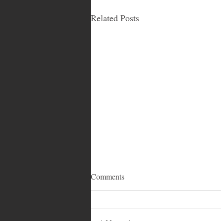
Related Posts
Comments