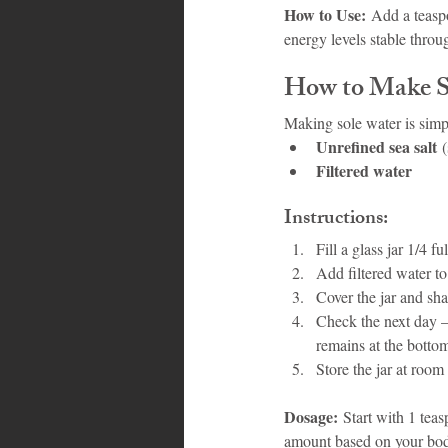
How to Use:
 Add a teasp
energy levels stable throu
How to Make S
Making sole water is simp
Unrefined sea salt
 
Filtered water
Instructions:
Fill a glass jar 1/4 fu
Add filtered water to f
Cover the jar and shak
Check the next day – i
remains at the botto
Store the jar at room
Dosage:
 Start with 1 tea
amount based on your bod