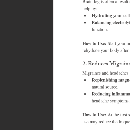
Brain fog is often a resul
help by:
Hydrating your cell
Balancing electroly
function.
How to Use:
 Start your m
rehydrate your body after 
2. 
Reduces Migrain
Migraines and headaches c
Replenishing magn
natural source.
Reducing inflamma
headache symptoms.
How to Use:
 At the first
use may reduce the freque