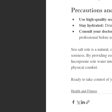
Precautions an
Use high-quality sea
Stay hydrated:
 Drin
Consult your docto
professional before u
Sea salt sole is a natural
soreness. By providing ess
Incorporate sole water int
physical comfort.
Ready to take control of y
Health and Fitness