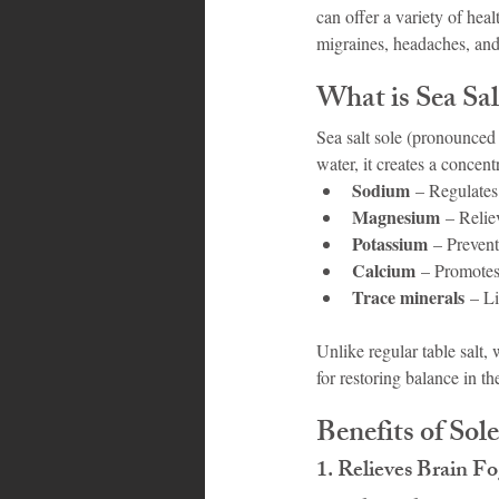
can offer a variety of heal
migraines, headaches, and
What is Sea Sal
Sea salt sole (pronounced 
water, it creates a concent
Sodium
 – Regulates
Magnesium
 – Relie
Potassium
 – Prevent
Calcium
 – Promotes
Trace minerals
 – L
Unlike regular table salt, 
for restoring balance in th
Benefits of Sol
1. 
Relieves Brain F