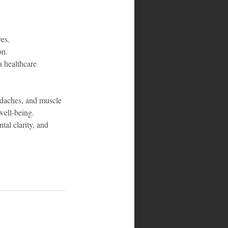
ves.
on.
a healthcare 
eadaches, and muscle 
well-being. 
tal clarity, and 