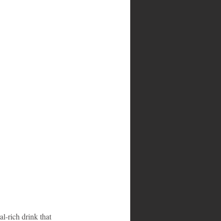
l-rich drink that 