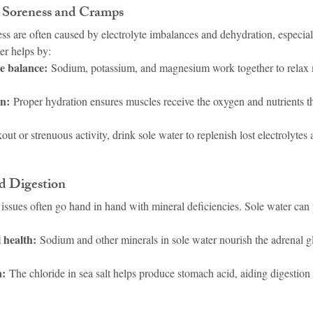
e Soreness and Cramps
 are often caused by electrolyte imbalances and dehydration, especially
ter helps by:
te balance:
 Sodium, potassium, and magnesium work together to relax 
n:
 Proper hydration ensures muscles receive the oxygen and nutrients t
out or strenuous activity, drink sole water to replenish lost electrolyte
d Digestion
issues often go hand in hand with mineral deficiencies. Sole water can 
 health:
 Sodium and other minerals in sole water nourish the adrenal g
n:
 The chloride in sea salt helps produce stomach acid, aiding digestion 