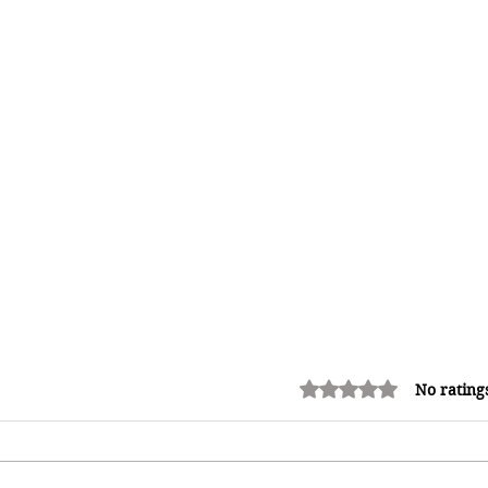
Rated 0 out of 5 stars.
No rating