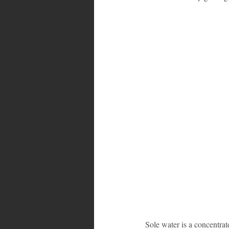
Bahamas
Grenada
Trin
Sole water is a concentrate