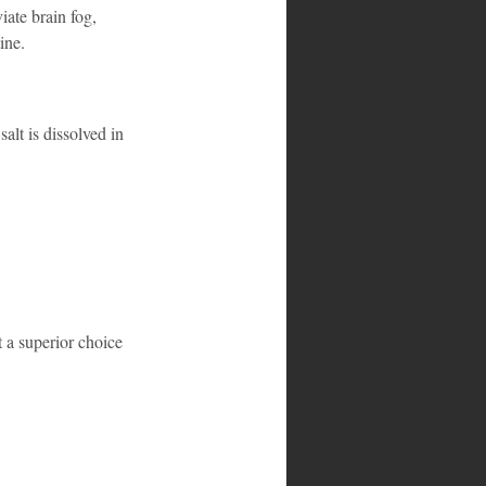
iate brain fog, 
ine.
alt is dissolved in 
t a superior choice 