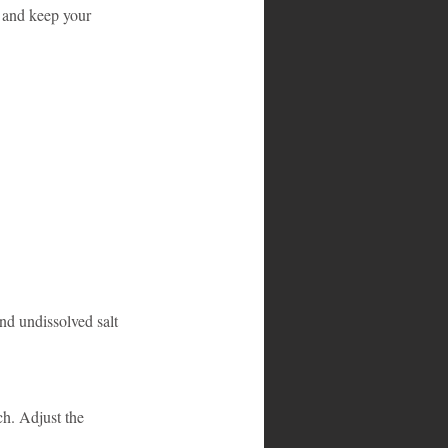
 and keep your 
and undissolved salt 
h. Adjust the 