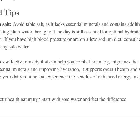
d Tips
 salt:
 Avoid table salt, as it lacks essential minerals and contains additi
king plain water throughout the day is still essential for optimal hydrati
r:
 If you have high blood pressure or are on a low-sodium diet, consult 
sing sole water.
, cost-effective remedy that can help you combat brain fog, migraines, h
ential minerals and improving hydration, it supports overall health and 
o your daily routine and experience the benefits of enhanced energy, men
our health naturally? Start with sole water and feel the difference!