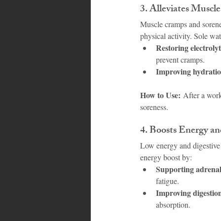
3. 
Alleviates Muscl
Muscle cramps and soreness
physical activity. Sole wa
Restoring electroly
prevent cramps.
Improving hydratio
How to Use:
 After a work
soreness.
4. 
Boosts Energy an
Low energy and digestive 
energy boost by:
Supporting adrenal
fatigue.
Improving digestio
absorption.