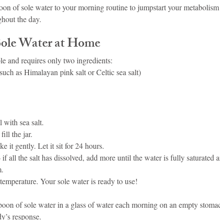
oon of sole water to your morning routine to jumpstart your metabolism
ghout the day.
ole Water at Home
le and requires only two ingredients:
(such as Himalayan pink salt or Celtic sea salt)
ll with sea salt.
ill the jar.
e it gently. Let it sit for 24 hours.
f all the salt has dissolved, add more until the water is fully saturated 
m.
 temperature. Your sole water is ready to use!
spoon of sole water in a glass of water each morning on an empty stomac
y’s response.