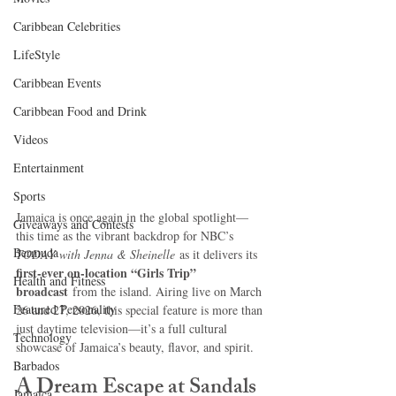
Caribbean Celebrities
LifeStyle
Caribbean Events
Caribbean Food and Drink
Videos
Entertainment
Sports
Jamaica is once again in the global spotlight—
Giveaways and Contests
this time as the vibrant backdrop for NBC’s 
Bermuda
TODAY with Jenna & Sheinelle
 as it delivers its 
first-ever on-location “Girls Trip” 
Health and Fitness
broadcast
 from the island. Airing live on March 
Featured Personality
26 and 27, 2026, this special feature is more than 
just daytime television—it’s a full cultural 
Technology
showcase of Jamaica’s beauty, flavor, and spirit.
Barbados
A Dream Escape at Sandals 
Jamaica