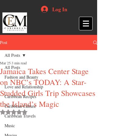
Log In
Post
All Posts
Mar 25
3 min read
All Posts
Jamaica Takes Center Stage
Fashion and Beauty
on NBC’s TODAY: A Star-
Love and Relationship
Studded Girls Trip Showcases
Caribbean Recipes
the Island’s Magic
Caribbean Culture
Rated NaN out of 5 stars.
Caribbean Travels
Music
Movies