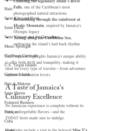
Climbing the legendary Dunn’s River 
Falls
, one of the Caribbean’s most 
Haiti‎
photographed natural attractions
Saint Kitts and Nevis
Bobsledding through the rainforest at 
Mystic Mountain
, inspired by Jamaica’s 
Saint Lucia
Olympic legacy
Saint Vincent and the Grenadines
Tubing along the Caribbean Sea
, 
embracing the island’s laid-back rhythm
Music Spotlight
Caribbean Carnivals
Each segment highlights Jamaica’s unique ability 
to offer both thrill and tranquility, making it 
U.S. Virgin Islands
ideal for every type of traveler—from adventure 
Cayman Islands
seekers to relaxation lovers.
Hair & Makeup
A Taste of Jamaica’s 
Saint Martin
Culinary Excellence
Featured Business
No Jamaican experience is complete without its 
Curaçao
bold, unforgettable flavors—and the 
TODAY
 hosts made sure to indulge.
Cuba
Miss T’s 
Highlights include a visit to the beloved 
Aruba