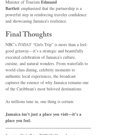
Edmund 
Minister of Tourism 
Bartlett
 emphasized that the partnership is a 
powerful step in reinforcing traveler confidence 
and showcasing Jamaica’s resilience.
Final Thoughts
NBC’s 
TODAY
 “Girls Trip” is more than a feel-
good getaway—it’s a strategic and beautifully 
executed celebration of Jamaica’s culture, 
cuisine, and natural wonders. From waterfalls to 
world-class dining, celebrity moments to 
authentic local experiences, the broadcast 
captures the essence of why Jamaica remains one 
of the Caribbean’s most beloved destinations.
As millions tune in, one thing is certain:
Jamaica isn’t just a place you visit—it’s a 
place you feel.