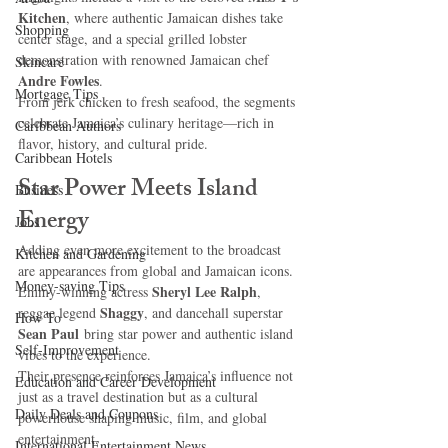
Kitchen
, where authentic Jamaican dishes take 
Shopping
center stage, and a special grilled lobster 
demonstration with renowned Jamaican chef 
Skincare
Andre Fowles
.
Mortgage Tips
From jerk chicken to fresh seafood, the segments 
celebrate Jamaica’s culinary heritage—rich in 
Caribbean Authors
flavor, history, and cultural pride.
Caribbean Hotels
Star Power Meets Island 
Business
Energy
Jobs
Adding even more excitement to the broadcast 
Kitchen and Gardening
are appearances from global and Jamaican icons. 
Money-saving Tips
Sheryl Lee Ralph
Emmy-winning actress 
, 
Shaggy
reggae legend 
, and dancehall superstar 
How To
Sean Paul
 bring star power and authentic island 
Self-Improvement
vibes to the experience.
Their presence reinforces Jamaica’s influence not 
Education and Career Development
just as a travel destination but as a cultural 
Daily Deals and Coupons
powerhouse shaping music, film, and global 
entertainment.
International Entertainment News