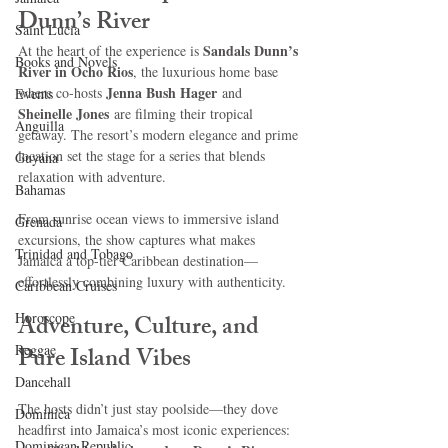
Dunn’s River
Saint Lucia
Sandals Dunn’s 
At the heart of the experience is 
Books and Novels
River in Ocho Rios
, the luxurious home base 
Jenna Bush Hager
where co-hosts 
 and 
Events
Sheinelle Jones
 are filming their tropical 
Anguilla
getaway. The resort’s modern elegance and prime 
location set the stage for a series that blends 
Guyana
relaxation with adventure.
Bahamas
From sunrise ocean views to immersive island 
Grenada
excursions, the show captures what makes 
Trinidad and Tobago
Jamaica a top-tier Caribbean destination—
effortlessly combining luxury with authenticity.
Caribbean Cruises
Horoscope
Adventure, Culture, and 
Reggae
Pure Island Vibes
Dancehall
The hosts didn’t just stay poolside—they dove 
Dominica‎
headfirst into Jamaica’s most iconic experiences:
Dominican Republic‎