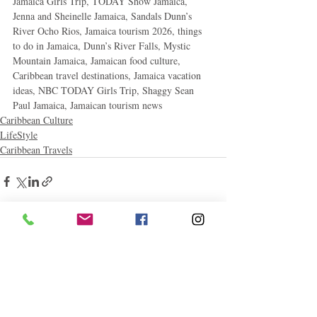
Jamaica Girls Trip, TODAY Show Jamaica, 
Jenna and Sheinelle Jamaica, Sandals Dunn’s 
River Ocho Rios, Jamaica tourism 2026, things 
to do in Jamaica, Dunn’s River Falls, Mystic 
Mountain Jamaica, Jamaican food culture, 
Caribbean travel destinations, Jamaica vacation 
ideas, NBC TODAY Girls Trip, Shaggy Sean 
Paul Jamaica, Jamaican tourism news
Caribbean Culture
LifeStyle
Caribbean Travels
Related Posts
See All
Follow "C
EM"