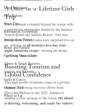
A Once-in-a-Lifetime Girls 
True Confession
Trip
Press Release
Stock Tips
The excitement extended beyond the screen with 
a nationwide sweepstakes hosted by the Jamaica 
Information Technology
Tourist Board and Sandals Resorts. Two best 
Immigration Corner
friends from Pennsylvania were surprised live on 
all-inclusive five-day, four-
air, winning an 
Home and Garden
night Jamaican escape
—turning the dream 
Caribbean Music Charts
“girls trip” into reality.
Album & Single Reviews
Boosting Tourism and 
Antigua and Barbuda
Global Confidence
Turks & Caicos
This high-profile broadcast comes at a pivotal 
Chutney Soca
moment. Following recovery efforts from 
Hurricane Melissa in late 2025, Jamaica is 
Where to Eat
the island 
sending a clear message to the world: 
is thriving, welcoming, and ready for visitors.